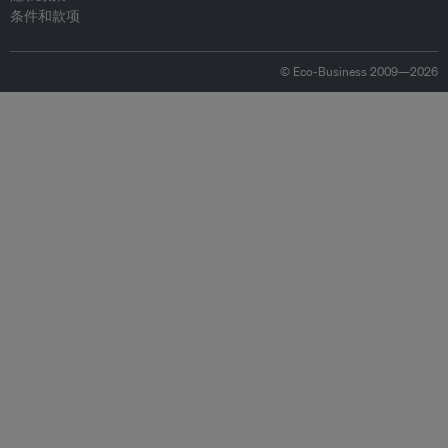
条件和款项
© Eco-Business 2009—2026