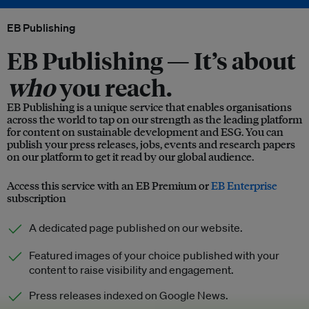
EB Publishing
EB Publishing —
It’s about
who
you reach.
EB Publishing is a unique service that enables organisations
across the world to tap on our strength as the leading platform
for content on sustainable development and ESG. You can
publish your press releases, jobs, events and research papers
on our platform to get it read by our global audience.
Access this service with an EB Premium or
EB Enterprise
subscription
A dedicated page published on our website.
Featured images of your choice published with your
content to raise visibility and engagement.
Press releases indexed on Google News.