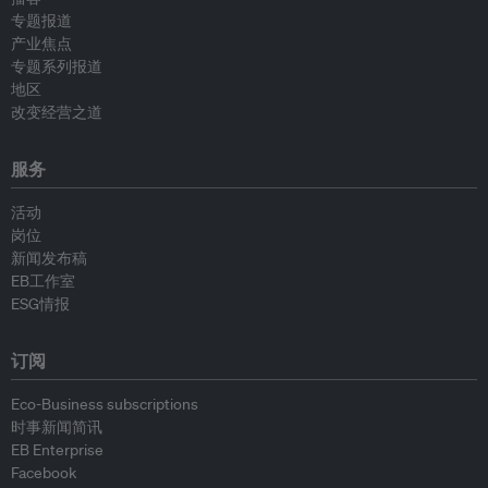
专题报道
产业焦点
专题系列报道
地区
改变经营之道
服务
活动
岗位
新闻发布稿
EB工作室
ESG情报
订阅
Eco-Business subscriptions
时事新闻简讯
EB Enterprise
Facebook