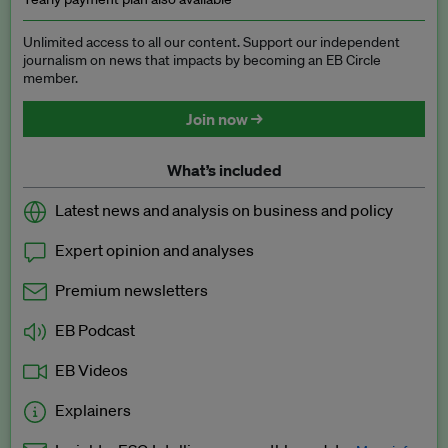
Unlimited access to all our content. Support our independent
journalism on news that impacts by becoming an EB Circle
member.
Join now →
What’s included
Latest news and analysis on business and policy
Expert opinion and analyses
Premium newsletters
EB Podcast
EB Videos
Explainers