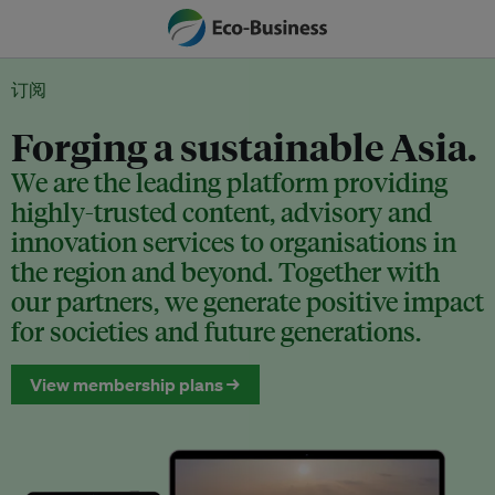
订阅
Forging a sustainable Asia.
We are the leading platform providing
highly-trusted content, advisory and
innovation services to organisations in
the region and beyond. Together with
our partners, we generate positive impact
for societies and future generations.
View membership plans →