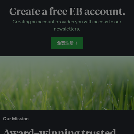
Create a free EB account.
EB Circle-only events
Creating an account provides you with access to our
Discounted tickets to EB events
newsletters.
免费注册 →
Our Mission
Award–winning trusted