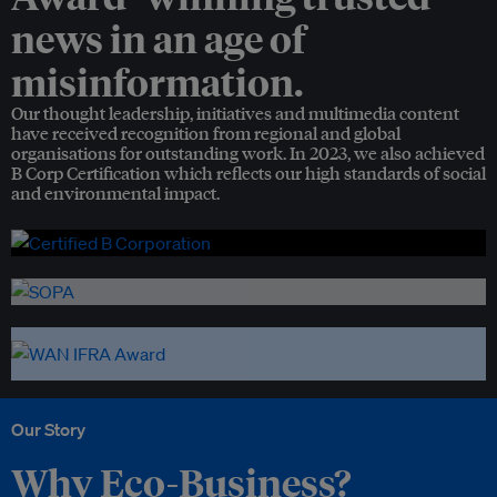
news in an age of
misinformation.
Our thought leadership, initiatives and multimedia content
have received recognition from regional and global
organisations for outstanding work. In 2023, we also achieved
B Corp Certification which reflects our high standards of social
and environmental impact.
Our Story
Why Eco-Business?