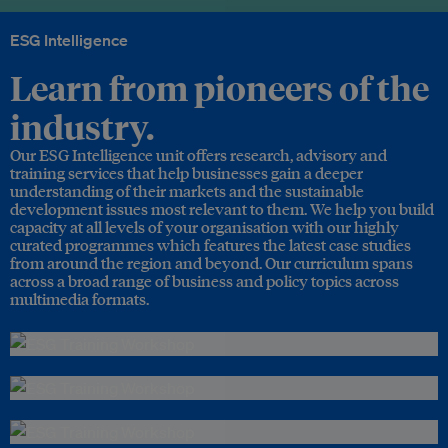
ESG Intelligence
Learn from pioneers of the
industry.
Our ESG Intelligence unit offers research, advisory and
training services that help businesses gain a deeper
understanding of their markets and the sustainable
development issues most relevant to them. We help you build
capacity at all levels of your organisation with our highly
curated programmes which features the latest case studies
from around the region and beyond. Our curriculum spans
across a broad range of business and policy topics across
multimedia formats.