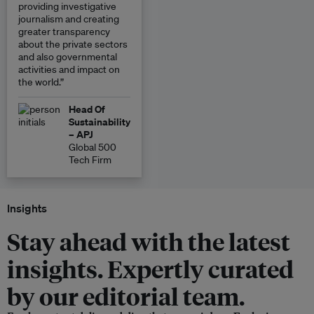
providing investigative
journalism and creating
greater transparency
about the private sectors
and also governmental
activities and impact on
the world.”
Head Of
Sustainability
– APJ
Global 500
Tech Firm
Insights
Stay ahead with the latest
insights. Expertly curated
by our editorial team.