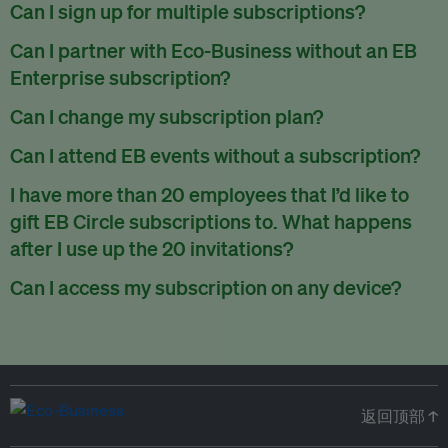
There are no refunds for partially used periods.
Can I sign up for multiple subscriptions?
You can sign up for one subscription per email address.
Can I partner with Eco-Business without an EB
Enterprise subscription?
Yes. If you’d like to partner with Eco-Business, you can
Can I change my subscription plan?
request our media kit
and our partnerships team will get in
Currently, you can upgrade your subscription, but not
Can I attend EB events without a subscription?
touch with you. Or you can email
partners@eco-
downgrade it. We are working on new features that will allow
business.com
anytime.
We host a wide range of events that are either ticketed, only
I have more than 20 employees that I’d like to
for seamless changing in the future.
for members or open to the public.
Check out our events
gift EB Circle subscriptions to. What happens
page
.
after I use up the 20 invitations?
You can purchase more EB Circle invitations by emailing us
Can I access my subscription on any device?
at
partners@eco-business.com
. Alternatively, ask the
You can access your subscription and account on any device
person you would like to have an EB Circle subscription
to
with an internet connection.
subscribe
using their own email address or existing EB
account.
返回顶部 ↑