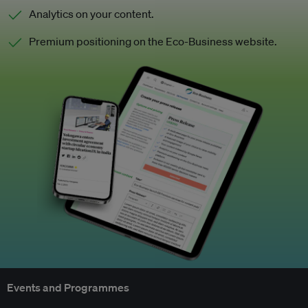
Analytics on your content.
Premium positioning on the Eco-Business website.
Events and Programmes