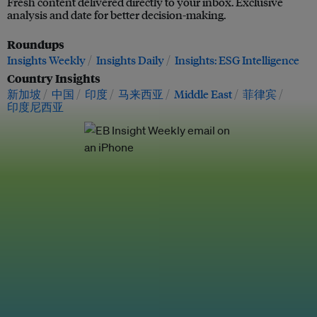
Fresh content delivered directly to your inbox. Exclusive
analysis and date for better decision-making.
Roundups
Insights Weekly
Insights Daily
Insights: ESG Intelligence
Country Insights
新加坡
中国
印度
马来西亚
Middle East
菲律宾
印度尼西亚