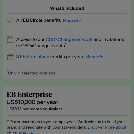
What’s included
All
EB Circle
benefits
More info
Latest news and analysis on business and policy
Access to our
CSOxChange network
and invitations
Expert opinion and analyses
*
to CSOxChange events
Premium newsletters
3
EB Publishing
credits per year
More info
EB Podcast
*
Only in selected locations
Worth up to US$750 per credit. Publish your press releases,
EB Videos
jobs, events and research papers on our platform.
See full
details
.
Explainers
EB Enterprise
US$10,000 per year
Insights: ESG Intelligence monthly update
US$833 per month equivalent
Access to exclusive training programmes
Gift a subscription to your employees. Work with us to build your
brand and resonate with your stakeholders.
Discover more about
EB Circle members-only events
EB Enterprise.