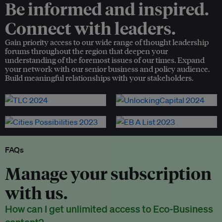
Be informed and inspired.
Connect with leaders.
Gain priority access to our wide range of thought leadership
forums throughout the region that deepen your
understanding of the foremost issues of our times. Expand
your network with our senior business and policy audience.
Build meaningful relationships with your stakeholders.
FAQs
Manage your subscription
with us.
How can I get unlimited access to Eco-Business
content?