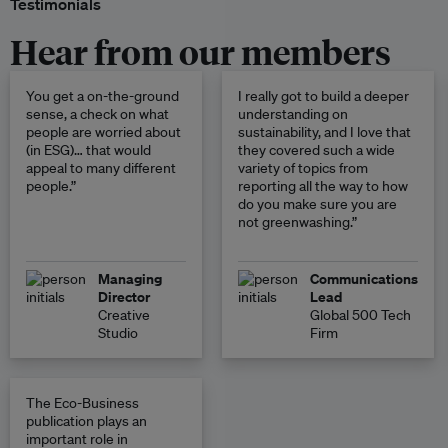
Testimonials
Hear from our members
You get a on-the-ground
I really got to build a deeper
sense, a check on what
understanding on
people are worried about
sustainability, and I love that
(in ESG)… that would
they covered such a wide
appeal to many different
variety of topics from
people.”
reporting all the way to how
do you make sure you are
not greenwashing.”
Managing
Communications
Director
Lead
Creative
Global 500 Tech
Studio
Firm
The Eco-Business
publication plays an
important role in