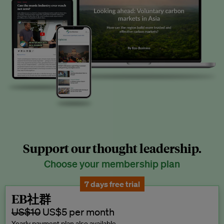
Support our thought leadership.
Choose your membership plan
7 days free trial
EB社群
US$10
US$5 per month
Yearly payment plan also available