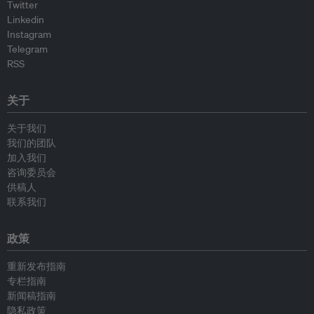
Twitter
Linkedin
Instagram
Telegram
RSS
关于
关于我们
我们的团队
加入我们
咨询委员会
供稿人
联系我们
政策
重新发布指南
专栏指南
新闻稿指南
隐私政策