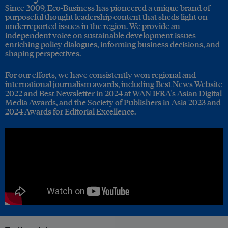
Since 2009, Eco-Business has pioneered a unique brand of
purposeful thought leadership content that sheds light on
underreported issues in the region. We provide an
independent voice on sustainable development issues –
enriching policy dialogues, informing business decisions, and
shaping perspectives.
For our efforts, we have consistently won regional and
international journalism awards, including Best News Website
2022 and Best Newsletter in 2024 at WAN IFRA's Asian Digital
Media Awards, and the Society of Publishers in Asia 2023 and
2024 Awards for Editorial Excellence.