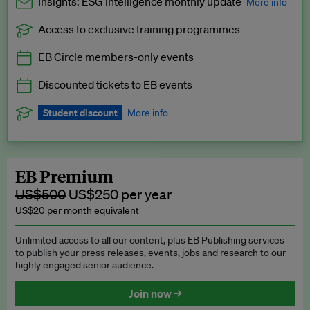
Insights: ESG Intelligence monthly update
More info
Access to exclusive training programmes
Catch up with all the latest in regulatory and business trends.
EB Circle members-only events
Exclusive to EB Circle, EB Premium and EB Enterprise
subscribers.
Discounted tickets to EB events
See a preview →
Student discount
More info
We offer a discount to current students for our EB Circle
subscription.
Request a student discount
.
EB Premium
US$500
US$250 per year
US$20 per month equivalent
Unlimited access to all our content, plus EB Publishing services
to publish your press releases, events, jobs and research to our
highly engaged senior audience.
Join now →