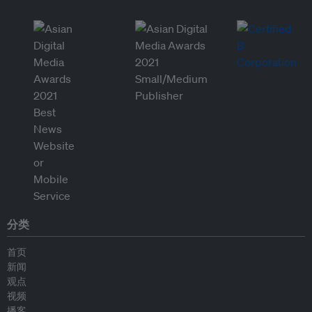
分类
首页
新闻
观点
视频
播客