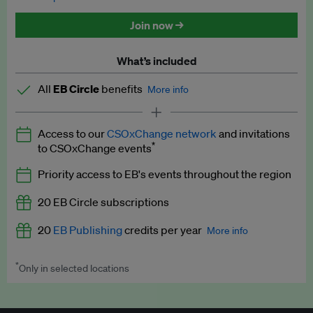
Discounted tickets to EB events
Join now →
What’s included
All
EB Circle
benefits
More info
Latest news and analysis on business and policy
Access to our
CSOxChange network
and invitations
Expert opinion and analyses
*
to CSOxChange events
Premium newsletters
Priority access to EB's events throughout the region
EB Podcast
20 EB Circle subscriptions
EB Videos
20
EB Publishing
credits per year
More info
Explainers
*
Only in selected locations
Worth up to US$250 per credit. Publish your press releases,
Insights: ESG Intelligence monthly update
jobs, events and research papers on our platform.
See full
details
.
Access to exclusive training programmes