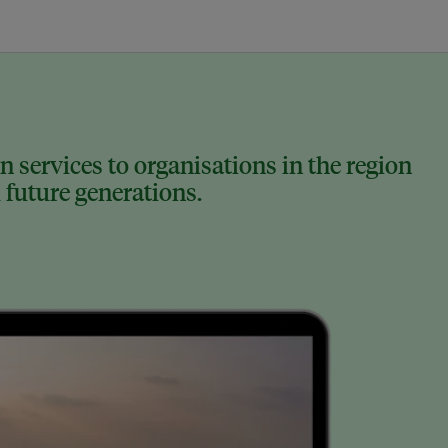
 services to organisations in the region
 future generations.