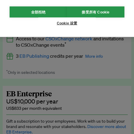
What’s included
全部拒绝
接受所有 Cookie
All
EB Circle
benefits
More info
Cookie 设置
Latest news and analysis on business and policy
Access to our
CSOxChange network
and invitations
Expert opinion and analyses
*
to CSOxChange events
Premium newsletters
3
EB Publishing
credits per year
More info
EB Podcast
*
Only in selected locations
Worth up to US$750 per credit. Publish your press releases,
EB Videos
jobs, events and research papers on our platform.
See full
details
.
Explainers
EB Enterprise
US$10,000 per year
Insights: ESG Intelligence monthly update
US$833 per month equivalent
Access to exclusive training programmes
Gift a subscription to your employees. Work with us to build your
brand and resonate with your stakeholders.
Discover more about
EB Circle members-only events
EB Enterprise.