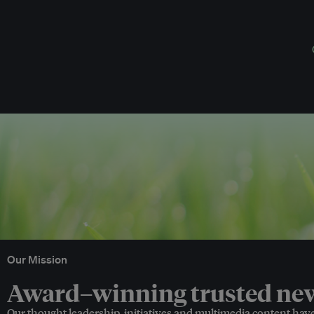
Our Mission
Award–winning trusted news
Our thought leadership, initiatives and multimedia content hav