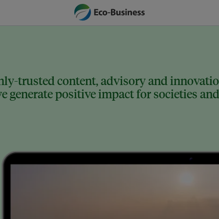
ly-trusted content, advisory and innovation
 generate positive impact for societies and