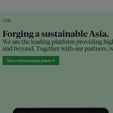
订阅
Forging a sustainable Asia.
We are the leading platform providing high
and beyond. Together with our partners, we
View membership plans →