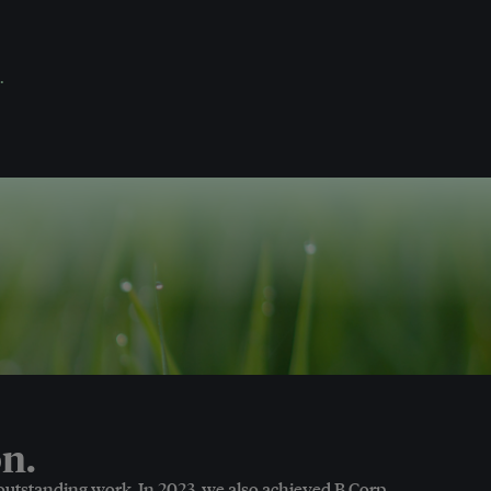
.
n.
 outstanding work. In 2023, we also achieved B Corp