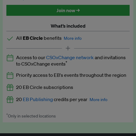
Discounted tickets to EB events
Join now →
What’s included
All
EB Circle
benefits
More info
Latest news and analysis on business and policy
Access to our
CSOxChange network
and invitations
Expert opinion and analyses
*
to CSOxChange events
Premium newsletters
Priority access to EB's events throughout the region
EB Podcast
20 EB Circle subscriptions
EB Videos
20
EB Publishing
credits per year
More info
Explainers
*
Only in selected locations
Worth up to US$250 per credit. Publish your press releases,
Insights: ESG Intelligence monthly update
jobs, events and research papers on our platform.
See full
details
.
Access to exclusive training programmes