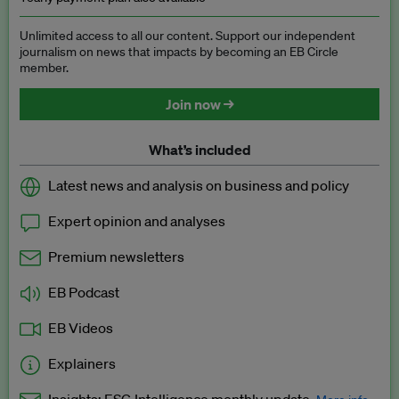
Unlimited access to all our content. Support our independent
journalism on news that impacts by becoming an EB Circle
member.
Join now →
What’s included
Latest news and analysis on business and policy
Expert opinion and analyses
Premium newsletters
EB Podcast
EB Videos
Explainers