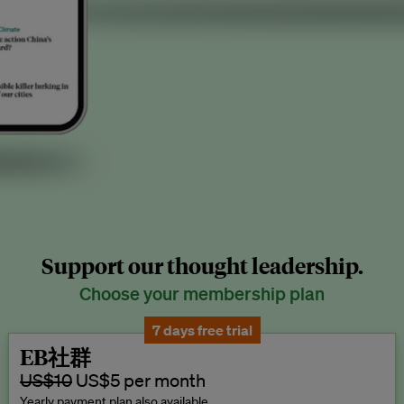
Support our thought leadership.
Choose your membership plan
7 days free trial
EB社群
US$10
US$5 per month
Yearly payment plan also available