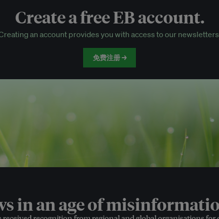
Create a free EB account.
EB Circle-only events
Creating an account provides you with access to our newsletters
Discounted tickets to EB events
免费注册 →
 in an age of misinformatio
e received recognition from regional and global organisations for