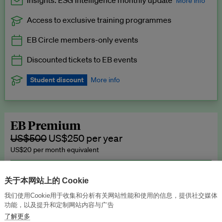
Insights: ESG Intelligence monthly update
More info
Access to exclusive training programmes
Catch up with all the latest in regulatory and business trends.
EB Circle members-only events
Exclusive to EB Circle, EB Premium and EB Enterprise
subscribers.
Discounted tickets to EB events
See a preview →
Student discount
More info
We offer a discount to current students for our EB Circle
subscription.
Request a student discount
.
EB Premium
US$500
US$250 per year
US$20 per month equivalent
Unlimited access to all our content, plus EB Publishing services to
publish your press releases, events, jobs and research to our
关于本网站上的 Cookie
highly engaged senior audience.
我们使用Cookie用于收集和分析有关网站性能和使用的信息，提供社交媒体
功能，以及提升和定制网站内容与广告
Join now →
了解更多