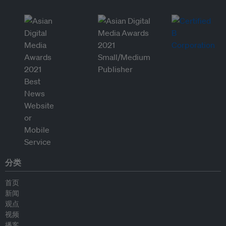
分类
首页
新闻
观点
视频
播客