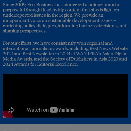
Since 2009, Eco-Business has pioneered a unique brand of
purposeful thought leadership content that sheds light on
underreported issues in the region. We provide an
independent voice on sustainable development issues –
enriching policy dialogues, informing business decisions, and
shaping perspectives.
For our efforts, we have consistently won regional and
international journalism awards, including Best News Website
2022 and Best Newsletter in 2024 at WAN IFRA's Asian Digital
Media Awards, and the Society of Publishers in Asia 2023 and
2024 Awards for Editorial Excellence.