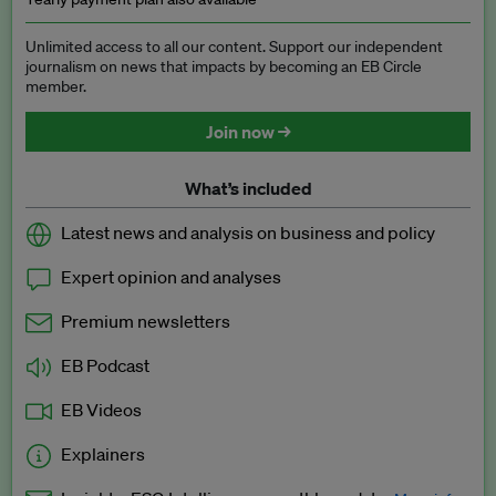
Unlimited access to all our content. Support our independent
journalism on news that impacts by becoming an EB Circle
member.
Join now →
What’s included
Latest news and analysis on business and policy
Expert opinion and analyses
Premium newsletters
EB Podcast
EB Videos
Explainers