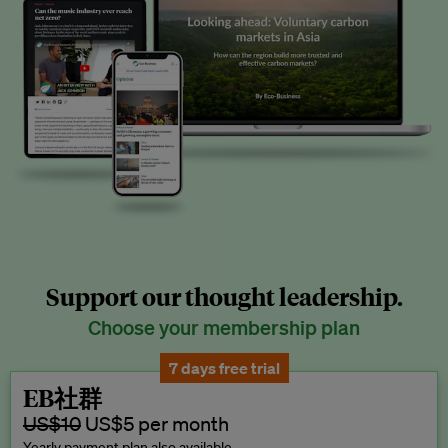
Support our thought leadership.
Choose your membership plan
7 days free trial
EB社群
US$10
US$5 per month
Yearly payment plan also available