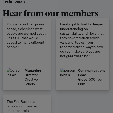
Testimonials
Hear from our members
You get a on-the-ground
I really got to build a deeper
sense, a check on what
understanding on
people are worried about
sustainability, and I love that
(in ESG)… that would
they covered such a wide
appeal to many different
variety of topics from
people.”
reporting all the way to how
do you make sure you are
not greenwashing.”
Managing
Communications
Director
Lead
Creative
Global 500 Tech
Studio
Firm
The Eco-Business
publication plays an
important role in