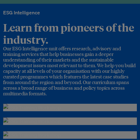
ESG Intelligence
Learn from pioneers of the
industry.
Our ESG Intelligence unit offers research, advisory and
training services that help businesses gain a deeper
understanding of their markets and the sustainable
development issues most relevant to them. We help you build
capacity at all levels of your organisation with our highly
curated programmes which features the latest case studies
from around the region and beyond. Our curriculum spans
across a broad range of business and policy topics across
multimedia formats.