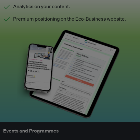
Analytics on your content.
Premium positioning on the Eco-Business website.
Events and Programmes