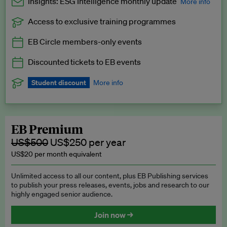
Insights: ESG Intelligence monthly update
More info
Access to exclusive training programmes
Catch up with all the latest in regulatory and business trends.
EB Circle members-only events
Exclusive to EB Circle, EB Premium and EB Enterprise
subscribers.
Discounted tickets to EB events
See a preview →
Student discount
More info
We offer a discount to current students for our EB Circle
subscription.
Request a student discount
.
EB Premium
US$500
US$250 per year
US$20 per month equivalent
Unlimited access to all our content, plus EB Publishing services
to publish your press releases, events, jobs and research to our
highly engaged senior audience.
Join now →