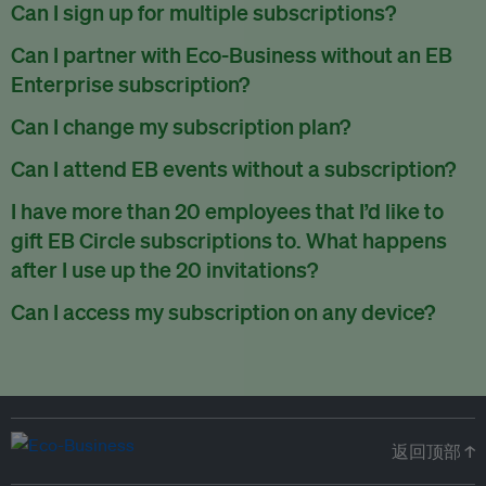
There are no refunds for partially used periods.
Can I sign up for multiple subscriptions?
You can sign up for one subscription per email address.
Can I partner with Eco-Business without an EB
Enterprise subscription?
Yes. If you’d like to partner with Eco-Business, you can
Can I change my subscription plan?
request our media kit
and our partnerships team will get in
Currently, you can upgrade your subscription, but not
Can I attend EB events without a subscription?
touch with you. Or you can email
partners@eco-
downgrade it. We are working on new features that will allow
business.com
anytime.
We host a wide range of events that are either ticketed, only
I have more than 20 employees that I’d like to
for seamless changing in the future.
for members or open to the public.
Check out our events
gift EB Circle subscriptions to. What happens
page
.
after I use up the 20 invitations?
You can purchase more EB Circle invitations by emailing us
Can I access my subscription on any device?
at
partners@eco-business.com
. Alternatively, ask the
You can access your subscription and account on any device
person you would like to have an EB Circle subscription
to
with an internet connection.
subscribe
using their own email address or existing EB
account.
返回顶部 ↑