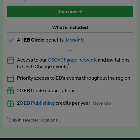
Discounted tickets to EB events
Join now →
What’s included
All
EB Circle
benefits
More info
Latest news and analysis on business and policy
Access to our
CSOxChange network
and invitations
Expert opinion and analyses
*
to CSOxChange events
Premium newsletters
Priority access to EB's events throughout the region
EB Podcast
20 EB Circle subscriptions
EB Videos
20
EB Publishing
credits per year
More info
Explainers
*
Only in selected locations
Worth up to US$250 per credit. Publish your press releases,
Insights: ESG Intelligence monthly update
jobs, events and research papers on our platform.
See full
details
.
Access to exclusive training programmes