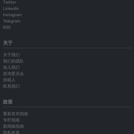
Twitter
Linkedin
Instagram
Telegram
RSS
关于
关于我们
我们的团队
加入我们
咨询委员会
供稿人
联系我们
政策
重新发布指南
专栏指南
新闻稿指南
隐私政策