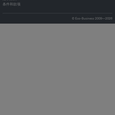
条件和款项
© Eco-Business 2009—2026