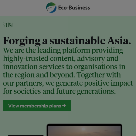
订阅
Forging a sustainable Asia.
We are the leading platform providing
highly-trusted content, advisory and
innovation services to organisations in
the region and beyond. Together with
our partners, we generate positive impact
for societies and future generations.
View membership plans →