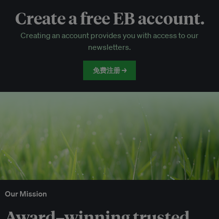
Create a free EB account.
EB Circle-only events
Creating an account provides you with access to our
Discounted tickets to EB events
newsletters.
免费注册 →
Our Mission
Award–winning trusted