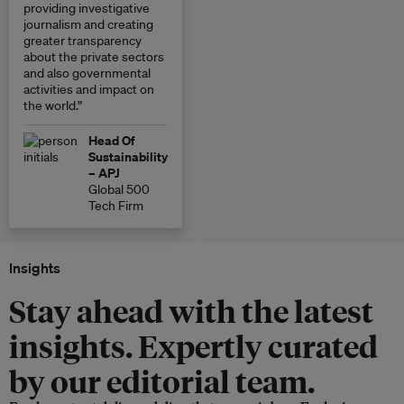
providing investigative
journalism and creating
greater transparency
about the private sectors
and also governmental
activities and impact on
the world.”
Head Of
Sustainability
– APJ
Global 500
Tech Firm
Insights
Stay ahead with the latest
insights. Expertly curated
by our editorial team.