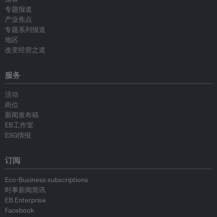
专题报道
产业焦点
专题系列报道
地区
改变经营之道
服务
活动
岗位
新闻发布稿
EB工作室
ESG情报
订阅
Eco-Business subscriptions
时事新闻简讯
EB Enterprise
Facebook