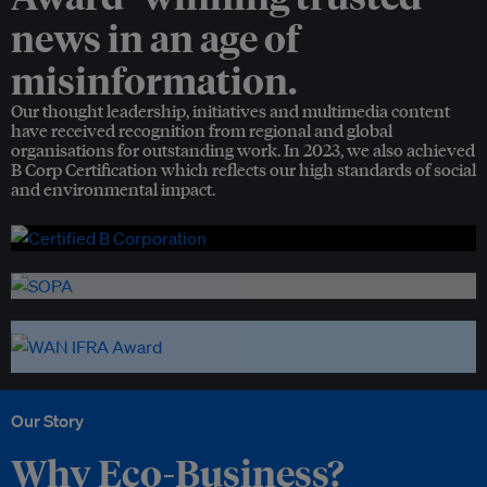
news in an age of
misinformation.
Our thought leadership, initiatives and multimedia content
have received recognition from regional and global
organisations for outstanding work. In 2023, we also achieved
B Corp Certification which reflects our high standards of social
and environmental impact.
Our Story
Why Eco-Business?