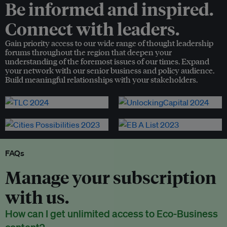
Be informed and inspired.
Connect with leaders.
Gain priority access to our wide range of thought leadership
forums throughout the region that deepen your
understanding of the foremost issues of our times. Expand
your network with our senior business and policy audience.
Build meaningful relationships with your stakeholders.
FAQs
Manage your subscription
with us.
How can I get unlimited access to Eco-Business
content?