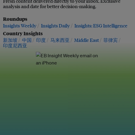
Fresh content delivered directly to your inbox. Exclusive
analysis and date for better decision-making.
Roundups
Insights Weekly
Insights Daily
Insights: ESG Intelligence
Country Insights
新加坡
中国
印度
马来西亚
Middle East
菲律宾
印度尼西亚