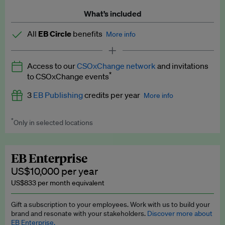
What’s included
All
EB Circle
benefits
More info
Latest news and analysis on business and policy
Access to our
CSOxChange network
and invitations
Expert opinion and analyses
*
to CSOxChange events
Premium newsletters
3
EB Publishing
credits per year
More info
EB Podcast
*
Only in selected locations
Worth up to US$750 per credit. Publish your press releases,
EB Videos
jobs, events and research papers on our platform.
See full
details
.
Explainers
EB Enterprise
US$10,000 per year
Insights: ESG Intelligence monthly update
US$833 per month equivalent
Access to exclusive training programmes
Gift a subscription to your employees. Work with us to build your
brand and resonate with your stakeholders.
Discover more about
EB Circle members-only events
EB Enterprise.