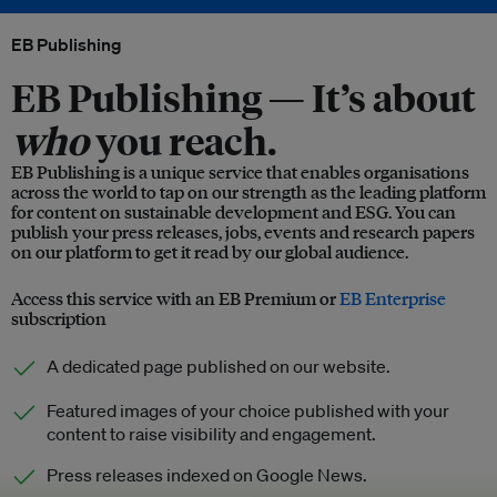
EB Publishing
EB Publishing —
It’s about
who
you reach.
EB Publishing is a unique service that enables organisations
across the world to tap on our strength as the leading platform
for content on sustainable development and ESG. You can
publish your press releases, jobs, events and research papers
on our platform to get it read by our global audience.
Access this service with an EB Premium or
EB Enterprise
subscription
A dedicated page published on our website.
Featured images of your choice published with your
content to raise visibility and engagement.
Press releases indexed on Google News.