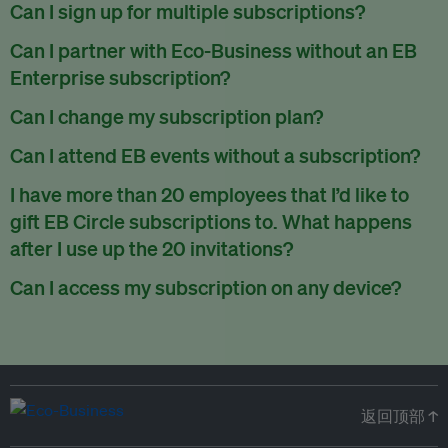
There are no refunds for partially used periods.
Can I sign up for multiple subscriptions?
You can sign up for one subscription per email address.
Can I partner with Eco-Business without an EB
Enterprise subscription?
Yes. If you’d like to partner with Eco-Business, you can
Can I change my subscription plan?
request our media kit
and our partnerships team will get in
Currently, you can upgrade your subscription, but not
Can I attend EB events without a subscription?
touch with you. Or you can email
partners@eco-
downgrade it. We are working on new features that will allow
business.com
anytime.
We host a wide range of events that are either ticketed, only
I have more than 20 employees that I’d like to
for seamless changing in the future.
for members or open to the public.
Check out our events
gift EB Circle subscriptions to. What happens
page
.
after I use up the 20 invitations?
You can purchase more EB Circle invitations by emailing us
Can I access my subscription on any device?
at
partners@eco-business.com
. Alternatively, ask the
You can access your subscription and account on any device
person you would like to have an EB Circle subscription
to
with an internet connection.
subscribe
using their own email address or existing EB
account.
返回顶部 ↑