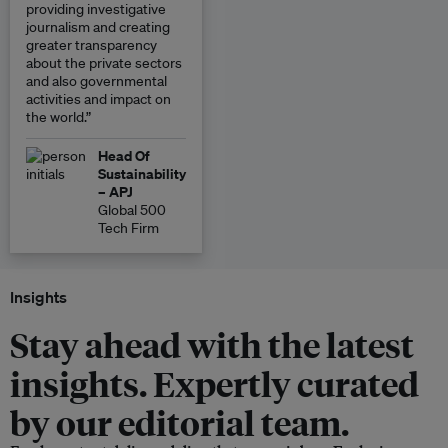
providing investigative
journalism and creating
greater transparency
about the private sectors
and also governmental
activities and impact on
the world.”
Head Of
Sustainability
– APJ
Global 500
Tech Firm
Insights
Stay ahead with the latest
insights. Expertly curated
by our editorial team.