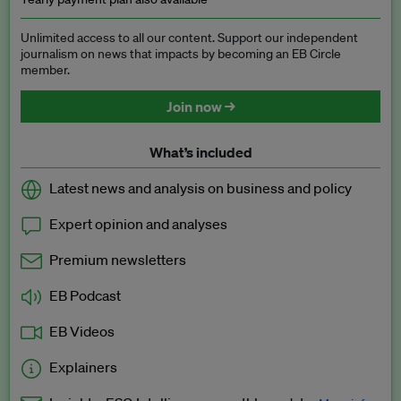
Unlimited access to all our content. Support our independent
journalism on news that impacts by becoming an EB Circle
member.
Join now →
What’s included
Latest news and analysis on business and policy
Expert opinion and analyses
Premium newsletters
EB Podcast
EB Videos
Explainers