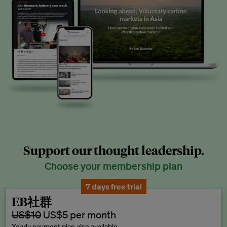
Support our thought leadership.
Choose your membership plan
7 days free trial
EB社群
US$10
US$5 per month
Yearly payment plan also available