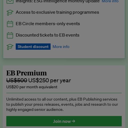
Insights: ESG Intelligence monthly update
More info
Access to exclusive training programmes
Catch up with all the latest in regulatory and business trends.
EB Circle members-only events
Exclusive to EB Circle, EB Premium and EB Enterprise
subscribers.
Discounted tickets to EB events
See a preview →
Student discount
More info
We offer a discount to current students for our EB Circle
subscription.
Request a student discount
.
EB Premium
US$500
US$250 per year
US$20 per month equivalent
Unlimited access to all our content, plus EB Publishing services
to publish your press releases, events, jobs and research to our
highly engaged senior audience.
Join now →