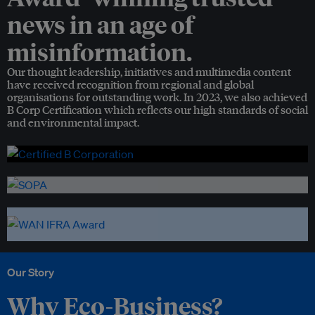
news in an age of
misinformation.
Our thought leadership, initiatives and multimedia content
have received recognition from regional and global
organisations for outstanding work. In 2023, we also achieved
B Corp Certification which reflects our high standards of social
and environmental impact.
Our Story
Why Eco-Business?