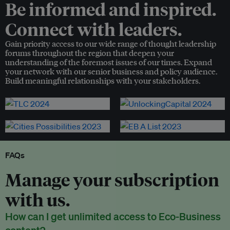
Be informed and inspired.
Connect with leaders.
Gain priority access to our wide range of thought leadership
forums throughout the region that deepen your
understanding of the foremost issues of our times. Expand
your network with our senior business and policy audience.
Build meaningful relationships with your stakeholders.
FAQs
Manage your subscription
with us.
How can I get unlimited access to Eco-Business
content?