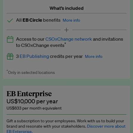
What’s included
All
EB Circle
benefits
More info
Latest news and analysis on business and policy
Access to our
CSOxChange network
and invitations
Expert opinion and analyses
*
to CSOxChange events
Premium newsletters
3
EB Publishing
credits per year
More info
EB Podcast
*
Only in selected locations
Worth up to US$750 per credit. Publish your press releases,
EB Videos
jobs, events and research papers on our platform.
See full
details
.
Explainers
EB Enterprise
US$10,000 per year
Insights: ESG Intelligence monthly update
US$833 per month equivalent
Access to exclusive training programmes
Gift a subscription to your employees. Work with us to build your
brand and resonate with your stakeholders.
Discover more about
EB Circle members-only events
EB Enterprise.