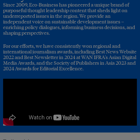
Since 2009, Eco-Business has pioneered a unique brand of
purposeful thought leadership content that sheds light on
underreported issues in the region. We provide an
independent voice on sustainable development issues –
enriching policy dialogues, informing business decisions, and
shaping perspectives.
For our efforts, we have consistently won regional and
international journalism awards, including Best News Website
2022 and Best Newsletter in 2024 at WAN IFRA's Asian Digital
Media Awards, and the Society of Publishers in Asia 2023 and
2024 Awards for Editorial Excellence.