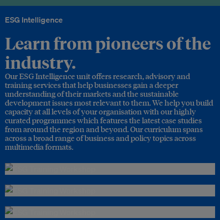
ESG Intelligence
Learn from pioneers of the
industry.
Our ESG Intelligence unit offers research, advisory and
training services that help businesses gain a deeper
understanding of their markets and the sustainable
development issues most relevant to them. We help you build
capacity at all levels of your organisation with our highly
curated programmes which features the latest case studies
from around the region and beyond. Our curriculum spans
across a broad range of business and policy topics across
multimedia formats.