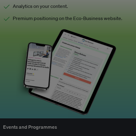
Analytics on your content.
Premium positioning on the Eco-Business website.
Events and Programmes