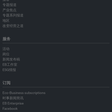
专题报道
产业焦点
专题系列报道
地区
改变经营之道
服务
活动
岗位
新闻发布稿
EB工作室
ESG情报
订阅
Eco-Business subscriptions
时事新闻简讯
EB Enterprise
Facebook