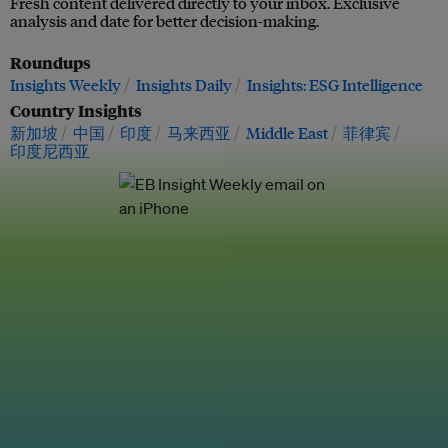
Fresh content delivered directly to your inbox. Exclusive
analysis and date for better decision-making.
Roundups
Insights Weekly
Insights Daily
Insights: ESG Intelligence
Country Insights
新加坡
中国
印度
马来西亚
Middle East
菲律宾
印度尼西亚