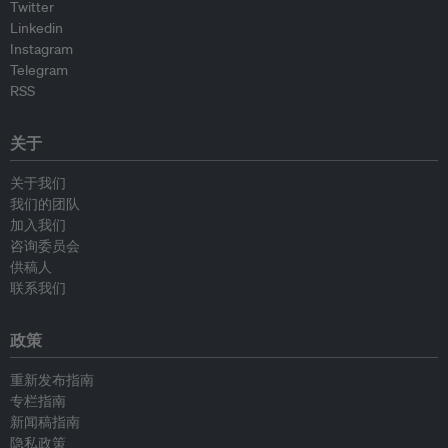
Twitter
Linkedin
Instagram
Telegram
RSS
关于
关于我们
我们的团队
加入我们
咨询委员会
供稿人
联系我们
政策
重新发布指南
专栏指南
新闻稿指南
隐私政策