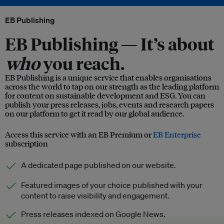
EB Publishing
EB Publishing —
It’s about
who
you reach.
EB Publishing is a unique service that enables organisations
across the world to tap on our strength as the leading platform
for content on sustainable development and ESG. You can
publish your press releases, jobs, events and research papers
on our platform to get it read by our global audience.
Access this service with an EB Premium or
EB Enterprise
subscription
A dedicated page published on our website.
Featured images of your choice published with your
content to raise visibility and engagement.
Press releases indexed on Google News.