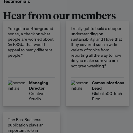
Testimonials
Hear from our members
You get a on-the-ground
I really got to build a deeper
sense, a check on what
understanding on
people are worried about
sustainability, and I love that
(in ESG)… that would
they covered such a wide
appeal to many different
variety of topics from
people.”
reporting all the way to how
do you make sure you are
not greenwashing.”
Managing
Communications
Director
Lead
Creative
Global 500 Tech
Studio
Firm
The Eco-Business
publication plays an
important role in