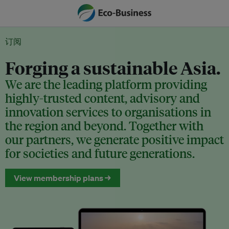
订阅
Forging a sustainable Asia.
We are the leading platform providing
highly-trusted content, advisory and
innovation services to organisations in
the region and beyond. Together with
our partners, we generate positive impact
for societies and future generations.
View membership plans →