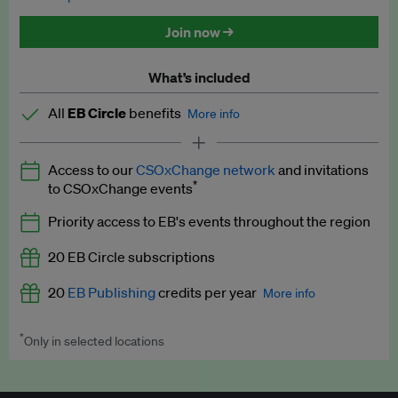
Discounted tickets to EB events
Join now →
What’s included
All
EB Circle
benefits
More info
Latest news and analysis on business and policy
Access to our
CSOxChange network
and invitations
Expert opinion and analyses
*
to CSOxChange events
Premium newsletters
Priority access to EB's events throughout the region
EB Podcast
20 EB Circle subscriptions
EB Videos
20
EB Publishing
credits per year
More info
Explainers
*
Only in selected locations
Worth up to US$250 per credit. Publish your press releases,
Insights: ESG Intelligence monthly update
jobs, events and research papers on our platform.
See full
details
.
Access to exclusive training programmes