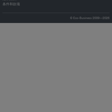
条件和款项
© Eco-Business 2009—2026