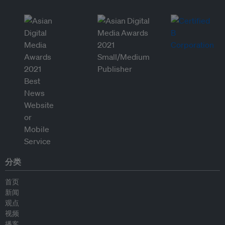
分类
首页
新闻
观点
视频
播客