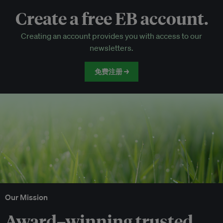
Create a free EB account.
EB Circle-only events
Creating an account provides you with access to our
Discounted tickets to EB events
newsletters.
免费注册 →
Our Mission
Award–winning trusted