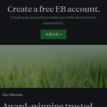
Create a free EB account.
EB Circle-only events
Creating an account provides you with access to our
Discounted tickets to EB events
newsletters.
免费注册 →
Our Mission
Award–winning trusted