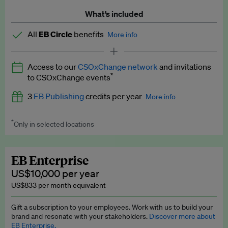
What’s included
All
EB Circle
benefits
More info
Latest news and analysis on business and policy
Access to our
CSOxChange network
and invitations
Expert opinion and analyses
*
to CSOxChange events
Premium newsletters
3
EB Publishing
credits per year
More info
EB Podcast
*
Only in selected locations
Worth up to US$750 per credit. Publish your press releases,
EB Videos
jobs, events and research papers on our platform.
See full
details
.
Explainers
EB Enterprise
US$10,000 per year
Insights: ESG Intelligence monthly update
US$833 per month equivalent
Access to exclusive training programmes
Gift a subscription to your employees. Work with us to build your
brand and resonate with your stakeholders.
Discover more about
EB Circle members-only events
EB Enterprise.