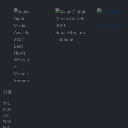
分类
首页
新闻
观点
视频
播客