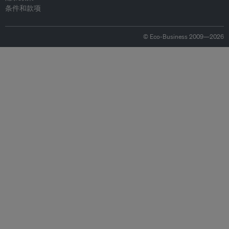
条件和款项
© Eco-Business 2009—2026