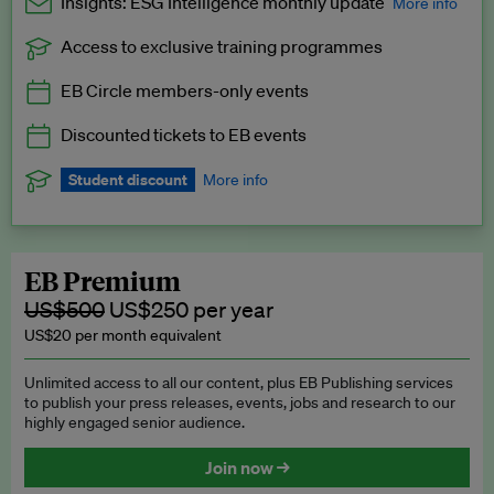
Insights: ESG Intelligence monthly update
More info
Access to exclusive training programmes
Catch up with all the latest in regulatory and business trends.
EB Circle members-only events
Exclusive to EB Circle, EB Premium and EB Enterprise
subscribers.
Discounted tickets to EB events
See a preview →
Student discount
More info
We offer a discount to current students for our EB Circle
subscription.
Request a student discount
.
EB Premium
US$500
US$250 per year
US$20 per month equivalent
Unlimited access to all our content, plus EB Publishing services
to publish your press releases, events, jobs and research to our
highly engaged senior audience.
Join now →