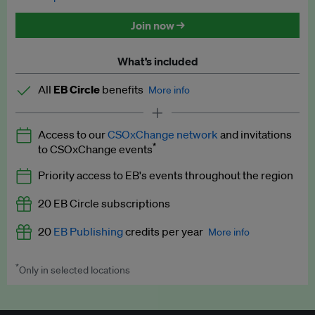
Discounted tickets to EB events
Join now →
What’s included
All
EB Circle
benefits
More info
Latest news and analysis on business and policy
Access to our
CSOxChange network
and invitations
Expert opinion and analyses
*
to CSOxChange events
Premium newsletters
Priority access to EB's events throughout the region
EB Podcast
20 EB Circle subscriptions
EB Videos
20
EB Publishing
credits per year
More info
Explainers
*
Only in selected locations
Worth up to US$250 per credit. Publish your press releases,
Insights: ESG Intelligence monthly update
jobs, events and research papers on our platform.
See full
details
.
Access to exclusive training programmes