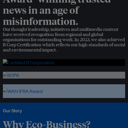
news in an age of
misinformation.
Our thought leadership, initiatives and multimedia content
have received recognition from regional and global
organisations for outstanding work. In 2023, we also achieved
B Corp Certification which reflects our high standards of social
and environmental impact.
Our Story
Why Eco-Business?