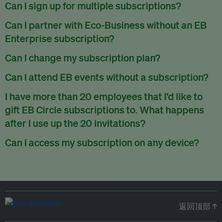
There are no refunds for partially used periods.
Can I sign up for multiple subscriptions?
You can sign up for one subscription per email address.
Can I partner with Eco-Business without an EB
Enterprise subscription?
Yes. If you’d like to partner with Eco-Business, you can
Can I change my subscription plan?
request our media kit
and our partnerships team will get in
Currently, you can upgrade your subscription, but not
Can I attend EB events without a subscription?
touch with you. Or you can email
partners@eco-
downgrade it. We are working on new features that will allow
business.com
anytime.
We host a wide range of events that are either ticketed, only
I have more than 20 employees that I’d like to
for seamless changing in the future.
for members or open to the public.
Check out our events
gift EB Circle subscriptions to. What happens
page
.
after I use up the 20 invitations?
You can purchase more EB Circle invitations by emailing us
Can I access my subscription on any device?
at
partners@eco-business.com
. Alternatively, ask the
You can access your subscription and account on any device
person you would like to have an EB Circle subscription
to
with an internet connection.
subscribe
using their own email address or existing EB
account.
返回顶部 ↑