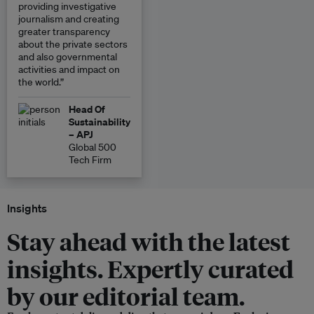
providing investigative
journalism and creating
greater transparency
about the private sectors
and also governmental
activities and impact on
the world.”
Head Of
Sustainability
– APJ
Global 500
Tech Firm
Insights
Stay ahead with the latest
insights. Expertly curated
by our editorial team.