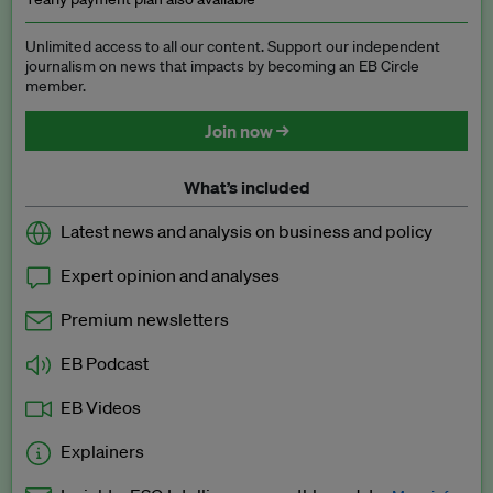
Unlimited access to all our content. Support our independent
journalism on news that impacts by becoming an EB Circle
member.
Join now →
What’s included
Latest news and analysis on business and policy
Expert opinion and analyses
Premium newsletters
EB Podcast
EB Videos
Explainers