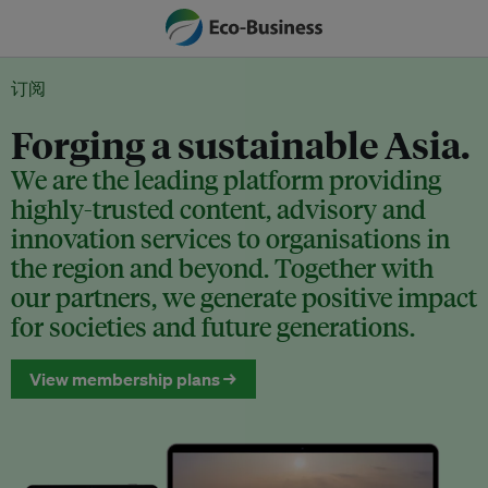
订阅
Forging a sustainable Asia.
We are the leading platform providing
highly-trusted content, advisory and
innovation services to organisations in
the region and beyond. Together with
our partners, we generate positive impact
for societies and future generations.
View membership plans →