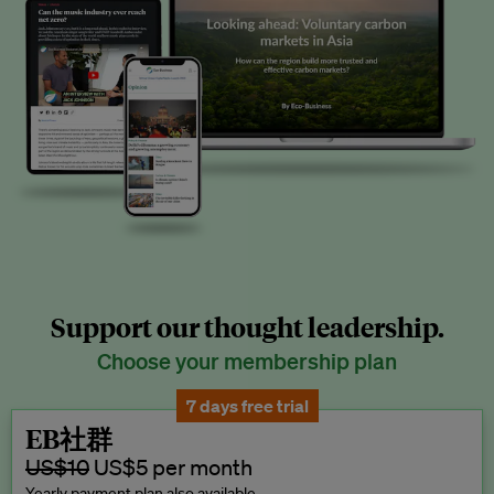
Support our thought leadership.
Choose your membership plan
7 days free trial
EB社群
US$10
US$5 per month
Yearly payment plan also available