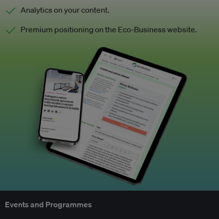
Analytics on your content.
Premium positioning on the Eco-Business website.
Events and Programmes