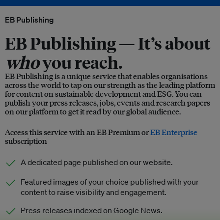
EB Publishing
EB Publishing —
It’s about
who
you reach.
EB Publishing is a unique service that enables organisations
across the world to tap on our strength as the leading platform
for content on sustainable development and ESG. You can
publish your press releases, jobs, events and research papers
on our platform to get it read by our global audience.
Access this service with an EB Premium or
EB Enterprise
subscription
A dedicated page published on our website.
Featured images of your choice published with your
content to raise visibility and engagement.
Press releases indexed on Google News.