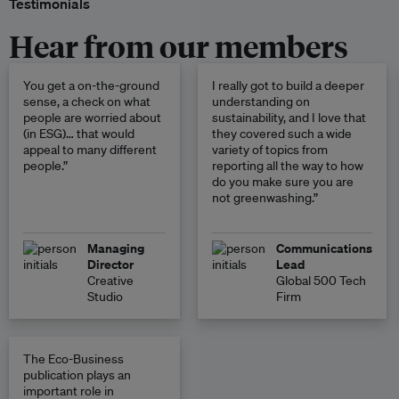
Testimonials
Hear from our members
You get a on-the-ground
I really got to build a deeper
sense, a check on what
understanding on
people are worried about
sustainability, and I love that
(in ESG)… that would
they covered such a wide
appeal to many different
variety of topics from
people.”
reporting all the way to how
do you make sure you are
not greenwashing.”
Managing
Communications
Director
Lead
Creative
Global 500 Tech
Studio
Firm
The Eco-Business
publication plays an
important role in