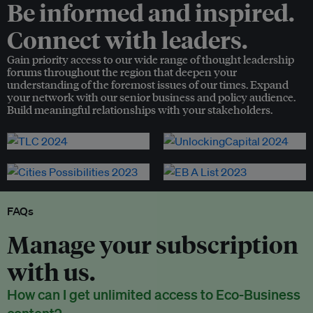
Be informed and inspired.
Connect with leaders.
Gain priority access to our wide range of thought leadership
forums throughout the region that deepen your
understanding of the foremost issues of our times. Expand
your network with our senior business and policy audience.
Build meaningful relationships with your stakeholders.
FAQs
Manage your subscription
with us.
How can I get unlimited access to Eco-Business
content?