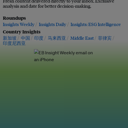
Fresh content delivered directly to your inbox. Exclusive
analysis and date for better decision-making.
Roundups
Insights Weekly
Insights Daily
Insights: ESG Intelligence
Country Insights
新加坡
中国
印度
马来西亚
Middle East
菲律宾
印度尼西亚