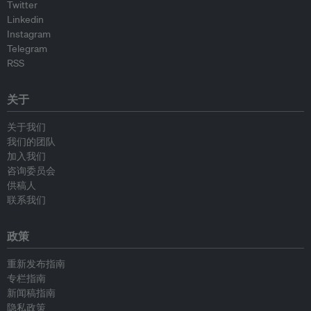
Twitter
Linkedin
Instagram
Telegram
RSS
关于
关于我们
我们的团队
加入我们
咨询委员会
供稿人
联系我们
政策
重新发布指南
专栏指南
新闻稿指南
隐私政策