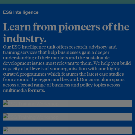
ESG Intelligence
Learn from pioneers of the
industry.
Our ESG Intelligence unit offers research, advisory and
training services that help businesses gain a deeper
understanding of their markets and the sustainable
development issues most relevant to them. We help you build
capacity at all levels of your organisation with our highly
curated programmes which features the latest case studies
from around the region and beyond. Our curriculum spans
across a broad range of business and policy topics across
multimedia formats.