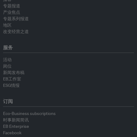
专题报道
产业焦点
专题系列报道
地区
改变经营之道
服务
活动
岗位
新闻发布稿
EB工作室
ESG情报
订阅
Eco-Business subscriptions
时事新闻简讯
EB Enterprise
Facebook