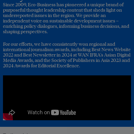
Since 2009, Eco-Business has pioneered a unique brand of
purposeful thought leadership content that sheds light on
underreported issues in the region. We provide an
independent voice on sustainable development issues –
enriching policy dialogues, informing business decisions, and
shaping perspectives.
For our efforts, we have consistently won regional and
international journalism awards, including Best News Website
2022 and Best Newsletter in 2024 at WAN IFRA's Asian Digital
Media Awards, and the Society of Publishers in Asia 2023 and
2024 Awards for Editorial Excellence.