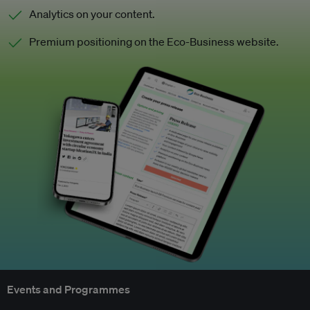
Analytics on your content.
Premium positioning on the Eco-Business website.
Events and Programmes