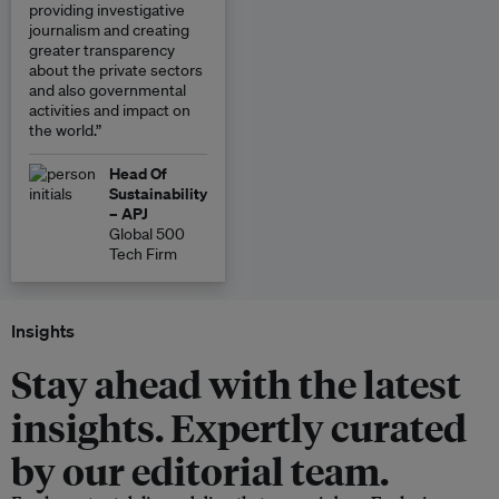
providing investigative
journalism and creating
greater transparency
about the private sectors
and also governmental
activities and impact on
the world.”
Head Of
Sustainability
– APJ
Global 500
Tech Firm
Insights
Stay ahead with the latest
insights. Expertly curated
by our editorial team.