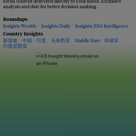
Fresh content delivered directly to your inbox. Exclusive
analysis and date for better decision-making.
Roundups
Insights Weekly
Insights Daily
Insights: ESG Intelligence
Country Insights
新加坡
中国
印度
马来西亚
Middle East
菲律宾
印度尼西亚