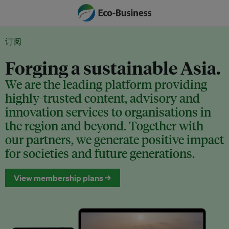
订阅
Forging a sustainable Asia.
We are the leading platform providing
highly-trusted content, advisory and
innovation services to organisations in
the region and beyond. Together with
our partners, we generate positive impact
for societies and future generations.
View membership plans →