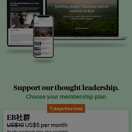
Support our thought leadership.
Choose your membership plan
7 days free trial
EB社群
US$10
US$5 per month
Yearly payment plan also available