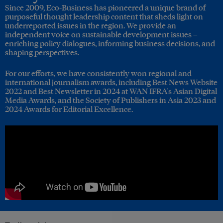
Since 2009, Eco-Business has pioneered a unique brand of
purposeful thought leadership content that sheds light on
underreported issues in the region. We provide an
independent voice on sustainable development issues –
enriching policy dialogues, informing business decisions, and
shaping perspectives.
For our efforts, we have consistently won regional and
international journalism awards, including Best News Website
2022 and Best Newsletter in 2024 at WAN IFRA's Asian Digital
Media Awards, and the Society of Publishers in Asia 2023 and
2024 Awards for Editorial Excellence.