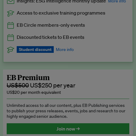
Insights: ESG Intelligence monthly update
More info
Access to exclusive training programmes
Catch up with all the latest in regulatory and business trends.
EB Circle members-only events
Exclusive to EB Circle, EB Premium and EB Enterprise
subscribers.
Discounted tickets to EB events
See a preview →
Student discount
More info
We offer a discount to current students for our EB Circle
subscription.
Request a student discount
.
EB Premium
US$500
US$250 per year
US$20 per month equivalent
Unlimited access to all our content, plus EB Publishing services
to publish your press releases, events, jobs and research to our
highly engaged senior audience.
Join now →