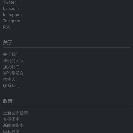
Twitter
Linkedin
Instagram
Telegram
RSS
关于
关于我们
我们的团队
加入我们
咨询委员会
供稿人
联系我们
政策
重新发布指南
专栏指南
新闻稿指南
隐私政策