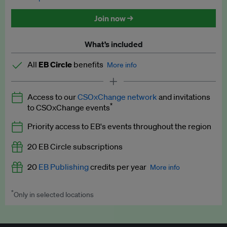
Discounted tickets to EB events
Join now →
What’s included
All
EB Circle
benefits
More info
Latest news and analysis on business and policy
Access to our
CSOxChange network
and invitations
Expert opinion and analyses
*
to CSOxChange events
Premium newsletters
Priority access to EB's events throughout the region
EB Podcast
20 EB Circle subscriptions
EB Videos
20
EB Publishing
credits per year
More info
Explainers
*
Only in selected locations
Worth up to US$250 per credit. Publish your press releases,
Insights: ESG Intelligence monthly update
jobs, events and research papers on our platform.
See full
details
.
Access to exclusive training programmes