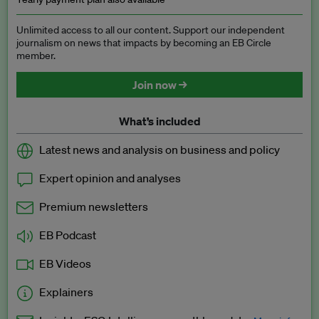
Unlimited access to all our content. Support our independent
journalism on news that impacts by becoming an EB Circle
member.
Join now →
What’s included
Latest news and analysis on business and policy
Expert opinion and analyses
Premium newsletters
EB Podcast
EB Videos
Explainers