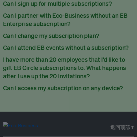
There are no refunds for partially used periods.
Can I sign up for multiple subscriptions?
You can sign up for one subscription per email address.
Can I partner with Eco-Business without an EB
Enterprise subscription?
Yes. If you’d like to partner with Eco-Business, you can
Can I change my subscription plan?
request our media kit
and our partnerships team will get in
Currently, you can upgrade your subscription, but not
Can I attend EB events without a subscription?
touch with you. Or you can email
partners@eco-
downgrade it. We are working on new features that will allow
business.com
anytime.
We host a wide range of events that are either ticketed, only
I have more than 20 employees that I’d like to
for seamless changing in the future.
for members or open to the public.
Check out our events
gift EB Circle subscriptions to. What happens
page
.
after I use up the 20 invitations?
You can purchase more EB Circle invitations by emailing us
Can I access my subscription on any device?
at
partners@eco-business.com
. Alternatively, ask the
You can access your subscription and account on any device
person you would like to have an EB Circle subscription
to
with an internet connection.
subscribe
using their own email address or existing EB
account.
返回顶部 ↑