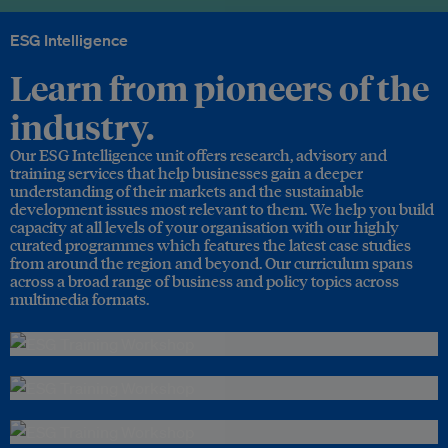
ESG Intelligence
Learn from pioneers of the
industry.
Our ESG Intelligence unit offers research, advisory and
training services that help businesses gain a deeper
understanding of their markets and the sustainable
development issues most relevant to them. We help you build
capacity at all levels of your organisation with our highly
curated programmes which features the latest case studies
from around the region and beyond. Our curriculum spans
across a broad range of business and policy topics across
multimedia formats.