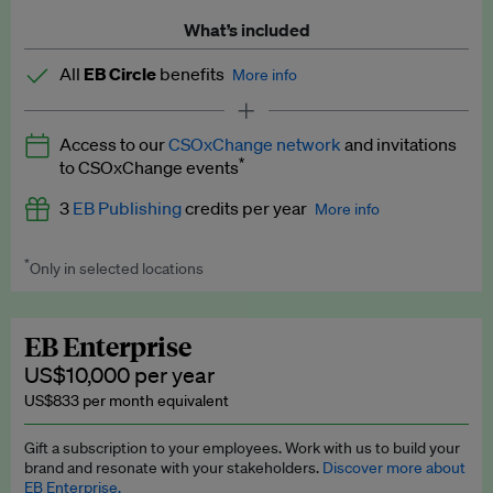
What’s included
All
EB Circle
benefits
More info
Latest news and analysis on business and policy
Access to our
CSOxChange network
and invitations
Expert opinion and analyses
*
to CSOxChange events
Premium newsletters
3
EB Publishing
credits per year
More info
EB Podcast
*
Only in selected locations
Worth up to US$750 per credit. Publish your press releases,
EB Videos
jobs, events and research papers on our platform.
See full
details
.
Explainers
EB Enterprise
US$10,000 per year
Insights: ESG Intelligence monthly update
US$833 per month equivalent
Access to exclusive training programmes
Gift a subscription to your employees. Work with us to build your
brand and resonate with your stakeholders.
Discover more about
EB Circle members-only events
EB Enterprise.