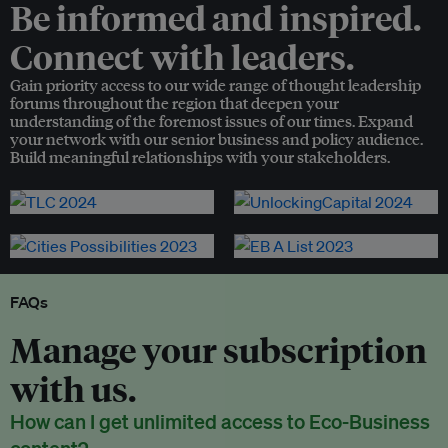
Be informed and inspired.
Connect with leaders.
Gain priority access to our wide range of thought leadership
forums throughout the region that deepen your
understanding of the foremost issues of our times. Expand
your network with our senior business and policy audience.
Build meaningful relationships with your stakeholders.
FAQs
Manage your subscription
with us.
How can I get unlimited access to Eco-Business
content?