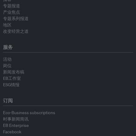
专题报道
产业焦点
专题系列报道
地区
改变经营之道
服务
活动
岗位
新闻发布稿
EB工作室
ESG情报
订阅
Eco-Business subscriptions
时事新闻简讯
EB Enterprise
Facebook