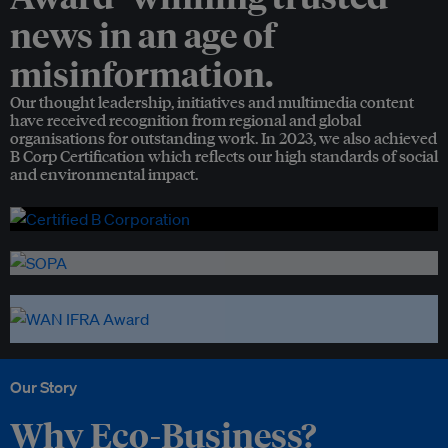
news in an age of
misinformation.
Our thought leadership, initiatives and multimedia content
have received recognition from regional and global
organisations for outstanding work. In 2023, we also achieved
B Corp Certification which reflects our high standards of social
and environmental impact.
Our Story
Why Eco-Business?