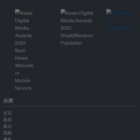
分类
首页
新闻
观点
视频
播客