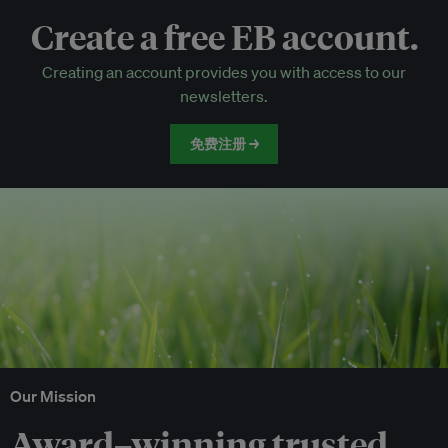
Create a free EB account.
EB Circle-only events
Creating an account provides you with access to our
Discounted tickets to EB events
newsletters.
免费注册 →
Our Mission
Award–winning trusted