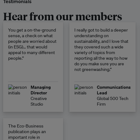
Testimonials
Hear from our members
You get a on-the-ground
I really got to build a deeper
sense, a check on what
understanding on
people are worried about
sustainability, and I love that
(in ESG)… that would
they covered such a wide
appeal to many different
variety of topics from
people.”
reporting all the way to how
do you make sure you are
not greenwashing.”
Managing
Communications
Director
Lead
Creative
Global 500 Tech
Studio
Firm
The Eco-Business
publication plays an
important role in