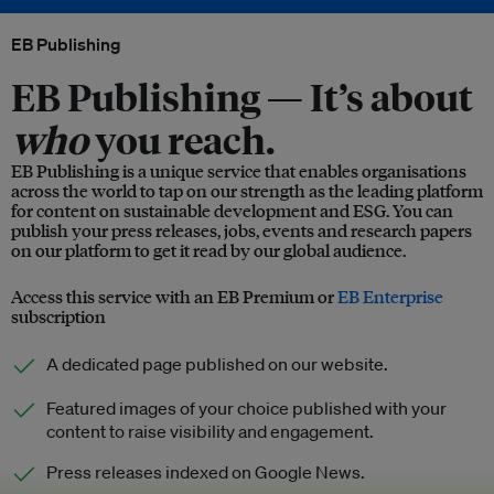
EB Publishing
EB Publishing —
It’s about
who
you reach.
EB Publishing is a unique service that enables organisations
across the world to tap on our strength as the leading platform
for content on sustainable development and ESG. You can
publish your press releases, jobs, events and research papers
on our platform to get it read by our global audience.
Access this service with an EB Premium or
EB Enterprise
subscription
A dedicated page published on our website.
Featured images of your choice published with your
content to raise visibility and engagement.
Press releases indexed on Google News.