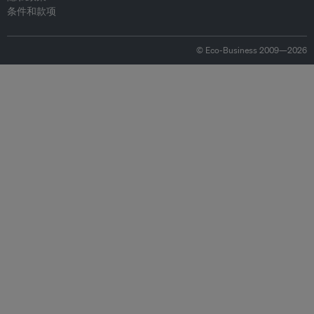
条件和款项
© Eco-Business 2009—2026