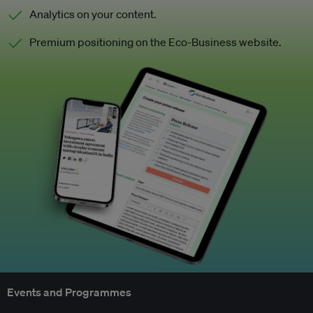
Analytics on your content.
Premium positioning on the Eco-Business website.
Events and Programmes