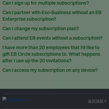
There are no refunds for partially used periods.
Can I sign up for multiple subscriptions?
You can sign up for one subscription per email address.
Can I partner with Eco-Business without an EB
Enterprise subscription?
Yes. If you’d like to partner with Eco-Business, you can
Can I change my subscription plan?
request our media kit
and our partnerships team will get in
Currently, you can upgrade your subscription, but not
Can I attend EB events without a subscription?
touch with you. Or you can email
partners@eco-
downgrade it. We are working on new features that will allow
business.com
anytime.
We host a wide range of events that are either ticketed, only
I have more than 20 employees that I’d like to
for seamless changing in the future.
for members or open to the public.
Check out our events
gift EB Circle subscriptions to. What happens
page
.
after I use up the 20 invitations?
You can purchase more EB Circle invitations by emailing us
Can I access my subscription on any device?
at
partners@eco-business.com
. Alternatively, ask the
You can access your subscription and account on any device
person you would like to have an EB Circle subscription
to
with an internet connection.
subscribe
using their own email address or existing EB
account.
返回顶部 ↑