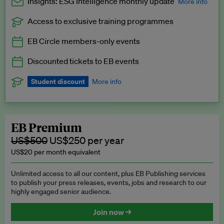
Insights: ESG Intelligence monthly update
More info
Access to exclusive training programmes
Catch up with all the latest in regulatory and business trends.
EB Circle members-only events
Exclusive to EB Circle, EB Premium and EB Enterprise
subscribers.
Discounted tickets to EB events
See a preview →
Student discount
More info
We offer a discount to current students for our EB Circle
subscription.
Request a student discount
.
EB Premium
US$500
US$250 per year
US$20 per month equivalent
Unlimited access to all our content, plus EB Publishing services
to publish your press releases, events, jobs and research to our
highly engaged senior audience.
Join now →