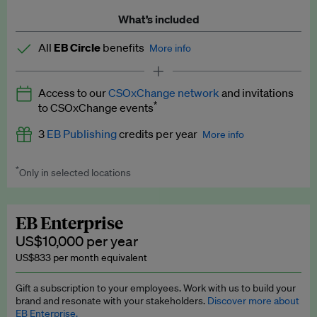
What’s included
All
EB Circle
benefits
More info
Latest news and analysis on business and policy
Access to our
CSOxChange network
and invitations
Expert opinion and analyses
*
to CSOxChange events
Premium newsletters
3
EB Publishing
credits per year
More info
EB Podcast
*
Only in selected locations
Worth up to US$750 per credit. Publish your press releases,
EB Videos
jobs, events and research papers on our platform.
See full
details
.
Explainers
EB Enterprise
US$10,000 per year
Insights: ESG Intelligence monthly update
US$833 per month equivalent
Access to exclusive training programmes
Gift a subscription to your employees. Work with us to build your
brand and resonate with your stakeholders.
Discover more about
EB Circle members-only events
EB Enterprise.