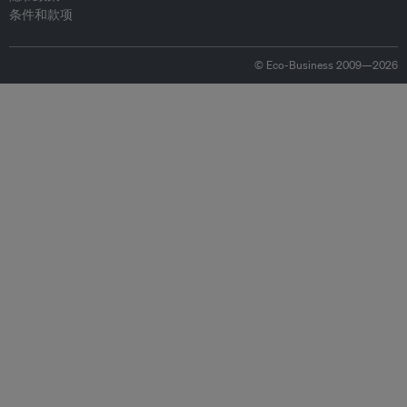
条件和款项
© Eco-Business 2009—2026