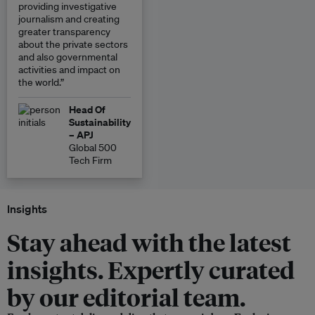
providing investigative
journalism and creating
greater transparency
about the private sectors
and also governmental
activities and impact on
the world.”
Head Of
Sustainability
– APJ
Global 500
Tech Firm
Insights
Stay ahead with the latest
insights. Expertly curated
by our editorial team.