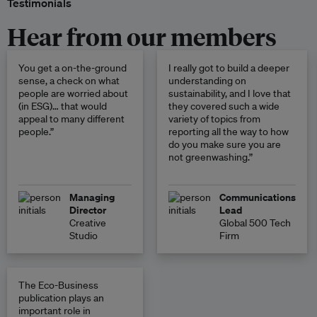
Testimonials
Hear from our members
You get a on-the-ground
I really got to build a deeper
sense, a check on what
understanding on
people are worried about
sustainability, and I love that
(in ESG)… that would
they covered such a wide
appeal to many different
variety of topics from
people.”
reporting all the way to how
do you make sure you are
not greenwashing.”
Managing
Communications
Director
Lead
Creative
Global 500 Tech
Studio
Firm
The Eco-Business
publication plays an
important role in