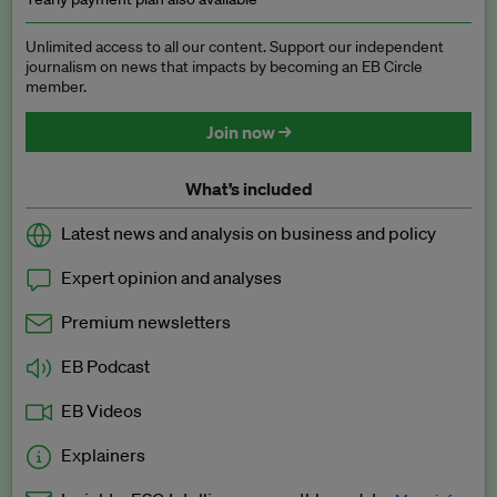
Unlimited access to all our content. Support our independent
journalism on news that impacts by becoming an EB Circle
member.
Join now →
What’s included
Latest news and analysis on business and policy
Expert opinion and analyses
Premium newsletters
EB Podcast
EB Videos
Explainers