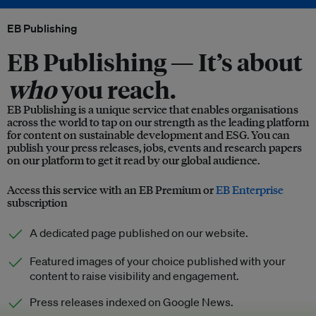
EB Publishing
EB Publishing —
It’s about
who
you reach.
EB Publishing is a unique service that enables organisations
across the world to tap on our strength as the leading platform
for content on sustainable development and ESG. You can
publish your press releases, jobs, events and research papers
on our platform to get it read by our global audience.
Access this service with an EB Premium or
EB Enterprise
subscription
A dedicated page published on our website.
Featured images of your choice published with your
content to raise visibility and engagement.
Press releases indexed on Google News.