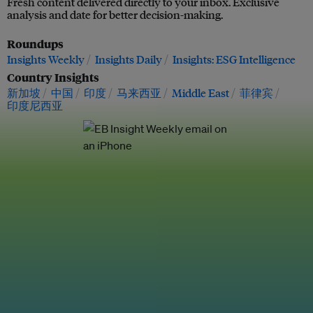
Fresh content delivered directly to your inbox. Exclusive
analysis and date for better decision-making.
Roundups
Insights Weekly
Insights Daily
Insights: ESG Intelligence
Country Insights
新加坡
中国
印度
马来西亚
Middle East
菲律宾
印度尼西亚