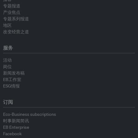
专题报道
产业焦点
专题系列报道
地区
改变经营之道
服务
活动
岗位
新闻发布稿
EB工作室
ESG情报
订阅
Eco-Business subscriptions
时事新闻简讯
EB Enterprise
Facebook