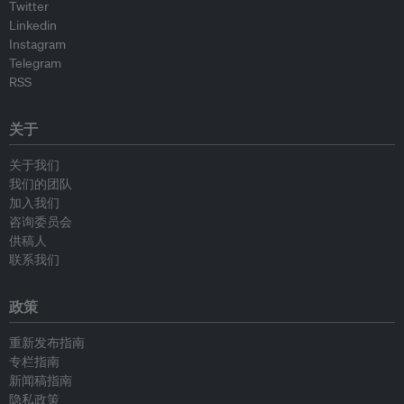
Twitter
Linkedin
Instagram
Telegram
RSS
关于
关于我们
我们的团队
加入我们
咨询委员会
供稿人
联系我们
政策
重新发布指南
专栏指南
新闻稿指南
隐私政策