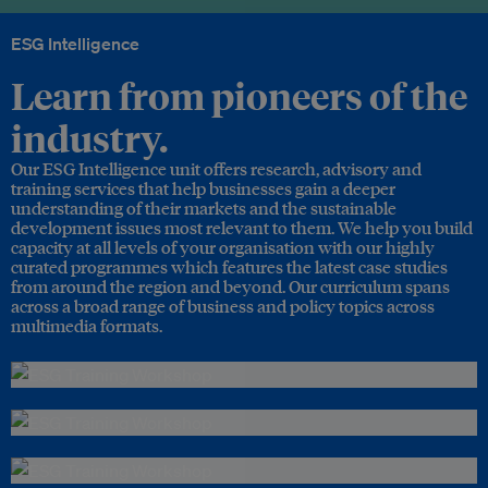
ESG Intelligence
Learn from pioneers of the
industry.
Our ESG Intelligence unit offers research, advisory and
training services that help businesses gain a deeper
understanding of their markets and the sustainable
development issues most relevant to them. We help you build
capacity at all levels of your organisation with our highly
curated programmes which features the latest case studies
from around the region and beyond. Our curriculum spans
across a broad range of business and policy topics across
multimedia formats.