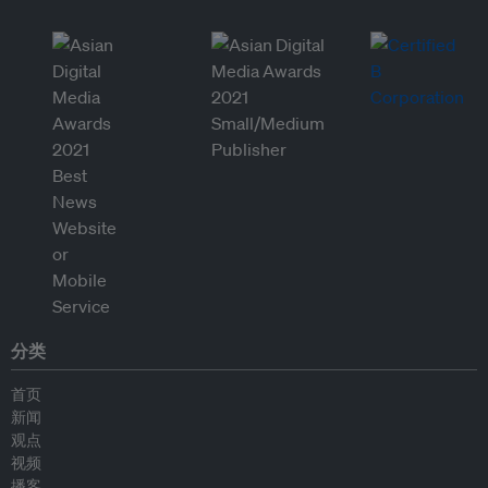
分类
首页
新闻
观点
视频
播客