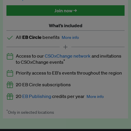
Discounted tickets to EB events
Join now →
What’s included
All
EB Circle
benefits
More info
Latest news and analysis on business and policy
Access to our
CSOxChange network
and invitations
Expert opinion and analyses
*
to CSOxChange events
Premium newsletters
Priority access to EB's events throughout the region
EB Podcast
20 EB Circle subscriptions
EB Videos
20
EB Publishing
credits per year
More info
Explainers
*
Only in selected locations
Worth up to US$250 per credit. Publish your press releases,
Insights: ESG Intelligence monthly update
jobs, events and research papers on our platform.
See full
details
.
Access to exclusive training programmes