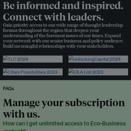
Be informed and inspired.
Connect with leaders.
Gain priority access to our wide range of thought leadership
forums throughout the region that deepen your
understanding of the foremost issues of our times. Expand
your network with our senior business and policy audience.
Build meaningful relationships with your stakeholders.
FAQs
Manage your subscription
with us.
How can I get unlimited access to Eco-Business
content?