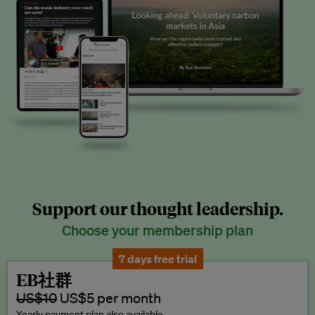
Support our thought leadership.
Choose your membership plan
7 days free trial
EB社群
US$10
US$5 per month
Yearly payment plan also available