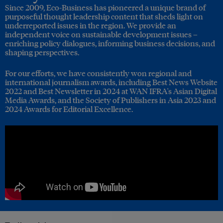
Since 2009, Eco-Business has pioneered a unique brand of
purposeful thought leadership content that sheds light on
underreported issues in the region. We provide an
independent voice on sustainable development issues –
enriching policy dialogues, informing business decisions, and
shaping perspectives.
For our efforts, we have consistently won regional and
international journalism awards, including Best News Website
2022 and Best Newsletter in 2024 at WAN IFRA's Asian Digital
Media Awards, and the Society of Publishers in Asia 2023 and
2024 Awards for Editorial Excellence.