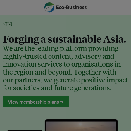
订阅
Forging a sustainable Asia.
We are the leading platform providing
highly-trusted content, advisory and
innovation services to organisations in
the region and beyond. Together with
our partners, we generate positive impact
for societies and future generations.
View membership plans →