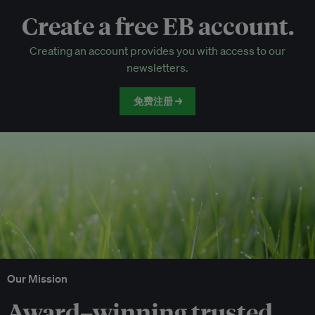
Create a free EB account.
EB Circle-only events
Creating an account provides you with access to our
Discounted tickets to EB events
newsletters.
免费注册 →
Our Mission
Award–winning trusted