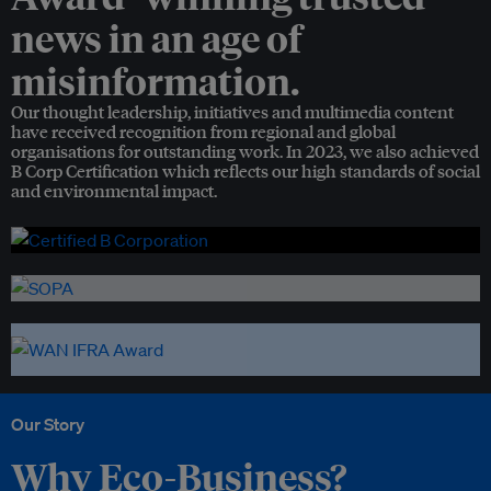
news in an age of
misinformation.
Our thought leadership, initiatives and multimedia content
have received recognition from regional and global
organisations for outstanding work. In 2023, we also achieved
B Corp Certification which reflects our high standards of social
and environmental impact.
Our Story
Why Eco-Business?