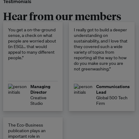
Testimonials
Hear from our members
You get a on-the-ground
I really got to build a deeper
sense, a check on what
understanding on
people are worried about
sustainability, and I love that
(in ESG)… that would
they covered such a wide
appeal to many different
variety of topics from
people.”
reporting all the way to how
do you make sure you are
not greenwashing.”
Managing
Communications
Director
Lead
Creative
Global 500 Tech
Studio
Firm
The Eco-Business
publication plays an
important role in