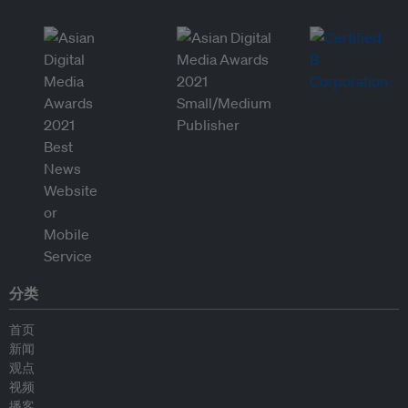
分类
首页
新闻
观点
视频
播客