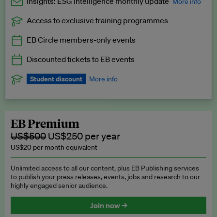
Insights: ESG Intelligence monthly update
More info
Access to exclusive training programmes
Catch up with all the latest in regulatory and business trends.
EB Circle members-only events
Exclusive to EB Circle, EB Premium and EB Enterprise
subscribers.
Discounted tickets to EB events
See a preview →
Student discount
More info
We offer a discount to current students for our EB Circle
subscription.
Request a student discount
.
EB Premium
US$500
US$250 per year
US$20 per month equivalent
Unlimited access to all our content, plus EB Publishing services
to publish your press releases, events, jobs and research to our
highly engaged senior audience.
Join now →