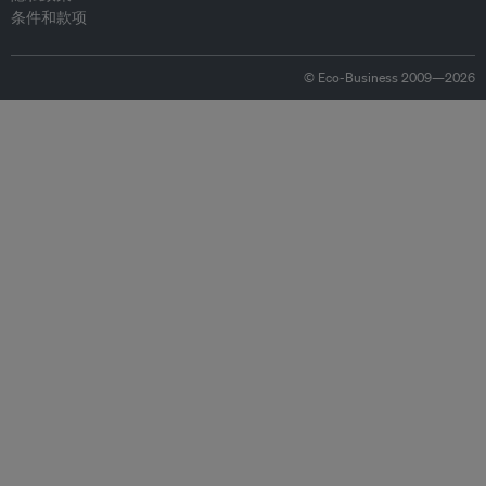
条件和款项
© Eco-Business 2009—2026