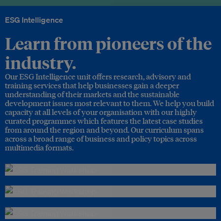
ESG Intelligence
Learn from pioneers of the
industry.
Our ESG Intelligence unit offers research, advisory and
training services that help businesses gain a deeper
understanding of their markets and the sustainable
development issues most relevant to them. We help you build
capacity at all levels of your organisation with our highly
curated programmes which features the latest case studies
from around the region and beyond. Our curriculum spans
across a broad range of business and policy topics across
multimedia formats.