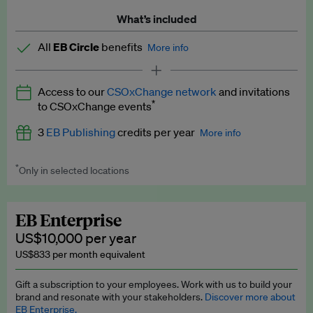
What’s included
All
EB Circle
benefits
More info
Latest news and analysis on business and policy
Access to our
CSOxChange network
and invitations
Expert opinion and analyses
*
to CSOxChange events
Premium newsletters
3
EB Publishing
credits per year
More info
EB Podcast
*
Only in selected locations
Worth up to US$750 per credit. Publish your press releases,
EB Videos
jobs, events and research papers on our platform.
See full
details
.
Explainers
EB Enterprise
US$10,000 per year
Insights: ESG Intelligence monthly update
US$833 per month equivalent
Access to exclusive training programmes
Gift a subscription to your employees. Work with us to build your
brand and resonate with your stakeholders.
Discover more about
EB Circle members-only events
EB Enterprise.