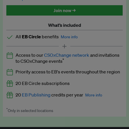
Discounted tickets to EB events
Join now →
What’s included
All
EB Circle
benefits
More info
Latest news and analysis on business and policy
Access to our
CSOxChange network
and invitations
Expert opinion and analyses
*
to CSOxChange events
Premium newsletters
Priority access to EB's events throughout the region
EB Podcast
20 EB Circle subscriptions
EB Videos
20
EB Publishing
credits per year
More info
Explainers
*
Only in selected locations
Worth up to US$250 per credit. Publish your press releases,
Insights: ESG Intelligence monthly update
jobs, events and research papers on our platform.
See full
details
.
Access to exclusive training programmes