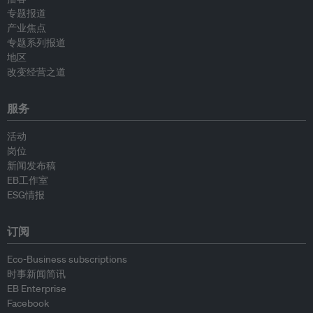
专题报道
产业焦点
专题系列报道
地区
改变经营之道
服务
活动
岗位
新闻发布稿
EB工作室
ESG情报
订阅
Eco-Business subscriptions
时事新闻简讯
EB Enterprise
Facebook