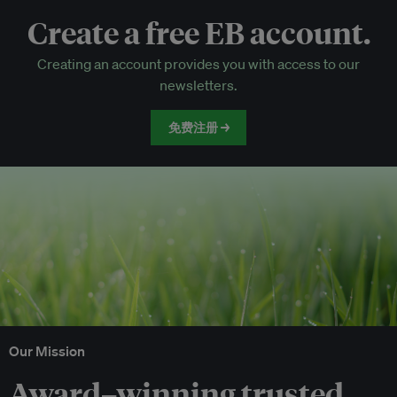
Create a free EB account.
EB Circle-only events
Creating an account provides you with access to our
Discounted tickets to EB events
newsletters.
免费注册 →
Our Mission
Award–winning trusted