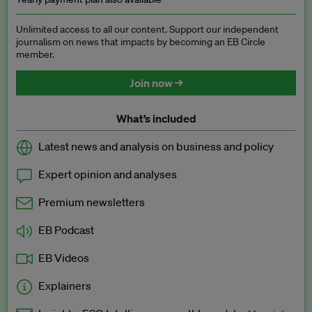
Unlimited access to all our content. Support our independent
journalism on news that impacts by becoming an EB Circle
member.
Join now →
What’s included
Latest news and analysis on business and policy
Expert opinion and analyses
Premium newsletters
EB Podcast
EB Videos
Explainers