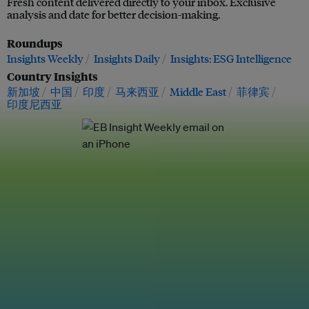
Fresh content delivered directly to your inbox. Exclusive
analysis and date for better decision-making.
Roundups
Insights Weekly
Insights Daily
Insights: ESG Intelligence
Country Insights
新加坡
中国
印度
马来西亚
Middle East
菲律宾
印度尼西亚