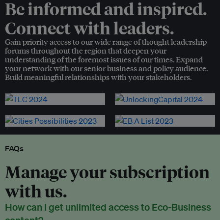
Be informed and inspired.
Connect with leaders.
Gain priority access to our wide range of thought leadership
forums throughout the region that deepen your
understanding of the foremost issues of our times. Expand
your network with our senior business and policy audience.
Build meaningful relationships with your stakeholders.
FAQs
Manage your subscription
with us.
How can I get unlimited access to Eco-Business
content?