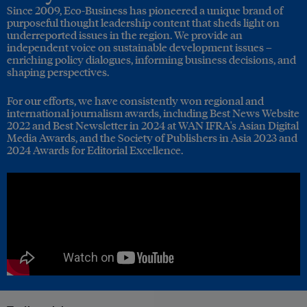
Since 2009, Eco-Business has pioneered a unique brand of
purposeful thought leadership content that sheds light on
underreported issues in the region. We provide an
independent voice on sustainable development issues –
enriching policy dialogues, informing business decisions, and
shaping perspectives.
For our efforts, we have consistently won regional and
international journalism awards, including Best News Website
2022 and Best Newsletter in 2024 at WAN IFRA's Asian Digital
Media Awards, and the Society of Publishers in Asia 2023 and
2024 Awards for Editorial Excellence.