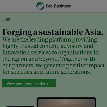
订阅
Forging a sustainable Asia.
We are the leading platform providing
highly-trusted content, advisory and
innovation services to organisations in
the region and beyond. Together with
our partners, we generate positive impact
for societies and future generations.
View membership plans →