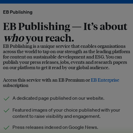
EB Publishing
EB Publishing —
It’s about
who
you reach.
EB Publishing is a unique service that enables organisations
across the world to tap on our strength as the leading platform
for content on sustainable development and ESG. You can
publish your press releases, jobs, events and research papers
on our platform to get it read by our global audience.
Access this service with an EB Premium or
EB Enterprise
subscription
A dedicated page published on our website.
Featured images of your choice published with your
content to raise visibility and engagement.
Press releases indexed on Google News.