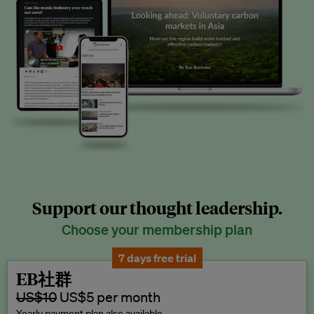
Support our thought leadership.
Choose your membership plan
7 days free trial
EB社群
US$10
US$5 per month
Yearly payment plan also available