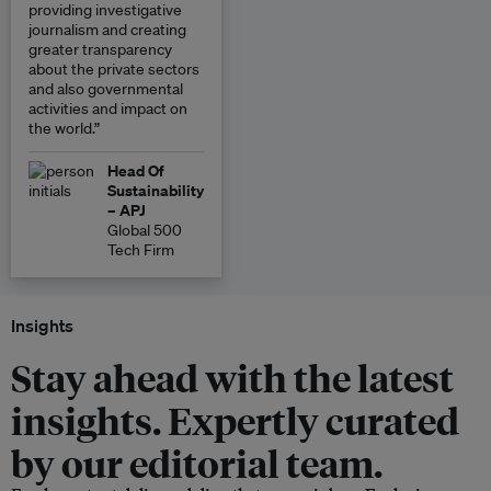
providing investigative
journalism and creating
greater transparency
about the private sectors
and also governmental
activities and impact on
the world.”
Head Of
Sustainability
– APJ
Global 500
Tech Firm
Insights
Stay ahead with the latest
insights. Expertly curated
by our editorial team.