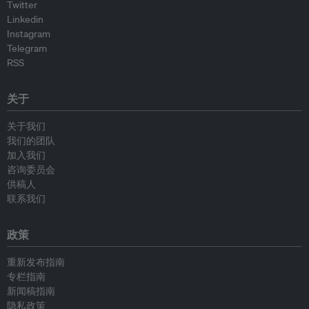
Twitter
Linkedin
Instagram
Telegram
RSS
关于
关于我们
我们的团队
加入我们
咨询委员会
供稿人
联系我们
政策
重新发布指南
专栏指南
新闻稿指南
隐私政策