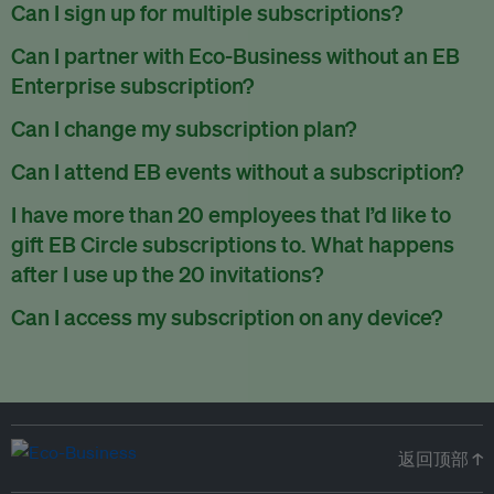
There are no refunds for partially used periods.
Can I sign up for multiple subscriptions?
You can sign up for one subscription per email address.
Can I partner with Eco-Business without an EB
Enterprise subscription?
Yes. If you’d like to partner with Eco-Business, you can
Can I change my subscription plan?
request our media kit
and our partnerships team will get in
Currently, you can upgrade your subscription, but not
Can I attend EB events without a subscription?
touch with you. Or you can email
partners@eco-
downgrade it. We are working on new features that will allow
business.com
anytime.
We host a wide range of events that are either ticketed, only
I have more than 20 employees that I’d like to
for seamless changing in the future.
for members or open to the public.
Check out our events
gift EB Circle subscriptions to. What happens
page
.
after I use up the 20 invitations?
You can purchase more EB Circle invitations by emailing us
Can I access my subscription on any device?
at
partners@eco-business.com
. Alternatively, ask the
You can access your subscription and account on any device
person you would like to have an EB Circle subscription
to
with an internet connection.
subscribe
using their own email address or existing EB
account.
返回顶部 ↑