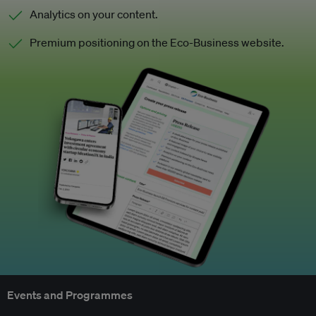
Analytics on your content.
Premium positioning on the Eco-Business website.
Events and Programmes