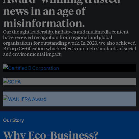
news in an age of
misinformation.
Our thought leadership, initiatives and multimedia content
have received recognition from regional and global
organisations for outstanding work. In 2023, we also achieved
B Corp Certification which reflects our high standards of social
and environmental impact.
Our Story
Why Eco-Business?