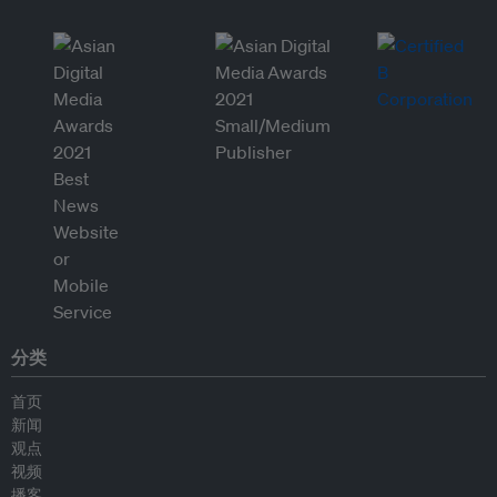
分类
首页
新闻
观点
视频
播客