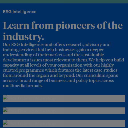
ESG Intelligence
Learn from pioneers of the
industry.
Our ESG Intelligence unit offers research, advisory and
training services that help businesses gain a deeper
understanding of their markets and the sustainable
development issues most relevant to them. We help you build
capacity at all levels of your organisation with our highly
curated programmes which features the latest case studies
from around the region and beyond. Our curriculum spans
across a broad range of business and policy topics across
multimedia formats.