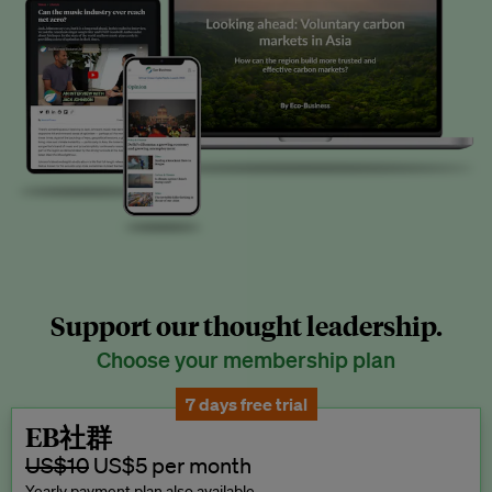
Support our thought leadership.
Choose your membership plan
7 days free trial
EB社群
US$10
US$5 per month
Yearly payment plan also available