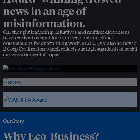
news in an age of
misinformation.
Our thought leadership, initiatives and multimedia content
have received recognition from regional and global
organisations for outstanding work. In 2023, we also achieved
B Corp Certification which reflects our high standards of social
and environmental impact.
Our Story
Why Eco-Business?