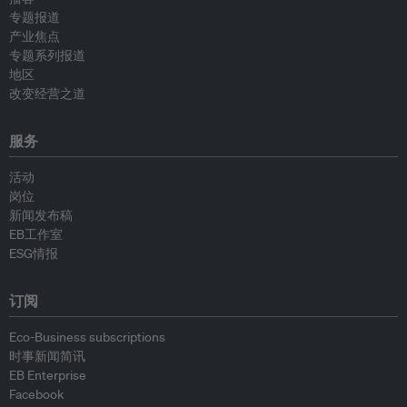
专题报道
产业焦点
专题系列报道
地区
改变经营之道
服务
活动
岗位
新闻发布稿
EB工作室
ESG情报
订阅
Eco-Business subscriptions
时事新闻简讯
EB Enterprise
Facebook