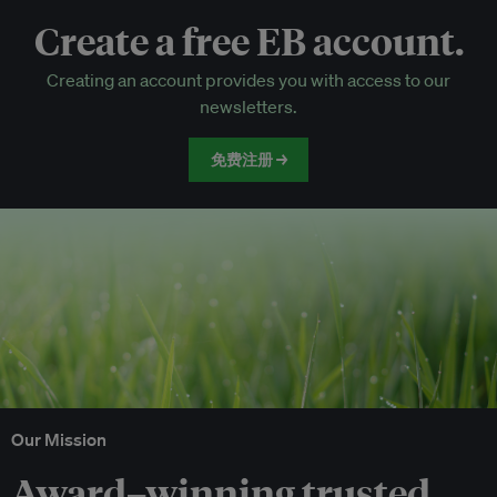
Create a free EB account.
EB Circle-only events
Creating an account provides you with access to our
Discounted tickets to EB events
newsletters.
免费注册 →
Our Mission
Award–winning trusted