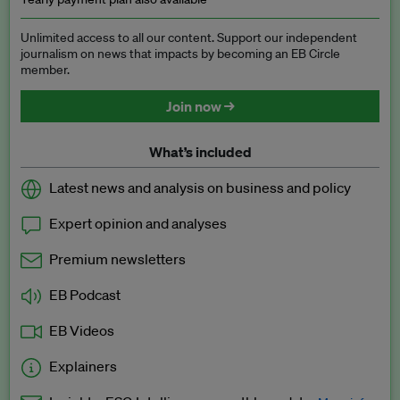
Unlimited access to all our content. Support our independent
journalism on news that impacts by becoming an EB Circle
member.
Join now →
What’s included
Latest news and analysis on business and policy
Expert opinion and analyses
Premium newsletters
EB Podcast
EB Videos
Explainers