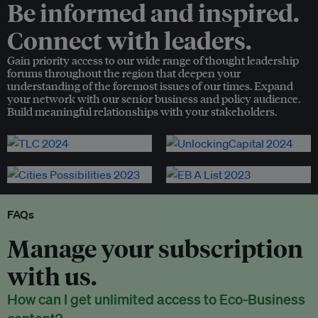
Be informed and inspired.
Connect with leaders.
Gain priority access to our wide range of thought leadership
forums throughout the region that deepen your
understanding of the foremost issues of our times. Expand
your network with our senior business and policy audience.
Build meaningful relationships with your stakeholders.
FAQs
Manage your subscription
with us.
How can I get unlimited access to Eco-Business
content?