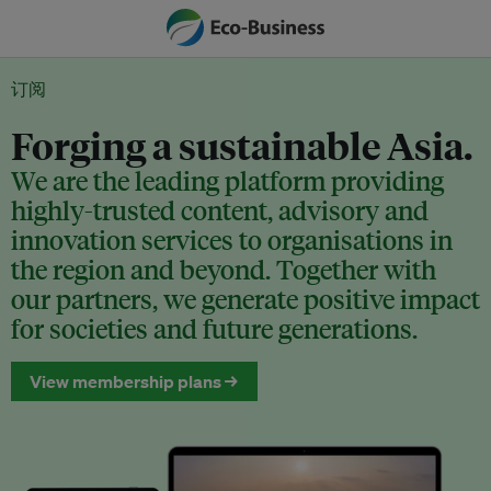
订阅
Forging a sustainable Asia.
We are the leading platform providing
highly-trusted content, advisory and
innovation services to organisations in
the region and beyond. Together with
our partners, we generate positive impact
for societies and future generations.
View membership plans →