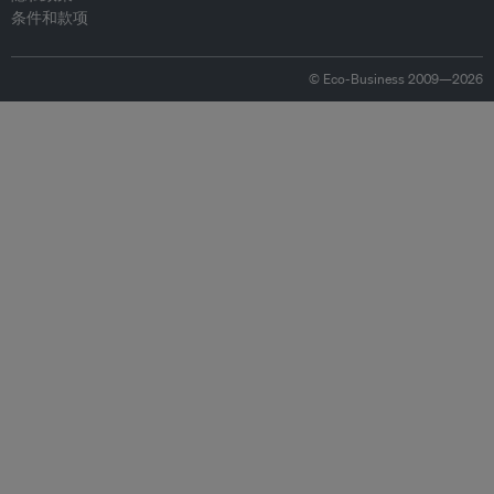
条件和款项
© Eco-Business 2009—2026