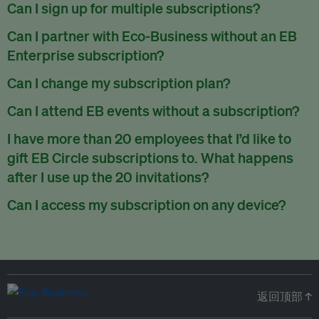
There are no refunds for partially used periods.
Can I sign up for multiple subscriptions?
You can sign up for one subscription per email address.
Can I partner with Eco-Business without an EB
Enterprise subscription?
Yes. If you’d like to partner with Eco-Business, you can
Can I change my subscription plan?
request our media kit
and our partnerships team will get in
Currently, you can upgrade your subscription, but not
Can I attend EB events without a subscription?
touch with you. Or you can email
partners@eco-
downgrade it. We are working on new features that will allow
business.com
anytime.
We host a wide range of events that are either ticketed, only
I have more than 20 employees that I’d like to
for seamless changing in the future.
for members or open to the public.
Check out our events
gift EB Circle subscriptions to. What happens
page
.
after I use up the 20 invitations?
You can purchase more EB Circle invitations by emailing us
Can I access my subscription on any device?
at
partners@eco-business.com
. Alternatively, ask the
You can access your subscription and account on any device
person you would like to have an EB Circle subscription
to
with an internet connection.
subscribe
using their own email address or existing EB
account.
返回顶部 ↑