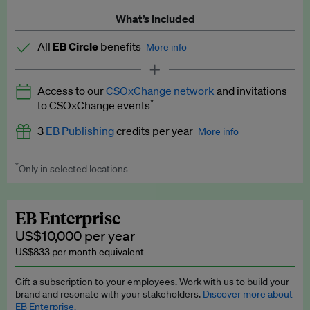
What’s included
All
EB Circle
benefits
More info
Latest news and analysis on business and policy
Access to our
CSOxChange network
and invitations
Expert opinion and analyses
*
to CSOxChange events
Premium newsletters
3
EB Publishing
credits per year
More info
EB Podcast
*
Only in selected locations
Worth up to US$750 per credit. Publish your press releases,
EB Videos
jobs, events and research papers on our platform.
See full
details
.
Explainers
EB Enterprise
US$10,000 per year
Insights: ESG Intelligence monthly update
US$833 per month equivalent
Access to exclusive training programmes
Gift a subscription to your employees. Work with us to build your
brand and resonate with your stakeholders.
Discover more about
EB Circle members-only events
EB Enterprise.