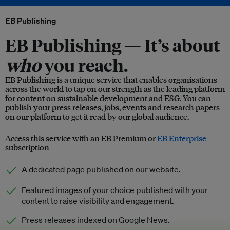
EB Publishing
EB Publishing —
It’s about
who
you reach.
EB Publishing is a unique service that enables organisations
across the world to tap on our strength as the leading platform
for content on sustainable development and ESG. You can
publish your press releases, jobs, events and research papers
on our platform to get it read by our global audience.
Access this service with an EB Premium or
EB Enterprise
subscription
A dedicated page published on our website.
Featured images of your choice published with your
content to raise visibility and engagement.
Press releases indexed on Google News.