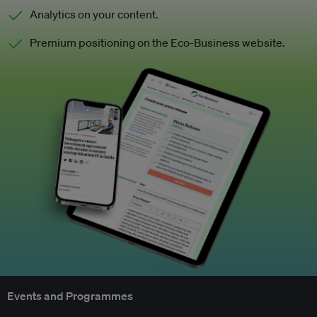
Analytics on your content.
Premium positioning on the Eco-Business website.
Events and Programmes