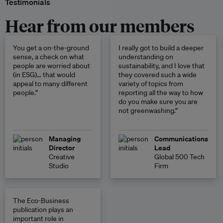
Testimonials
Hear from our members
You get a on-the-ground
I really got to build a deeper
sense, a check on what
understanding on
people are worried about
sustainability, and I love that
(in ESG)… that would
they covered such a wide
appeal to many different
variety of topics from
people.”
reporting all the way to how
do you make sure you are
not greenwashing.”
Managing
Communications
Director
Lead
Creative
Global 500 Tech
Studio
Firm
The Eco-Business
publication plays an
important role in