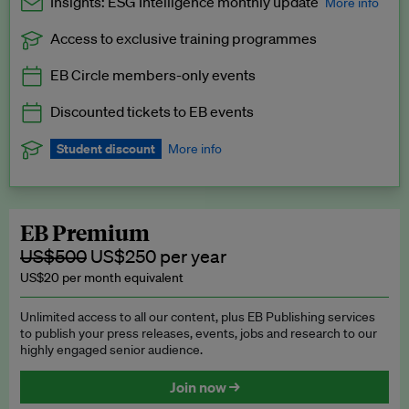
Insights: ESG Intelligence monthly update
More info
Access to exclusive training programmes
Catch up with all the latest in regulatory and business trends.
EB Circle members-only events
Exclusive to EB Circle, EB Premium and EB Enterprise
subscribers.
Discounted tickets to EB events
See a preview →
Student discount
More info
We offer a discount to current students for our EB Circle
subscription.
Request a student discount
.
EB Premium
US$500
US$250 per year
US$20 per month equivalent
Unlimited access to all our content, plus EB Publishing services
to publish your press releases, events, jobs and research to our
highly engaged senior audience.
Join now →