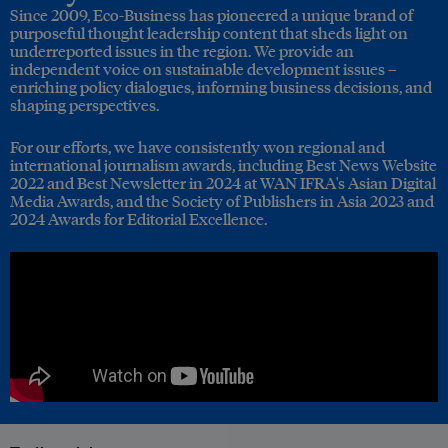
Since 2009, Eco-Business has pioneered a unique brand of
purposeful thought leadership content that sheds light on
underreported issues in the region. We provide an
independent voice on sustainable development issues –
enriching policy dialogues, informing business decisions, and
shaping perspectives.
For our efforts, we have consistently won regional and
international journalism awards, including Best News Website
2022 and Best Newsletter in 2024 at WAN IFRA's Asian Digital
Media Awards, and the Society of Publishers in Asia 2023 and
2024 Awards for Editorial Excellence.