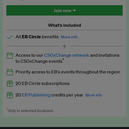
Discounted tickets to EB events
Join now →
What’s included
All
EB Circle
benefits
More info
Latest news and analysis on business and policy
Access to our
CSOxChange network
and invitations
Expert opinion and analyses
*
to CSOxChange events
Premium newsletters
Priority access to EB's events throughout the region
EB Podcast
20 EB Circle subscriptions
EB Videos
20
EB Publishing
credits per year
More info
Explainers
*
Only in selected locations
Worth up to US$250 per credit. Publish your press releases,
Insights: ESG Intelligence monthly update
jobs, events and research papers on our platform.
See full
details
.
Access to exclusive training programmes