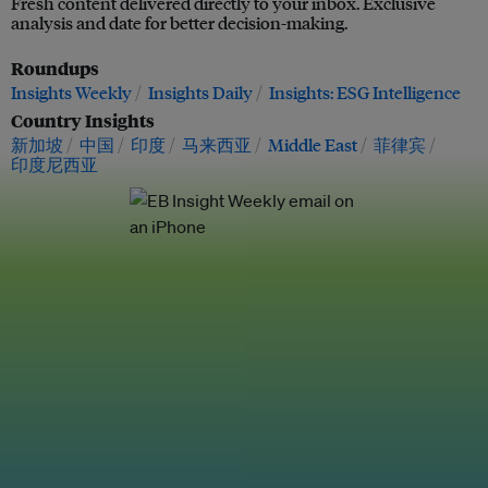
Fresh content delivered directly to your inbox. Exclusive
analysis and date for better decision-making.
Roundups
Insights Weekly
Insights Daily
Insights: ESG Intelligence
Country Insights
新加坡
中国
印度
马来西亚
Middle East
菲律宾
印度尼西亚