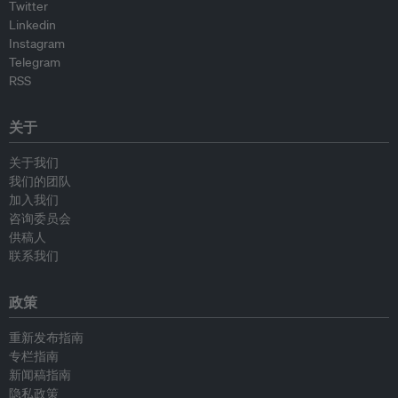
Twitter
Linkedin
Instagram
Telegram
RSS
关于
关于我们
我们的团队
加入我们
咨询委员会
供稿人
联系我们
政策
重新发布指南
专栏指南
新闻稿指南
隐私政策