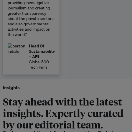
providing investigative
journalism and creating
greater transparency
about the private sectors
and also governmental
activities and impact on
the world.”
Head Of
Sustainability
– APJ
Global 500
Tech Firm
Insights
Stay ahead with the latest
insights. Expertly curated
by our editorial team.