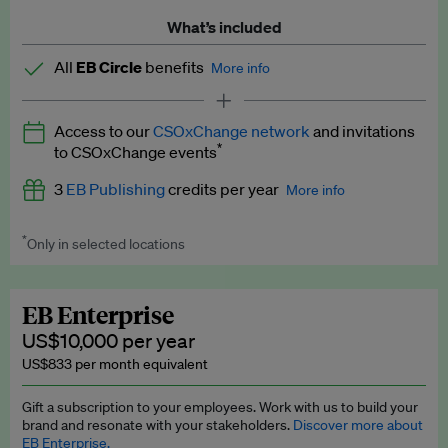
What’s included
All
EB Circle
benefits
More info
Latest news and analysis on business and policy
Access to our
CSOxChange network
and invitations
Expert opinion and analyses
*
to CSOxChange events
Premium newsletters
3
EB Publishing
credits per year
More info
EB Podcast
*
Only in selected locations
Worth up to US$750 per credit. Publish your press releases,
EB Videos
jobs, events and research papers on our platform.
See full
details
.
Explainers
EB Enterprise
US$10,000 per year
Insights: ESG Intelligence monthly update
US$833 per month equivalent
Access to exclusive training programmes
Gift a subscription to your employees. Work with us to build your
brand and resonate with your stakeholders.
Discover more about
EB Circle members-only events
EB Enterprise.