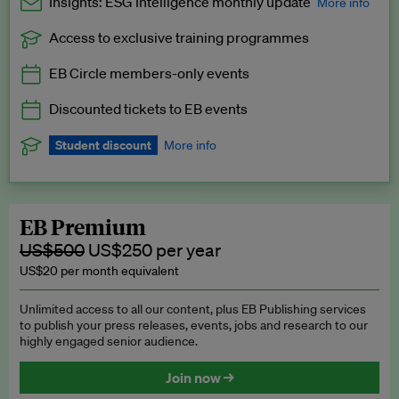
Insights: ESG Intelligence monthly update
More info
Access to exclusive training programmes
Catch up with all the latest in regulatory and business trends.
EB Circle members-only events
Exclusive to EB Circle, EB Premium and EB Enterprise
subscribers.
Discounted tickets to EB events
See a preview →
Student discount
More info
We offer a discount to current students for our EB Circle
subscription.
Request a student discount
.
EB Premium
US$500
US$250 per year
US$20 per month equivalent
Unlimited access to all our content, plus EB Publishing services
to publish your press releases, events, jobs and research to our
highly engaged senior audience.
Join now →