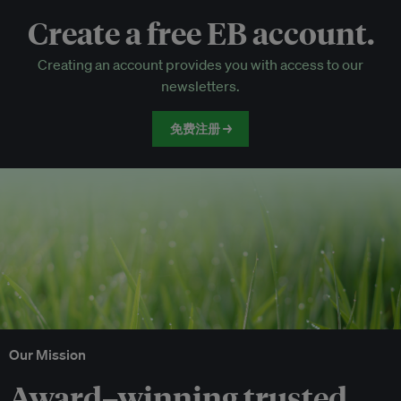
Create a free EB account.
EB Circle-only events
Creating an account provides you with access to our
Discounted tickets to EB events
newsletters.
免费注册 →
Our Mission
Award–winning trusted