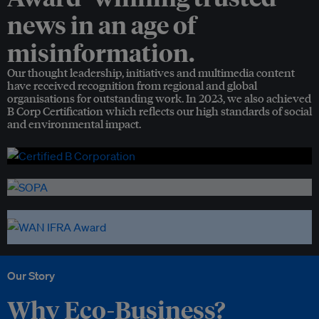
news in an age of
misinformation.
Our thought leadership, initiatives and multimedia content
have received recognition from regional and global
organisations for outstanding work. In 2023, we also achieved
B Corp Certification which reflects our high standards of social
and environmental impact.
Our Story
Why Eco-Business?