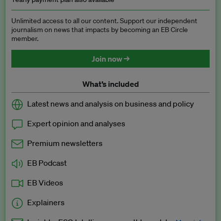
Unlimited access to all our content. Support our independent
journalism on news that impacts by becoming an EB Circle
member.
Join now →
What’s included
Latest news and analysis on business and policy
Expert opinion and analyses
Premium newsletters
EB Podcast
EB Videos
Explainers