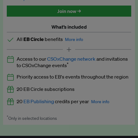
Discounted tickets to EB events
Join now →
What’s included
All
EB Circle
benefits
More info
Latest news and analysis on business and policy
Access to our
CSOxChange network
and invitations
Expert opinion and analyses
*
to CSOxChange events
Premium newsletters
Priority access to EB's events throughout the region
EB Podcast
20 EB Circle subscriptions
EB Videos
20
EB Publishing
credits per year
More info
Explainers
*
Only in selected locations
Worth up to US$250 per credit. Publish your press releases,
Insights: ESG Intelligence monthly update
jobs, events and research papers on our platform.
See full
details
.
Access to exclusive training programmes