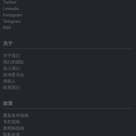
Twitter
Linkedin
Instagram
Telegram
RSS
关于
关于我们
我们的团队
加入我们
咨询委员会
供稿人
联系我们
政策
重新发布指南
专栏指南
新闻稿指南
隐私政策