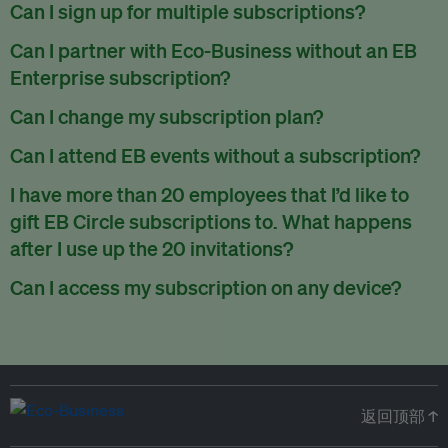
There are no refunds for partially used periods.
Can I sign up for multiple subscriptions?
You can sign up for one subscription per email address.
Can I partner with Eco-Business without an EB
Enterprise subscription?
Yes. If you’d like to partner with Eco-Business, you can
Can I change my subscription plan?
request our media kit
and our partnerships team will get in
Currently, you can upgrade your subscription, but not
Can I attend EB events without a subscription?
touch with you. Or you can email
partners@eco-
downgrade it. We are working on new features that will allow
business.com
anytime.
We host a wide range of events that are either ticketed, only
I have more than 20 employees that I’d like to
for seamless changing in the future.
for members or open to the public.
Check out our events
gift EB Circle subscriptions to. What happens
page
.
after I use up the 20 invitations?
You can purchase more EB Circle invitations by emailing us
Can I access my subscription on any device?
at
partners@eco-business.com
. Alternatively, ask the
You can access your subscription and account on any device
person you would like to have an EB Circle subscription
to
with an internet connection.
subscribe
using their own email address or existing EB
account.
返回顶部 ↑