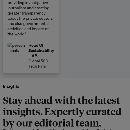
providing investigative
journalism and creating
greater transparency
about the private sectors
and also governmental
activities and impact on
the world.”
Head Of
Sustainability
– APJ
Global 500
Tech Firm
Insights
Stay ahead with the latest
insights. Expertly curated
by our editorial team.