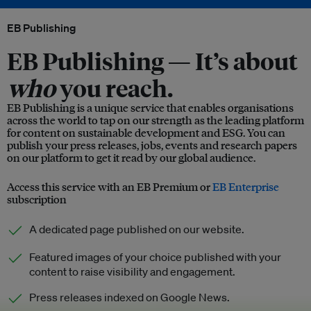
EB Publishing
EB Publishing —
It’s about
who
you reach.
EB Publishing is a unique service that enables organisations
across the world to tap on our strength as the leading platform
for content on sustainable development and ESG. You can
publish your press releases, jobs, events and research papers
on our platform to get it read by our global audience.
Access this service with an EB Premium or
EB Enterprise
subscription
A dedicated page published on our website.
Featured images of your choice published with your
content to raise visibility and engagement.
Press releases indexed on Google News.