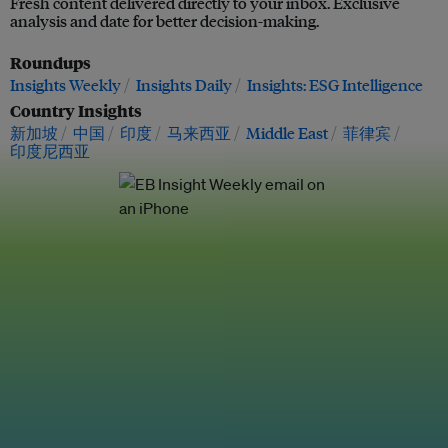
Fresh content delivered directly to your inbox. Exclusive
analysis and date for better decision-making.
Roundups
Insights Weekly
Insights Daily
Insights: ESG Intelligence
Country Insights
新加坡
中国
印度
马来西亚
Middle East
菲律宾
印度尼西亚