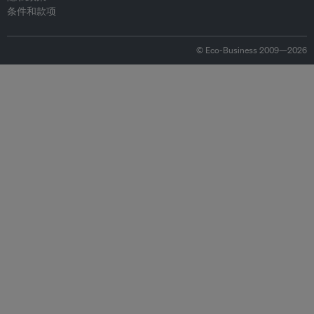
条件和款项
© Eco-Business 2009—2026