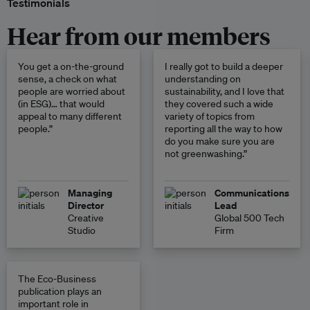
Testimonials
Hear from our members
You get a on-the-ground
I really got to build a deeper
sense, a check on what
understanding on
people are worried about
sustainability, and I love that
(in ESG)… that would
they covered such a wide
appeal to many different
variety of topics from
people.”
reporting all the way to how
do you make sure you are
not greenwashing.”
Managing
Communications
Director
Lead
Creative
Global 500 Tech
Studio
Firm
The Eco-Business
publication plays an
important role in