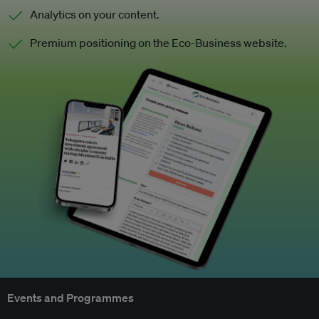
Analytics on your content.
Premium positioning on the Eco-Business website.
Events and Programmes