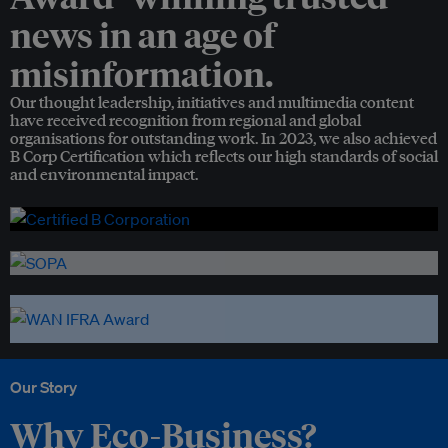
news in an age of
misinformation.
Our thought leadership, initiatives and multimedia content
have received recognition from regional and global
organisations for outstanding work. In 2023, we also achieved
B Corp Certification which reflects our high standards of social
and environmental impact.
Our Story
Why Eco-Business?