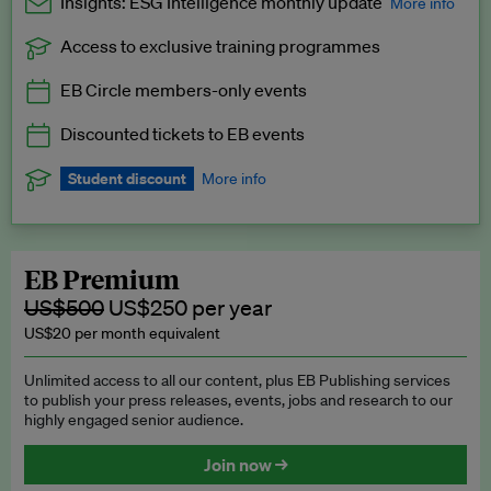
Insights: ESG Intelligence monthly update
More info
Access to exclusive training programmes
Catch up with all the latest in regulatory and business trends.
EB Circle members-only events
Exclusive to EB Circle, EB Premium and EB Enterprise
subscribers.
Discounted tickets to EB events
See a preview →
Student discount
More info
We offer a discount to current students for our EB Circle
subscription.
Request a student discount
.
EB Premium
US$500
US$250 per year
US$20 per month equivalent
Unlimited access to all our content, plus EB Publishing services
to publish your press releases, events, jobs and research to our
highly engaged senior audience.
Join now →