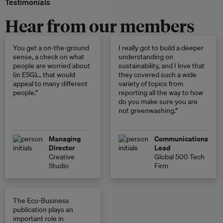
Testimonials
Hear from our members
You get a on-the-ground
I really got to build a deeper
sense, a check on what
understanding on
people are worried about
sustainability, and I love that
(in ESG)… that would
they covered such a wide
appeal to many different
variety of topics from
people.”
reporting all the way to how
do you make sure you are
not greenwashing.”
Managing
Communications
Director
Lead
Creative
Global 500 Tech
Studio
Firm
The Eco-Business
publication plays an
important role in