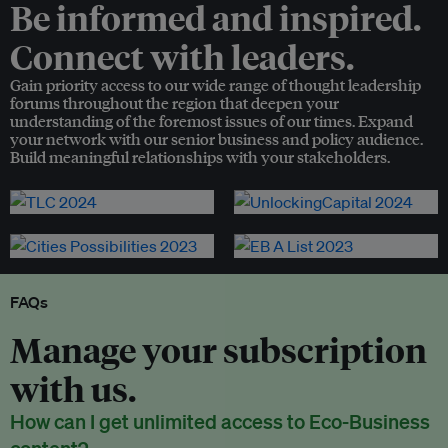
Be informed and inspired.
Connect with leaders.
Gain priority access to our wide range of thought leadership
forums throughout the region that deepen your
understanding of the foremost issues of our times. Expand
your network with our senior business and policy audience.
Build meaningful relationships with your stakeholders.
FAQs
Manage your subscription
with us.
How can I get unlimited access to Eco-Business
content?