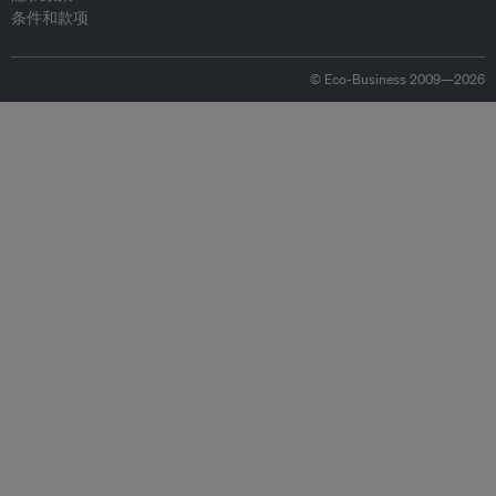
条件和款项
© Eco-Business 2009—2026