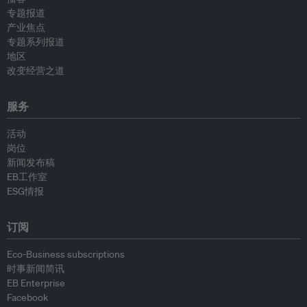
专题报道
产业焦点
专题系列报道
地区
改变经营之道
服务
活动
岗位
新闻发布稿
EB工作室
ESG情报
订阅
Eco-Business subscriptions
时事新闻简讯
EB Enterprise
Facebook