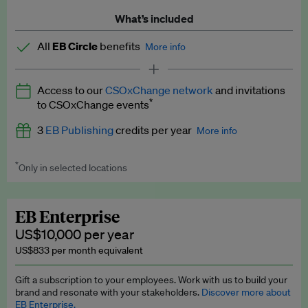
What’s included
All
EB Circle
benefits
More info
Latest news and analysis on business and policy
Access to our
CSOxChange network
and invitations
Expert opinion and analyses
*
to CSOxChange events
Premium newsletters
3
EB Publishing
credits per year
More info
EB Podcast
*
Only in selected locations
Worth up to US$750 per credit. Publish your press releases,
EB Videos
jobs, events and research papers on our platform.
See full
details
.
Explainers
EB Enterprise
US$10,000 per year
Insights: ESG Intelligence monthly update
US$833 per month equivalent
Access to exclusive training programmes
Gift a subscription to your employees. Work with us to build your
brand and resonate with your stakeholders.
Discover more about
EB Circle members-only events
EB Enterprise.