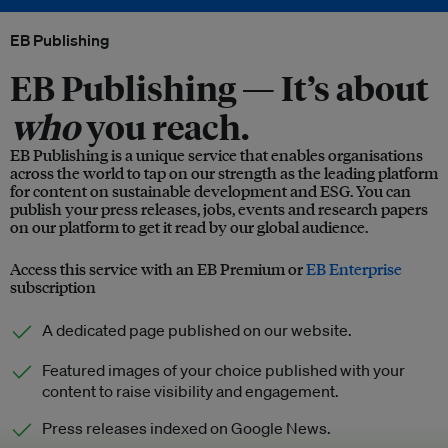
EB Publishing
EB Publishing —
It’s about
who
you reach.
EB Publishing is a unique service that enables organisations
across the world to tap on our strength as the leading platform
for content on sustainable development and ESG. You can
publish your press releases, jobs, events and research papers
on our platform to get it read by our global audience.
Access this service with an EB Premium or
EB Enterprise
subscription
A dedicated page published on our website.
Featured images of your choice published with your
content to raise visibility and engagement.
Press releases indexed on Google News.