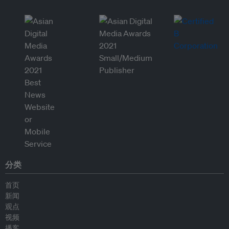
分类
首页
新闻
观点
视频
播客