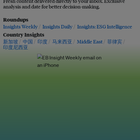
Fresh content delivered directly to your inbox. Exclusive
analysis and date for better decision-making.
Roundups
Insights Weekly
Insights Daily
Insights: ESG Intelligence
Country Insights
新加坡
中国
印度
马来西亚
Middle East
菲律宾
印度尼西亚