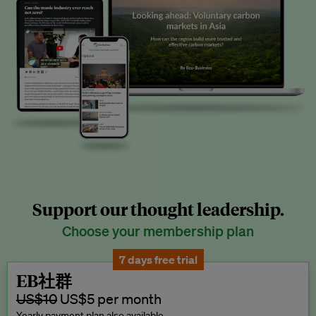
Support our thought leadership.
Choose your membership plan
7 days free trial
EB社群
US$10
US$5 per month
Yearly payment plan also available