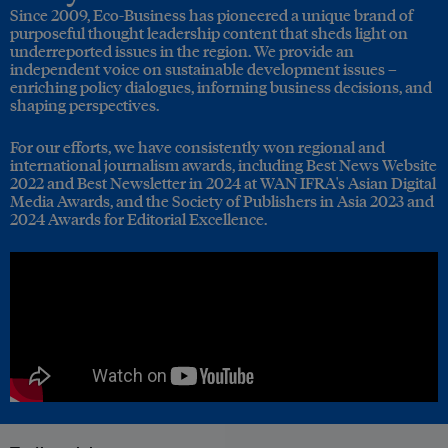
Since 2009, Eco-Business has pioneered a unique brand of
purposeful thought leadership content that sheds light on
underreported issues in the region. We provide an
independent voice on sustainable development issues –
enriching policy dialogues, informing business decisions, and
shaping perspectives.
For our efforts, we have consistently won regional and
international journalism awards, including Best News Website
2022 and Best Newsletter in 2024 at WAN IFRA's Asian Digital
Media Awards, and the Society of Publishers in Asia 2023 and
2024 Awards for Editorial Excellence.