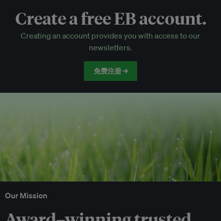
Create a free EB account.
EB Circle-only events
Creating an account provides you with access to our
Discounted tickets to EB events
newsletters.
免费注册 →
Our Mission
Award–winning trusted