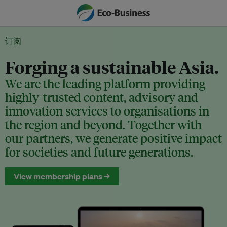
订阅
Forging a sustainable Asia.
We are the leading platform providing
highly-trusted content, advisory and
innovation services to organisations in
the region and beyond. Together with
our partners, we generate positive impact
for societies and future generations.
View membership plans →