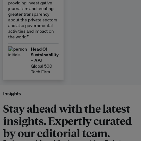
providing investigative
journalism and creating
greater transparency
about the private sectors
and also governmental
activities and impact on
the world.”
Head Of
Sustainability
– APJ
Global 500
Tech Firm
Insights
Stay ahead with the latest
insights. Expertly curated
by our editorial team.