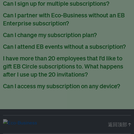
There are no refunds for partially used periods.
Can I sign up for multiple subscriptions?
You can sign up for one subscription per email address.
Can I partner with Eco-Business without an EB
Enterprise subscription?
Yes. If you’d like to partner with Eco-Business, you can
Can I change my subscription plan?
request our media kit
and our partnerships team will get in
Currently, you can upgrade your subscription, but not
Can I attend EB events without a subscription?
touch with you. Or you can email
partners@eco-
downgrade it. We are working on new features that will allow
business.com
anytime.
We host a wide range of events that are either ticketed, only
I have more than 20 employees that I’d like to
for seamless changing in the future.
for members or open to the public.
Check out our events
gift EB Circle subscriptions to. What happens
page
.
after I use up the 20 invitations?
You can purchase more EB Circle invitations by emailing us
Can I access my subscription on any device?
at
partners@eco-business.com
. Alternatively, ask the
You can access your subscription and account on any device
person you would like to have an EB Circle subscription
to
with an internet connection.
subscribe
using their own email address or existing EB
account.
返回顶部 ↑