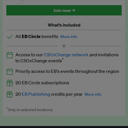
Discounted tickets to EB events
Join now →
What’s included
All
EB Circle
benefits
More info
Latest news and analysis on business and policy
Access to our
CSOxChange network
and invitations
Expert opinion and analyses
*
to CSOxChange events
Premium newsletters
Priority access to EB's events throughout the region
EB Podcast
20 EB Circle subscriptions
EB Videos
20
EB Publishing
credits per year
More info
Explainers
*
Only in selected locations
Worth up to US$250 per credit. Publish your press releases,
Insights: ESG Intelligence monthly update
jobs, events and research papers on our platform.
See full
details
.
Access to exclusive training programmes