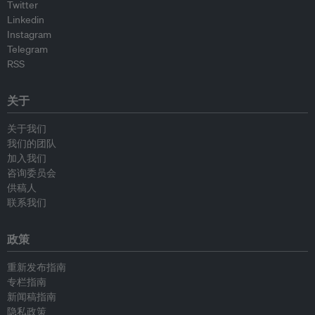
Twitter
Linkedin
Instagram
Telegram
RSS
关于
关于我们
我们的团队
加入我们
咨询委员会
供稿人
联系我们
政策
重新发布指南
专栏指南
新闻稿指南
隐私政策