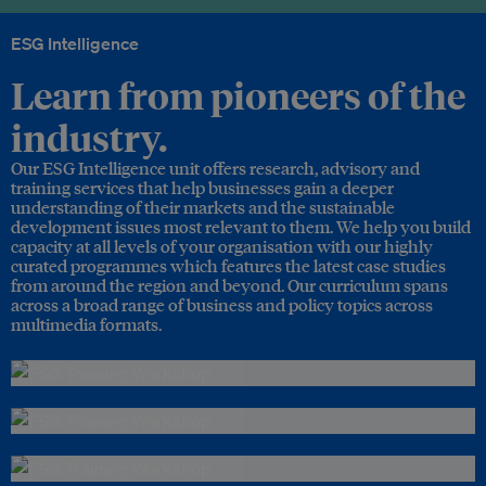
ESG Intelligence
Learn from pioneers of the
industry.
Our ESG Intelligence unit offers research, advisory and
training services that help businesses gain a deeper
understanding of their markets and the sustainable
development issues most relevant to them. We help you build
capacity at all levels of your organisation with our highly
curated programmes which features the latest case studies
from around the region and beyond. Our curriculum spans
across a broad range of business and policy topics across
multimedia formats.