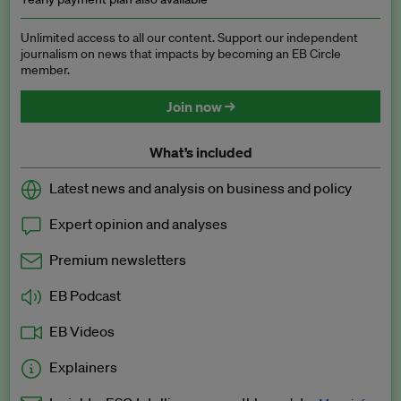
Unlimited access to all our content. Support our independent
journalism on news that impacts by becoming an EB Circle
member.
Join now →
What’s included
Latest news and analysis on business and policy
Expert opinion and analyses
Premium newsletters
EB Podcast
EB Videos
Explainers