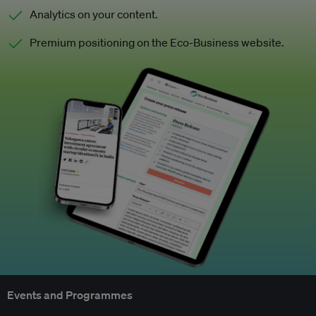
Analytics on your content.
Premium positioning on the Eco-Business website.
Events and Programmes