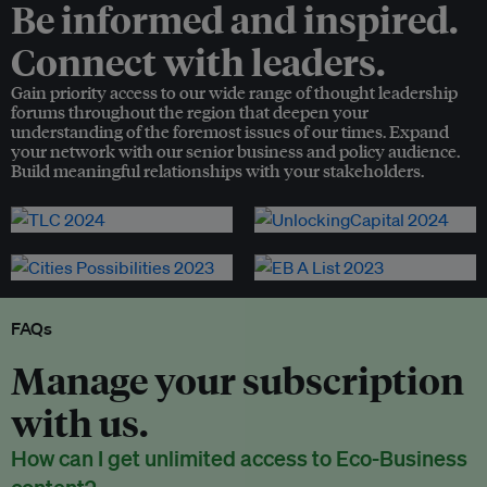
Be informed and inspired.
Connect with leaders.
Gain priority access to our wide range of thought leadership
forums throughout the region that deepen your
understanding of the foremost issues of our times. Expand
your network with our senior business and policy audience.
Build meaningful relationships with your stakeholders.
FAQs
Manage your subscription
with us.
How can I get unlimited access to Eco-Business
content?