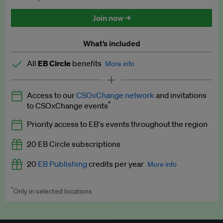
Discounted tickets to EB events
Join now →
What’s included
All
EB Circle
benefits
More info
Latest news and analysis on business and policy
Access to our
CSOxChange network
and invitations
Expert opinion and analyses
*
to CSOxChange events
Premium newsletters
Priority access to EB's events throughout the region
EB Podcast
20 EB Circle subscriptions
EB Videos
20
EB Publishing
credits per year
More info
Explainers
*
Only in selected locations
Worth up to US$250 per credit. Publish your press releases,
Insights: ESG Intelligence monthly update
jobs, events and research papers on our platform.
See full
details
.
Access to exclusive training programmes