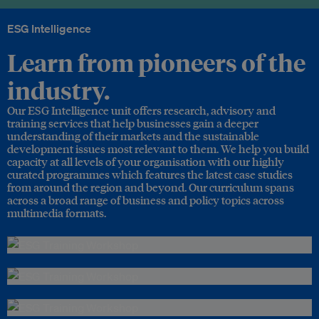
ESG Intelligence
Learn from pioneers of the
industry.
Our ESG Intelligence unit offers research, advisory and
training services that help businesses gain a deeper
understanding of their markets and the sustainable
development issues most relevant to them. We help you build
capacity at all levels of your organisation with our highly
curated programmes which features the latest case studies
from around the region and beyond. Our curriculum spans
across a broad range of business and policy topics across
multimedia formats.