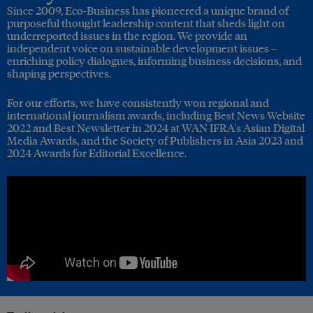
Since 2009, Eco-Business has pioneered a unique brand of
purposeful thought leadership content that sheds light on
underreported issues in the region. We provide an
independent voice on sustainable development issues –
enriching policy dialogues, informing business decisions, and
shaping perspectives.
For our efforts, we have consistently won regional and
international journalism awards, including Best News Website
2022 and Best Newsletter in 2024 at WAN IFRA's Asian Digital
Media Awards, and the Society of Publishers in Asia 2023 and
2024 Awards for Editorial Excellence.