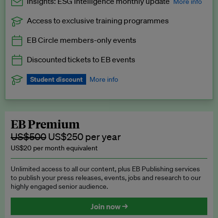
Insights: ESG Intelligence monthly update
More info
Access to exclusive training programmes
Catch up with all the latest in regulatory and business trends.
EB Circle members-only events
Exclusive to EB Circle, EB Premium and EB Enterprise
subscribers.
Discounted tickets to EB events
See a preview →
Student discount
More info
We offer a discount to current students for our EB Circle
subscription.
Request a student discount
.
EB Premium
US$500
US$250 per year
US$20 per month equivalent
Unlimited access to all our content, plus EB Publishing services
to publish your press releases, events, jobs and research to our
highly engaged senior audience.
Join now →