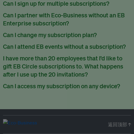
There are no refunds for partially used periods.
Can I sign up for multiple subscriptions?
You can sign up for one subscription per email address.
Can I partner with Eco-Business without an EB
Enterprise subscription?
Yes. If you’d like to partner with Eco-Business, you can
Can I change my subscription plan?
request our media kit
and our partnerships team will get in
Currently, you can upgrade your subscription, but not
Can I attend EB events without a subscription?
touch with you. Or you can email
partners@eco-
downgrade it. We are working on new features that will allow
business.com
anytime.
We host a wide range of events that are either ticketed, only
I have more than 20 employees that I’d like to
for seamless changing in the future.
for members or open to the public.
Check out our events
gift EB Circle subscriptions to. What happens
page
.
after I use up the 20 invitations?
You can purchase more EB Circle invitations by emailing us
Can I access my subscription on any device?
at
partners@eco-business.com
. Alternatively, ask the
You can access your subscription and account on any device
person you would like to have an EB Circle subscription
to
with an internet connection.
subscribe
using their own email address or existing EB
account.
返回顶部 ↑