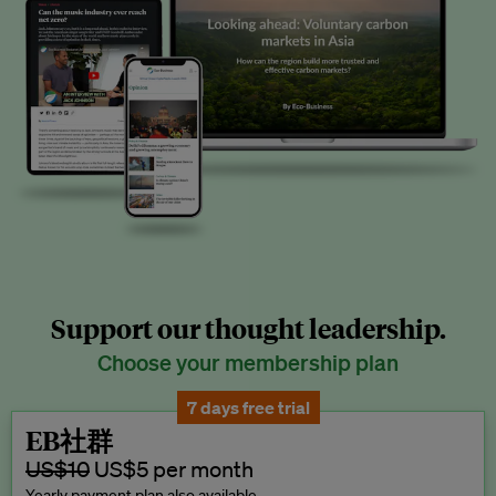
Support our thought leadership.
Choose your membership plan
7 days free trial
EB社群
US$10
US$5 per month
Yearly payment plan also available