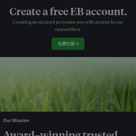
Create a free EB account.
EB Circle-only events
Creating an account provides you with access to our
Discounted tickets to EB events
newsletters.
免费注册 →
Our Mission
Award–winning trusted