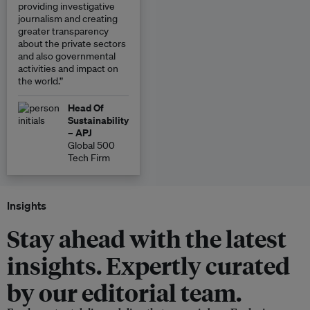
providing investigative
journalism and creating
greater transparency
about the private sectors
and also governmental
activities and impact on
the world.”
Head Of
Sustainability
– APJ
Global 500
Tech Firm
Insights
Stay ahead with the latest
insights. Expertly curated
by our editorial team.