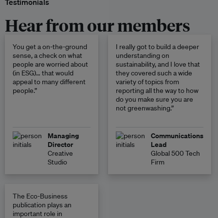
Testimonials
Hear from our members
You get a on-the-ground
I really got to build a deeper
sense, a check on what
understanding on
people are worried about
sustainability, and I love that
(in ESG)… that would
they covered such a wide
appeal to many different
variety of topics from
people.”
reporting all the way to how
do you make sure you are
not greenwashing.”
Managing
Communications
Director
Lead
Creative
Global 500 Tech
Studio
Firm
The Eco-Business
publication plays an
important role in