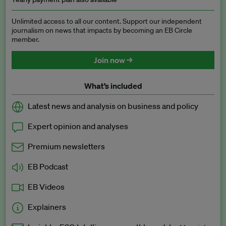
Unlimited access to all our content. Support our independent
journalism on news that impacts by becoming an EB Circle
member.
Join now →
What’s included
Latest news and analysis on business and policy
Expert opinion and analyses
Premium newsletters
EB Podcast
EB Videos
Explainers