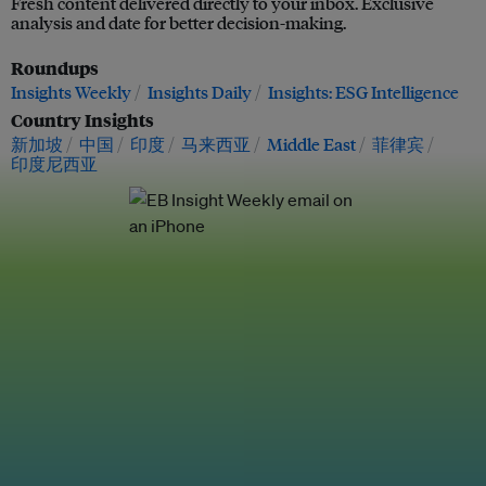
Fresh content delivered directly to your inbox. Exclusive
analysis and date for better decision-making.
Roundups
Insights Weekly
Insights Daily
Insights: ESG Intelligence
Country Insights
新加坡
中国
印度
马来西亚
Middle East
菲律宾
印度尼西亚