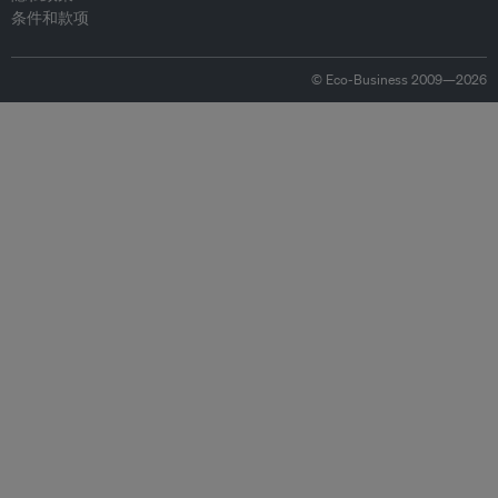
条件和款项
© Eco-Business 2009—2026