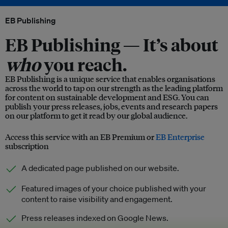
EB Publishing
EB Publishing —
It’s about
who
you reach.
EB Publishing is a unique service that enables organisations
across the world to tap on our strength as the leading platform
for content on sustainable development and ESG. You can
publish your press releases, jobs, events and research papers
on our platform to get it read by our global audience.
Access this service with an EB Premium or
EB Enterprise
subscription
A dedicated page published on our website.
Featured images of your choice published with your
content to raise visibility and engagement.
Press releases indexed on Google News.