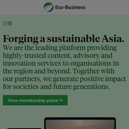
订阅
Forging a sustainable Asia.
We are the leading platform providing
highly-trusted content, advisory and
innovation services to organisations in
the region and beyond. Together with
our partners, we generate positive impact
for societies and future generations.
View membership plans →