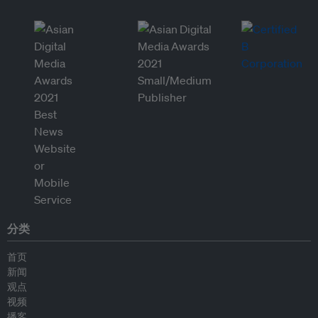
分类
首页
新闻
观点
视频
播客