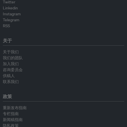
Twitter
Linkedin
Instagram
Telegram
RSS
关于
关于我们
我们的团队
加入我们
咨询委员会
供稿人
联系我们
政策
重新发布指南
专栏指南
新闻稿指南
隐私政策