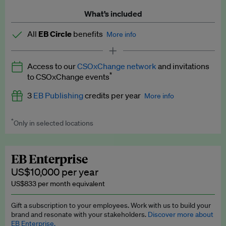
What’s included
All
EB Circle
benefits
More info
Latest news and analysis on business and policy
Access to our
CSOxChange network
and invitations
Expert opinion and analyses
*
to CSOxChange events
Premium newsletters
3
EB Publishing
credits per year
More info
EB Podcast
*
Only in selected locations
Worth up to US$750 per credit. Publish your press releases,
EB Videos
jobs, events and research papers on our platform.
See full
details
.
Explainers
EB Enterprise
US$10,000 per year
Insights: ESG Intelligence monthly update
US$833 per month equivalent
Access to exclusive training programmes
Gift a subscription to your employees. Work with us to build your
brand and resonate with your stakeholders.
Discover more about
EB Circle members-only events
EB Enterprise.