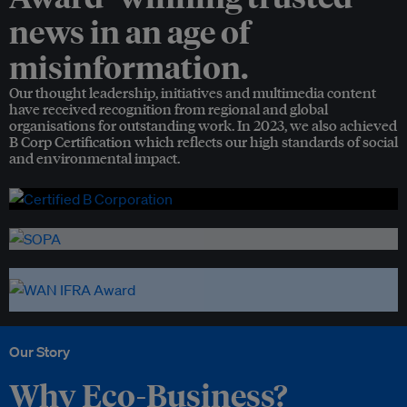
news in an age of
misinformation.
Our thought leadership, initiatives and multimedia content
have received recognition from regional and global
organisations for outstanding work. In 2023, we also achieved
B Corp Certification which reflects our high standards of social
and environmental impact.
Our Story
Why Eco-Business?