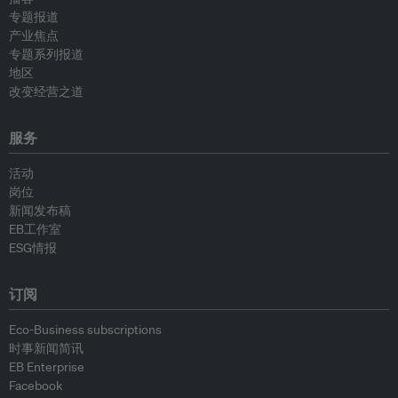
专题报道
产业焦点
专题系列报道
地区
改变经营之道
服务
活动
岗位
新闻发布稿
EB工作室
ESG情报
订阅
Eco-Business subscriptions
时事新闻简讯
EB Enterprise
Facebook