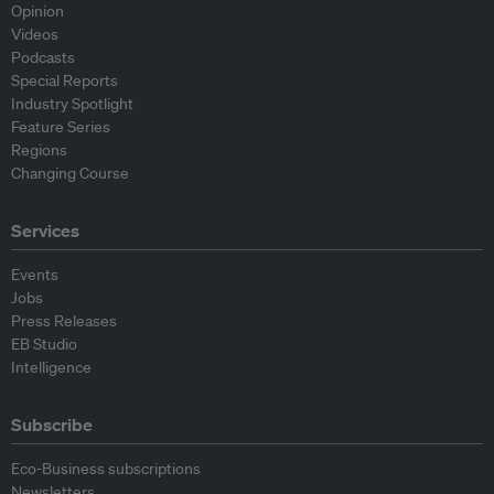
Opinion
Videos
Podcasts
Special Reports
Industry Spotlight
Feature Series
Regions
Changing Course
Services
Events
Jobs
Press Releases
EB Studio
Intelligence
Subscribe
Eco-Business subscriptions
Newsletters