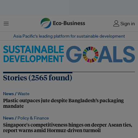
Menu
Sign in
Asia Pacific‘s leading platform for sustainable development
Stories (2565 found)
News /
Waste
Plastic outpaces jute despite Bangladesh’s packaging
mandate
News /
Policy & Finance
Singapore's competitiveness hinges on deeper Asean ties,
report warns amid Hormuz-driven turmoil