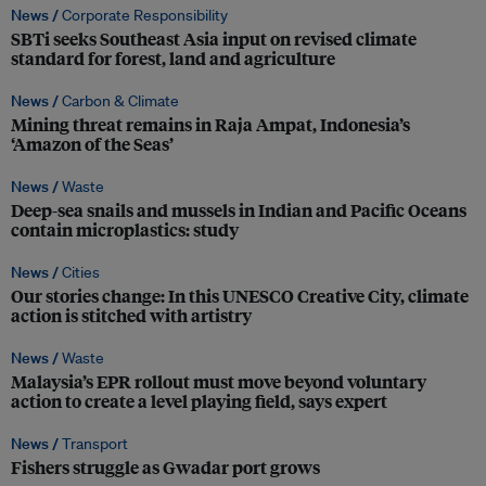
News /
Corporate Responsibility
SBTi seeks Southeast Asia input on revised climate
standard for forest, land and agriculture
News /
Carbon & Climate
Mining threat remains in Raja Ampat, Indonesia’s
‘Amazon of the Seas’
News /
Waste
Deep-sea snails and mussels in Indian and Pacific Oceans
contain microplastics: study
News /
Cities
Our stories change: In this UNESCO Creative City, climate
action is stitched with artistry
News /
Waste
Malaysia’s EPR rollout must move beyond voluntary
action to create a level playing field, says expert
News /
Transport
Fishers struggle as Gwadar port grows