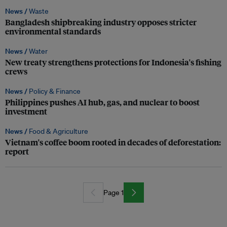
News /
Waste
Bangladesh shipbreaking industry opposes stricter
environmental standards
News /
Water
New treaty strengthens protections for Indonesia's fishing
crews
News /
Policy & Finance
Philippines pushes AI hub, gas, and nuclear to boost
investment
News /
Food & Agriculture
Vietnam's coffee boom rooted in decades of deforestation:
report
Page 1