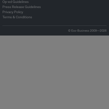
Op-ed Guidelines
Press Release Guidelines
Privacy Policy
Terms & Conditions
© Eco-Business 2009—2026