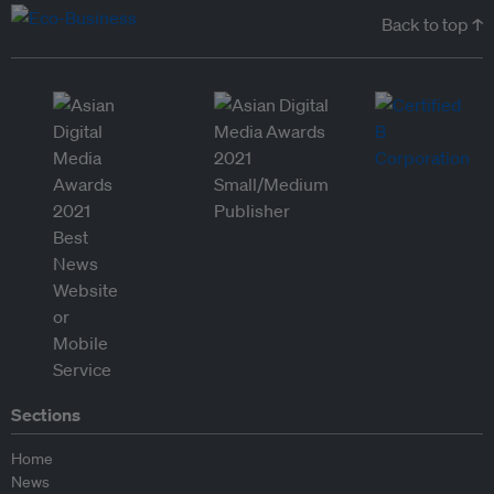
Back to top ↑
Sections
Home
News