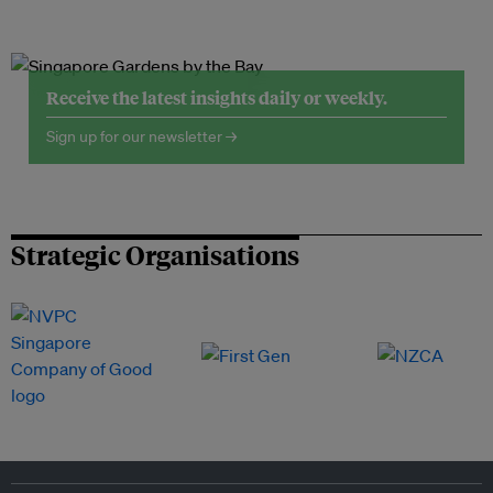
Receive the latest insights daily or weekly.
Sign up for our newsletter →
Strategic Organisations