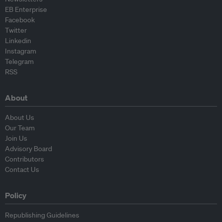
EB Enterprise
Facebook
Twitter
Linkedin
Instagram
Telegram
RSS
About
About Us
Our Team
Join Us
Advisory Board
Contributors
Contact Us
Policy
Republishing Guidelines