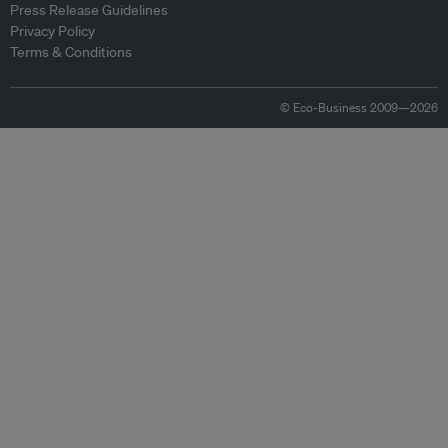
Press Release Guidelines
Privacy Policy
Terms & Conditions
© Eco-Business 2009—2026