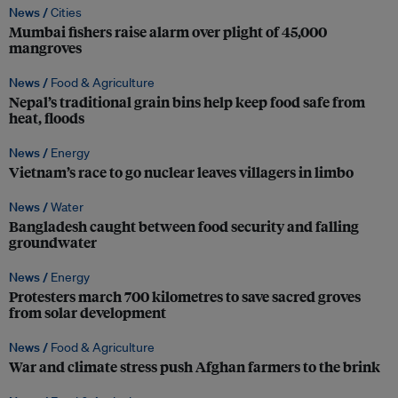
News /
Cities
Mumbai fishers raise alarm over plight of 45,000
mangroves
News /
Food & Agriculture
Nepal’s traditional grain bins help keep food safe from
heat, floods
News /
Energy
Vietnam’s race to go nuclear leaves villagers in limbo
News /
Water
Bangladesh caught between food security and falling
groundwater
News /
Energy
Protesters march 700 kilometres to save sacred groves
from solar development
News /
Food & Agriculture
War and climate stress push Afghan farmers to the brink