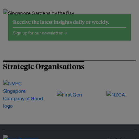
Receive the latest insights daily or weekly.
Sign up for our newsletter →
Strategic Organisations