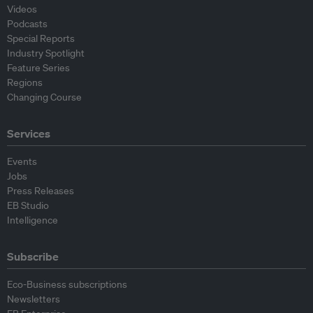
Videos
Podcasts
Special Reports
Industry Spotlight
Feature Series
Regions
Changing Course
Services
Events
Jobs
Press Releases
EB Studio
Intelligence
Subscribe
Eco-Business subscriptions
Newsletters