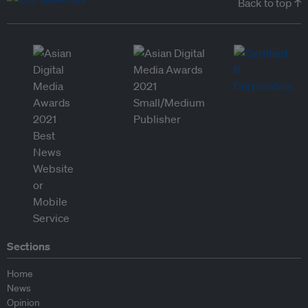
Back to top ↑
Sections
Home
News
Opinion