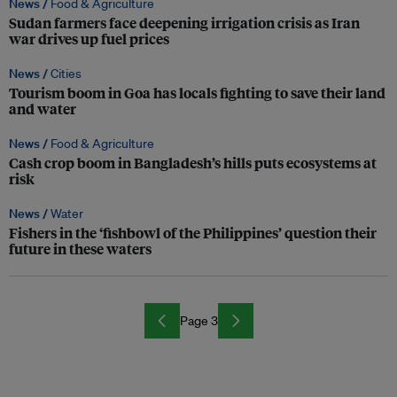
News /
Food & Agriculture
Sudan farmers face deepening irrigation crisis as Iran
war drives up fuel prices
News /
Cities
Tourism boom in Goa has locals fighting to save their land
and water
News /
Food & Agriculture
Cash crop boom in Bangladesh’s hills puts ecosystems at
risk
News /
Water
Fishers in the ‘fishbowl of the Philippines’ question their
future in these waters
Page 3