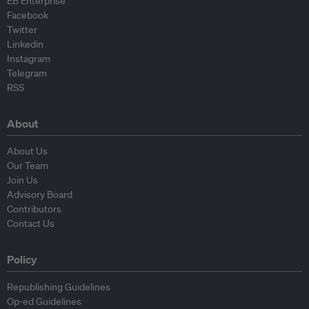
EB Enterprise
Facebook
Twitter
Linkedin
Instagram
Telegram
RSS
About
About Us
Our Team
Join Us
Advisory Board
Contributors
Contact Us
Policy
Republishing Guidelines
Op-ed Guidelines