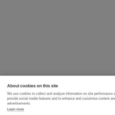
About cookies on this site
We use cookies to collect and analyse information on site performance 
provide social media features and to enhance and customise content an
advertisements.
Learn more