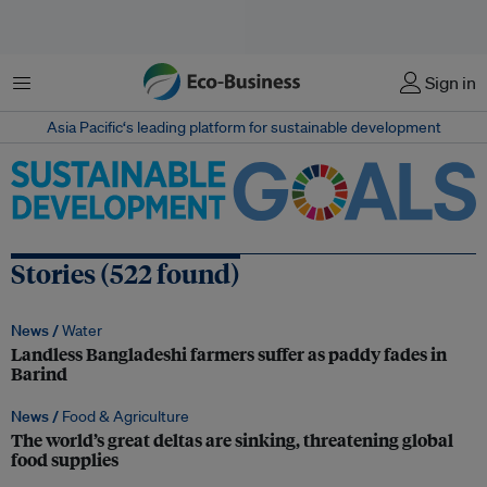
Menu
Sign in
Asia Pacific‘s leading platform for sustainable development
Stories (522 found)
News /
Water
Landless Bangladeshi farmers suffer as paddy fades in
Barind
News /
Food & Agriculture
The world’s great deltas are sinking, threatening global
food supplies