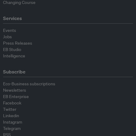
Changing Course
Services
Events
Jobs
Press Releases
EB Studio
Intelligence
Subscribe
Eco-Business subscriptions
Newsletters
EB Enterprise
Facebook
Twitter
Linkedin
Instagram
Telegram
RSS