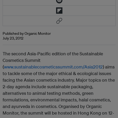
Published by Organic Monitor
July 23, 2012
The second Asia-Pacific edition of the Sustainable
Cosmetics Summit
(
www.sustainablecosmeticssummit.com/Asia2012
) aims
to tackle some of the major ethical & ecological issues
facing the Asian cosmetics industry. Major topics on the
2-day agenda include sustainable packaging,
alternatives to animal testing methods, green
formulations, environmental impacts, halal cosmetics,
and ayurveda in cosmetics. Organised by Organic
Monitor, the summit will be hosted in Hong Kong on 12-