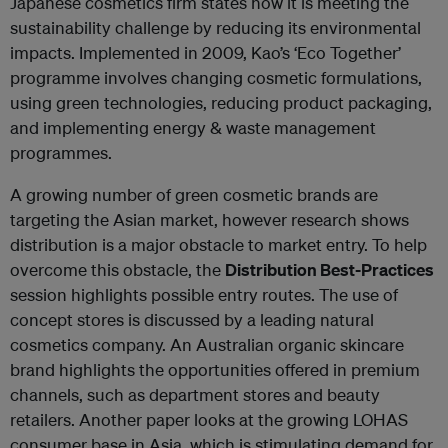
Japanese cosmetics firm states how it is meeting the
sustainability challenge by reducing its environmental
impacts. Implemented in 2009, Kao’s ‘Eco Together’
programme involves changing cosmetic formulations,
using green technologies, reducing product packaging,
and implementing energy & waste management
programmes.
A growing number of green cosmetic brands are
targeting the Asian market, however research shows
distribution is a major obstacle to market entry. To help
overcome this obstacle, the
Distribution Best-Practices
session highlights possible entry routes. The use of
concept stores is discussed by a leading natural
cosmetics company. An Australian organic skincare
brand highlights the opportunities offered in premium
channels, such as department stores and beauty
retailers. Another paper looks at the growing LOHAS
consumer base in Asia, which is stimulating demand for