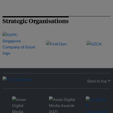
Strategic Organisations
Back to top ↑