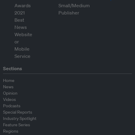
Sections
Home
News
Opinion
Videos
Podcasts
Special Reports
Industry Spotlight
Feature Series
Regions