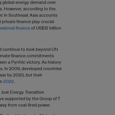
g global energy demand over
a. However, according to the
nt in Southeast Asia accounts
 private finance play crucial
ssional finance
of US$12 billion
d continue to look beyond UN
 climate finance commitments
en a Pyrrhic victory. As history
es. In 2009, developed countries
ear by 2020, but their
in
2022
.
 Just Energy Transition
ative supported by the Group of 7
way from coal-fired power.