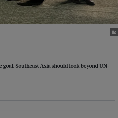
ce goal, Southeast Asia should look beyond UN-