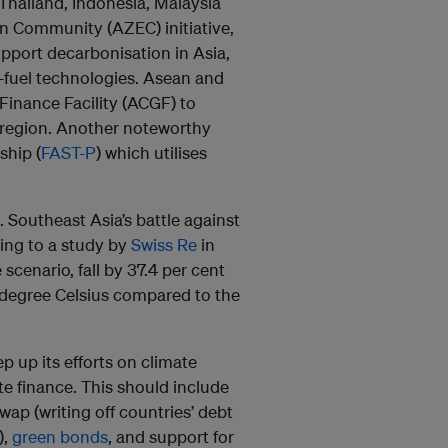
Thailand, Indonesia, Malaysia
n Community (AZEC) initiative,
upport decarbonisation in Asia,
l-fuel technologies. Asean and
Finance Facility (ACGF) to
e region. Another noteworthy
ship (
FAST-P
) which utilises
e. Southeast Asia’s battle against
ding to a study by
Swiss Re
in
scenario, fall by 37.4 per cent
2 degree Celsius compared to the
p up its efforts on climate
te finance. This should include
wap (writing off countries’ debt
),
green bonds
, and support for