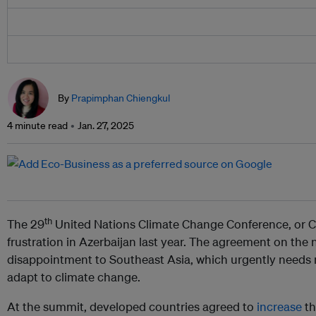
By
Prapimphan Chiengkul
4 minute read
Jan. 27, 2025
th
The 29
United Nations Climate Change Conference, or 
frustration in Azerbaijan last year. The agreement on the
disappointment to Southeast Asia, which urgently needs 
adapt to climate change.
At the summit, developed countries agreed to
increase
th