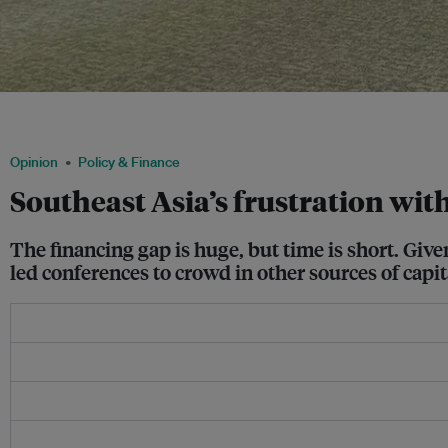
Activists call for fossil fuels to be phased out equitably at COP29 in Baku, Azerbai
delegations included representatives from oil and gas companies. Image: Hannah
Opinion
Policy & Finance
Southeast Asia’s frustration with
The financing gap is huge, but time is short. Gi
led conferences to crowd in other sources of capita