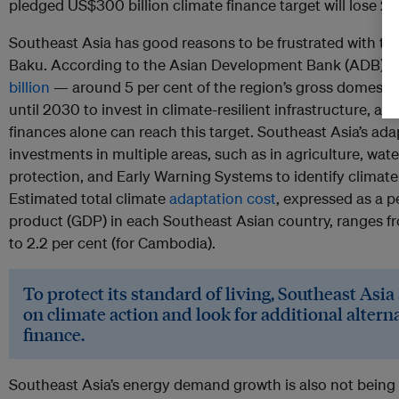
pledged US$300 billion climate finance target will lose 20
Southeast Asia has good reasons to be frustrated with th
Baku. According to the Asian Development Bank (ADB), 
billion
— around 5 per cent of the region’s gross domesti
until 2030 to invest in climate-resilient infrastructure, and 
finances alone can reach this target. Southeast Asia’s ada
investments in multiple areas, such as in agriculture, 
protection, and Early Warning Systems to identify climate
Estimated total climate
adaptation cost
, expressed as a 
product (GDP) in each Southeast Asian country, ranges fro
to 2.2 per cent (for Cambodia).
To protect its standard of living, Southeast Asia 
on climate action and look for additional altern
finance.
Southeast Asia’s energy demand growth is also not bein