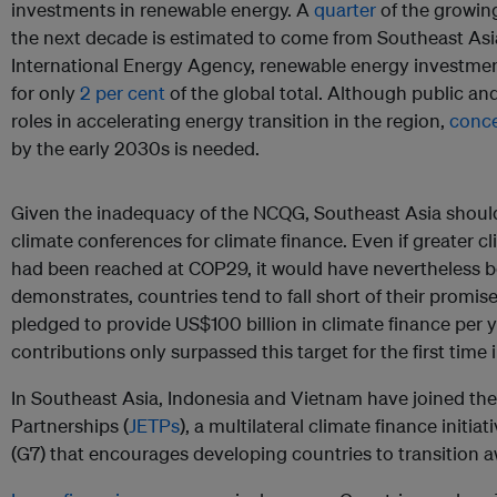
investments in renewable energy. A
quarter
of the growin
the next decade is estimated to come from Southeast Asi
International Energy Agency, renewable energy investme
for only
2 per cent
of the global total. Although public and
roles in accelerating energy transition in the region,
conce
by the early 2030s is needed.
Given the inadequacy of the NCQG, Southeast Asia shoul
climate conferences for climate finance. Even if greater
had been reached at COP29, it would have nevertheless be
demonstrates, countries tend to fall short of their promis
pledged to provide US$100 billion in climate finance per y
contributions only surpassed this target for the first time 
In Southeast Asia, Indonesia and Vietnam have joined the
Partnerships (
JETPs
), a multilateral climate finance initi
(G7) that encourages developing countries to transition a