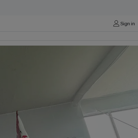
Sign in