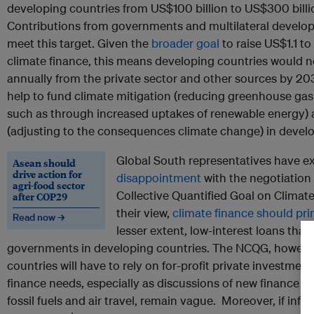
developing countries from US$100 billion to US$300 billi
Contributions from governments and multilateral develo
meet this target. Given the
broader goal
to raise US$1.1 to 
climate finance, this means developing countries would nee
annually from the private sector and other sources by 203
help to fund climate mitigation (reducing greenhouse gas
such as through increased uptakes of renewable energy) 
(adjusting to the consequences climate change) in develo
Global South representatives have 
Asean should
drive action for
disappointment
with the negotiation
agri-food sector
Collective Quantified Goal on Climat
after COP29
their view,
climate finance should prim
Read now →
lesser extent, low-interest loans tha
governments in developing countries. The NCQG, however
countries will have to rely on for-profit private investment
finance needs, especially as discussions of new finance s
fossil fuels and air travel, remain vague. Moreover, if infla