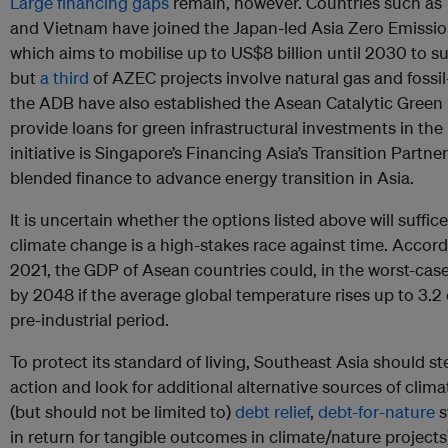
Large financing gaps
remain, however. Countries such as 
and Vietnam have joined the Japan-led Asia Zero Emissio
which aims to mobilise up to US$8 billion until 2030 to s
but
a third
of AZEC projects involve natural gas and fossi
the ADB have also established the Asean Catalytic Green 
provide loans for green infrastructural investments in th
initiative is Singapore’s Financing Asia’s Transition Partner
blended finance to advance energy transition in Asia.
It is uncertain whether the options listed above will suffic
climate change is a high-stakes race against time. Accor
2021, the GDP of Asean countries could, in the worst-case 
by 2048 if the average global temperature rises up to 3.
pre-industrial period.
To protect its standard of living, Southeast Asia should ste
action and look for additional alternative sources of clima
(but should not be limited to)
debt relief
,
debt-for-nature
s
in return for tangible outcomes in climate/nature projects