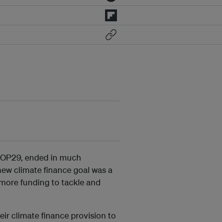
COP29, ended in much
 new climate finance goal was a
more funding to tackle and
eir climate finance provision to