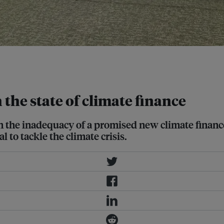
jan. Several Southeast Asian
 Fernandez/ Eco-Business
 the state of climate finance
ven the inadequacy of a promised new climate finan
l to tackle the climate crisis.