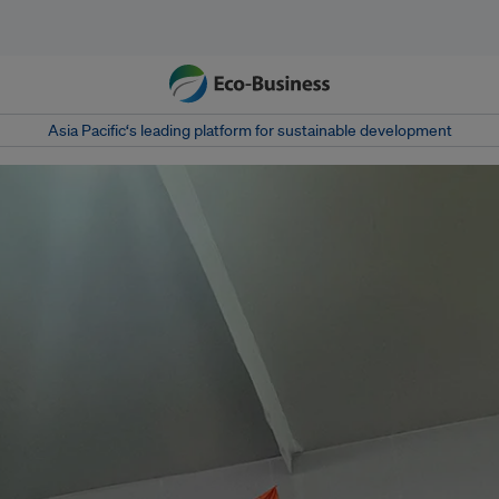
Asia Pacific‘s leading platform for sustainable development