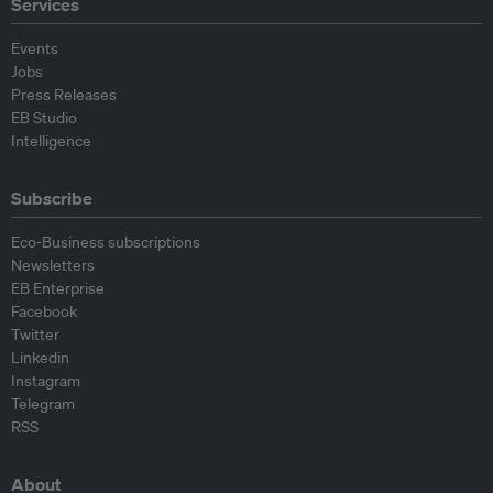
Services
Events
Jobs
Press Releases
EB Studio
Intelligence
Subscribe
Eco-Business subscriptions
Newsletters
EB Enterprise
Facebook
Twitter
Linkedin
Instagram
Telegram
RSS
About