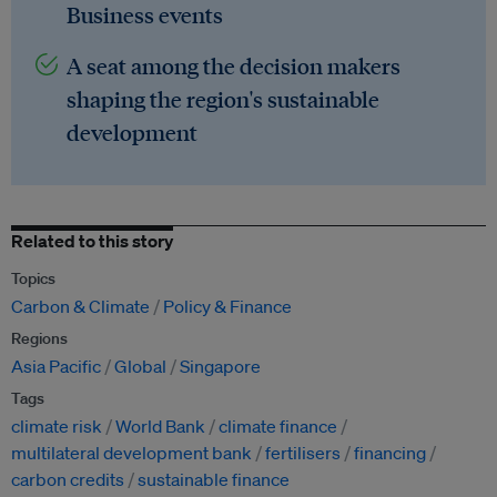
Business events
A seat among the decision makers
shaping the region's sustainable
development
Related to this story
Topics
Carbon & Climate
Policy & Finance
Regions
Asia Pacific
Global
Singapore
Tags
climate risk
World Bank
climate finance
multilateral development bank
fertilisers
financing
carbon credits
sustainable finance