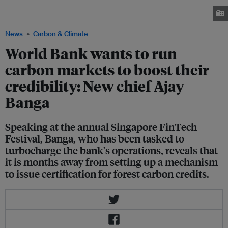
mandate of the Bank and doubling down on climate efforts. Image:
Singapore FinTech Festival
News
Carbon & Climate
World Bank wants to run
carbon markets to boost their
credibility: New chief Ajay
Banga
Speaking at the annual Singapore FinTech
Festival, Banga, who has been tasked to
turbocharge the bank’s operations, reveals that
it is months away from setting up a mechanism
to issue certification for forest carbon credits.