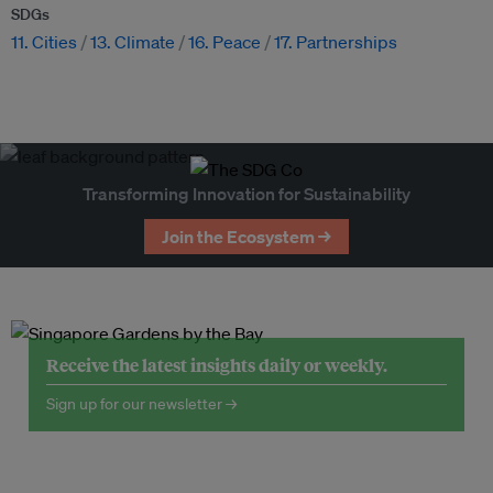
SDGs
11. Cities
13. Climate
16. Peace
17. Partnerships
Transforming Innovation for Sustainability
Join the Ecosystem →
Receive the latest insights daily or weekly.
Sign up for our newsletter →