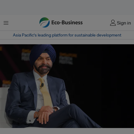
Menu
Sign in
Asia Pacific‘s leading platform for sustainable development
The World Bank's new president Ajay Banga is looking at widening the