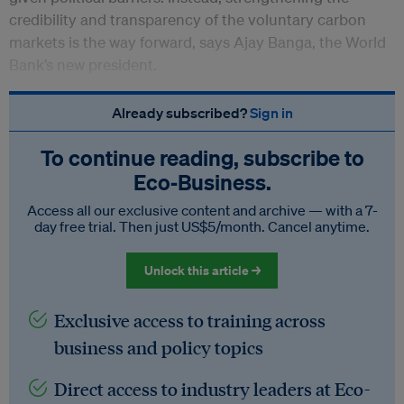
credibility and transparency of the voluntary carbon
markets is the way forward, says Ajay Banga, the World
Bank’s new president.
Already subscribed?
Sign in
To continue reading, subscribe to
Eco‑Business.
Access all our exclusive content and archive — with a 7-
day free trial. Then just US$5/month. Cancel anytime.
Unlock this article →
Exclusive access to training across
business and policy topics
Direct access to industry leaders at Eco-