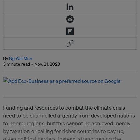
By
Ng Wai Mun
3 minute read
Nov. 21, 2023
Funding and resources to combat the climate crisis
need to be channelled urgently from developed nations
to poorer regions, but this cannot be achieved merely
by taxation or calling for richer countries to pay up,
given political barriers. Instead, strengthening the