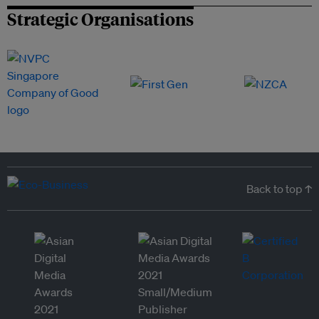
Strategic Organisations
Back to top ↑