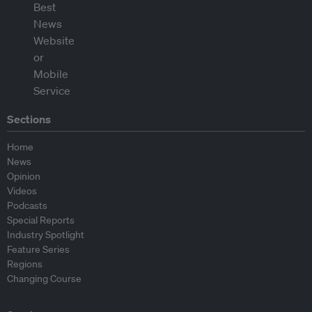
Sections
Home
News
Opinion
Videos
Podcasts
Special Reports
Industry Spotlight
Feature Series
Regions
Changing Course