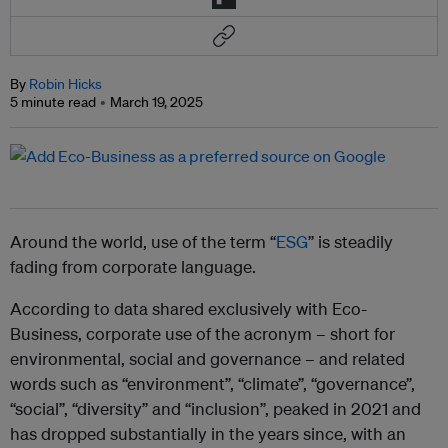
By
Robin Hicks
5 minute read
March 19, 2025
Around the world, use of the term “
ESG
” is steadily
fading from corporate language.
According to data shared exclusively with Eco-
Business, corporate use of the acronym – short for
environmental, social and governance – and related
words such as “
environment”, “climate”, “governance”,
“social”, “diversity” and “inclusion”
, peaked in 2021 and
has dropped substantially in the years since, with an