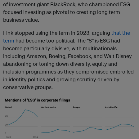
of investment giant BlackRock, who championed ESG-
focused investing as pivotal to creating long term
business value.
Fink stopped using the term in 2023, arguing
that the
term
had become too political. The “S” is ESG had
become particularly divisive, with multinationals
including Amazon, Boeing, Facebook, and Walt Disney
abandoning or toning down diversity, equity and
inclusion programmes as they compromised embroiled
in identity politics and growing scrutiny driven by
conservative groups.