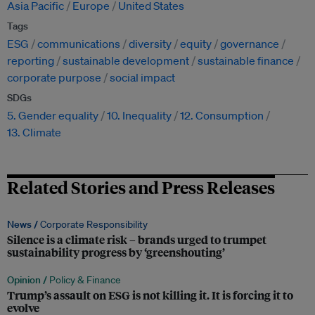
Asia Pacific
Europe
United States
Tags
ESG
communications
diversity
equity
governance
reporting
sustainable development
sustainable finance
corporate purpose
social impact
SDGs
5. Gender equality
10. Inequality
12. Consumption
13. Climate
Related Stories and Press Releases
News /
Corporate Responsibility
Silence is a climate risk – brands urged to trumpet
sustainability progress by ‘greenshouting’
Opinion /
Policy & Finance
Trump’s assault on ESG is not killing it. It is forcing it to
evolve