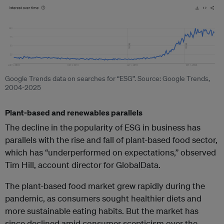
Google Trends data on searches for “ESG”. Source: Google Trends,
2004-2025
Plant-based and renewables parallels
The decline in the
popularity of ESG in business has
parallels with the rise and fall of plant-based food sector,
which has “
underperformed on expectations,”
observed
Tim Hill, account director for GlobalData.
The plant-based food market grew rapidly during the
pandemic, as consumers sought healthier diets and
more sustainable eating habits. But the market has
since declined amid
consumer scepticism over the