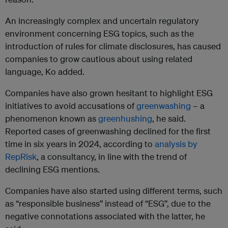
An increasingly complex and uncertain regulatory
environment concerning ESG topics, such as the
introduction of rules for climate disclosures, has caused
companies to grow cautious about using related
language, Ko added.
Companies have also grown hesitant to highlight ESG
initiatives to avoid accusations of
greenwashing
– a
phenomenon known as
greenhushing
, he said.
Reported cases of greenwashing declined for the first
time in six years in 2024, according to
analysis by
RepRisk
, a consultancy, in line with the trend of
declining ESG mentions.
Companies have also started using different terms, such
as “responsible business” instead of “ESG”, due to the
negative connotations associated with the latter, he