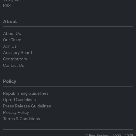
RSS
About
About Us
Our Team
Join Us
Advisory Board
Contributors
Contact Us
Policy
Republishing Guidelines
Op-ed Guidelines
Press Release Guidelines
Privacy Policy
Terms & Conditions
© Eco-Business 2009—2026