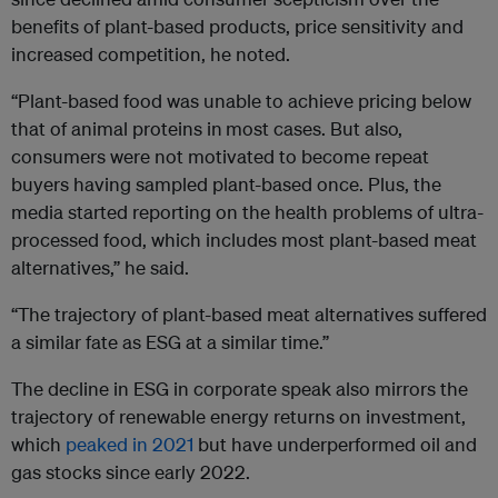
benefits of plant-based products, price sensitivity and
increased competition, he noted.
“Plant-based food was unable to achieve pricing below
that of animal proteins in
most cases. But also,
consumers were not motivated to become repeat
buyers having sampled plant-based once. Plus, the
media started reporting on the health problems of ultra-
processed food, which includes most plant-based meat
alternatives,” he said.
“The trajectory of plant-based meat alternatives suffered
a similar fate as ESG at a similar time.”
The decline in ESG in corporate speak also mirrors the
trajectory of renewable energy returns on investment,
which
peaked in 2021
but have underperformed oil and
gas stocks since early 2022.