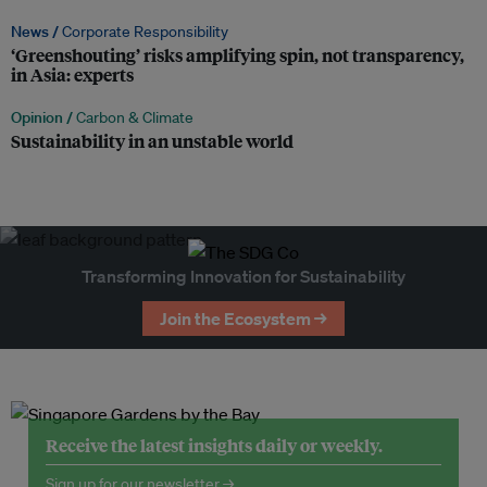
News /
Corporate Responsibility
‘Greenshouting’ risks amplifying spin, not transparency,
in Asia: experts
Opinion /
Carbon & Climate
Sustainability in an unstable world
Transforming Innovation for Sustainability
Join the Ecosystem →
Receive the latest insights daily or weekly.
Sign up for our newsletter →