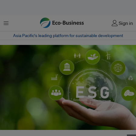
Menu
Sign in
Asia Pacific‘s leading platform for sustainable development
Corporate use of the term "ESG" peaked in 2021, the year after the Covid-19