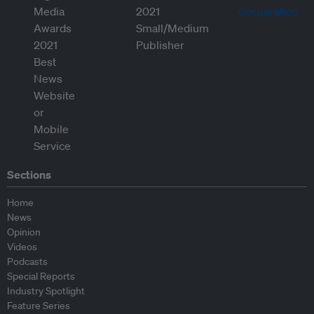
Sections
Home
News
Opinion
Videos
Podcasts
Special Reports
Industry Spotlight
Feature Series