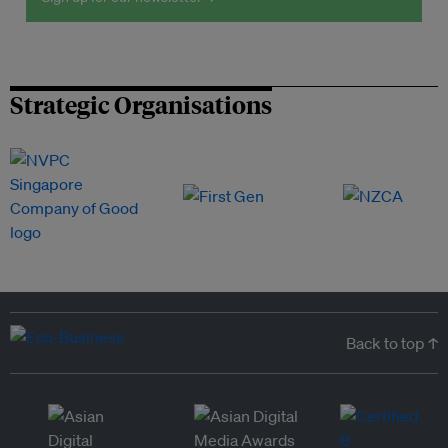
Strategic Organisations
Back to top ↑