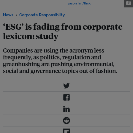
pricked the corporate conscience. Image:
jason hill/flickr
News
Corporate Responsibility
‘ESG’ is fading from corporate
lexicon: study
Companies are using the acronym less
frequently, as politics, regulation and
greenhushing are pushing environmental,
social and governance topics out of fashion.