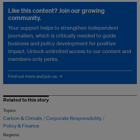
Like this content? Join our growing
community.
Your support helps to strengthen independent
journalism, which is critically needed to guide
business and policy development for positive
impact. Unlock unlimited access to our content and
members-only perks.
Find out more and join us. →
Related to this story
Topics
Carbon & Climate
Corporate Responsibility
Policy & Finance
Regions