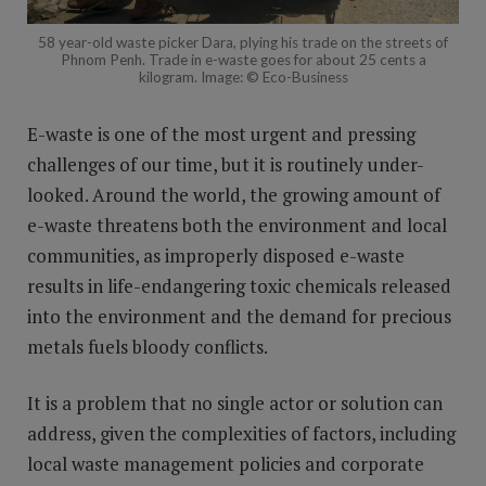
58 year-old waste picker Dara, plying his trade on the streets of
Phnom Penh. Trade in e-waste goes for about 25 cents a
kilogram. Image: © Eco-Business
E-waste is one of the most urgent and pressing
challenges of our time, but it is routinely under-
looked. Around the world, the growing amount of
e-waste threatens both the environment and local
communities, as improperly disposed e-waste
results in life-endangering toxic chemicals released
into the environment and the demand for precious
metals fuels bloody conflicts.
It is a problem that no single actor or solution can
address, given the complexities of factors, including
local waste management policies and corporate