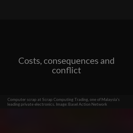
Costs, consequences and
conflict
Computer scrap at Scrap Computing Trading, one of Malaysia's
leading private electronics. Image: Basel Action Network