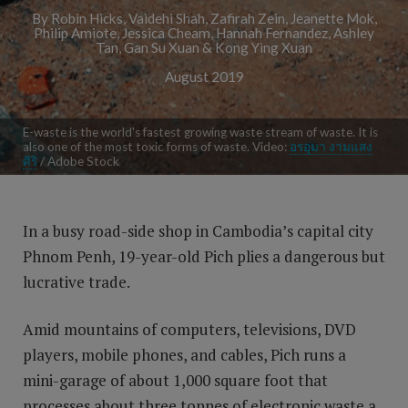
By Robin Hicks, Vaidehi Shah, Zafirah Zein, Jeanette Mok,
Philip Amiote, Jessica Cheam, Hannah Fernandez, Ashley
Tan, Gan Su Xuan & Kong Ying Xuan
August 2019
E-waste is the world's fastest growing waste stream of waste. It is
also one of the most toxic forms of waste. Video:
อรอุมา งามแสง
ศิริ
/ Adobe Stock
In a busy road-side shop in Cambodia’s capital city
Phnom Penh, 19-year-old Pich plies a dangerous but
lucrative trade.
Amid mountains of computers, televisions, DVD
players, mobile phones, and cables, Pich runs a
mini-garage of about 1,000 square foot that
processes about three tonnes of electronic waste a