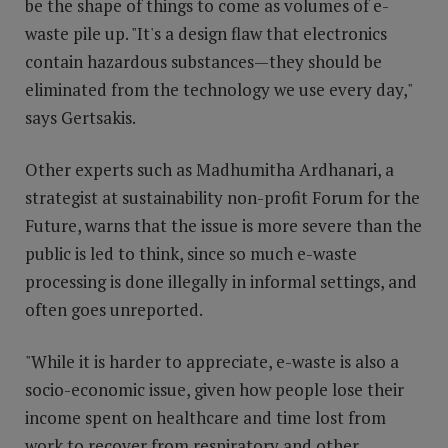
be the shape of things to come as volumes of e-
waste pile up. "It's a design flaw that electronics
contain hazardous substances—they should be
eliminated from the technology we use every day,"
says Gertsakis.
Other experts such as Madhumitha Ardhanari, a
strategist at sustainability non-profit Forum for the
Future, warns that the issue is more severe than the
public is led to think, since so much e-waste
processing is done illegally in informal settings, and
often goes unreported.
"While it is harder to appreciate, e-waste is also a
socio-economic issue, given how people lose their
income spent on healthcare and time lost from
work to recover from respiratory and other