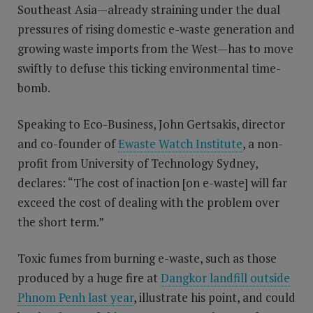
Southeast Asia—already straining under the dual
pressures of rising domestic e-waste generation and
growing waste imports from the West—has to move
swiftly to defuse this ticking environmental time-
bomb.
Speaking to Eco-Business, John Gertsakis, director
and co-founder of
Ewaste Watch Institute
, a non-
profit from University of Technology Sydney,
declares: “The cost of inaction [on e-waste] will far
exceed the cost of dealing with the problem over
the short term.”
Toxic fumes from burning e-waste, such as those
produced by a huge fire at
Dangkor landfill outside
Phnom Penh last year
, illustrate his point, and could