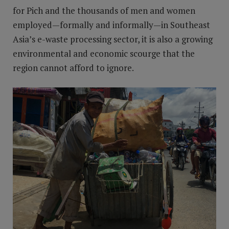
for Pich and the thousands of men and women
employed—formally and informally—in Southeast
Asia’s e-waste processing sector, it is also a growing
environmental and economic scourge that the
region cannot afford to ignore.