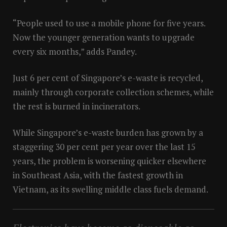
“People used to use a mobile phone for five years.
Now the younger generation wants to upgrade
every six months,” adds Pandey.
Just 6 per cent of Singapore’s e-waste is recycled,
mainly through corporate collection schemes, while
the rest is burned in incinerators.
While Singapore’s e-waste burden has grown by a
staggering 30 per cent per year over the last 15
years, the problem is worsening quicker elsewhere
in Southeast Asia, with the fastest growth in
Vietnam, as its swelling middle class fuels demand.