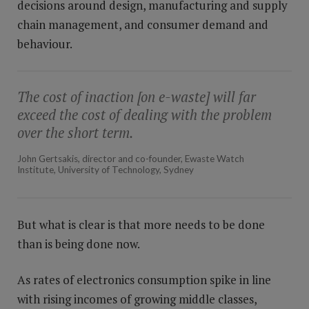
decisions around design, manufacturing and supply
chain management, and consumer demand and
behaviour.
The cost of inaction [on e-waste] will far
exceed the cost of dealing with the problem
over the short term.
John Gertsakis, director and co-founder, Ewaste Watch
Institute, University of Technology, Sydney
But what is clear is that more needs to be done
than is being done now.
As rates of electronics consumption spike in line
with rising incomes of growing middle classes,