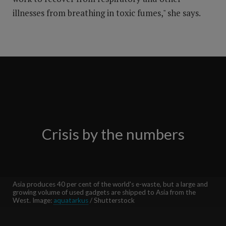
illnesses from breathing in toxic fumes," she says.
Crisis by the numbers
Asia produces 40 per cent of the world's e-waste, but a large and
growing volume of used gadgets are shipped to Asia from the
West. Image:
aquatarkus
/ Shutterstock