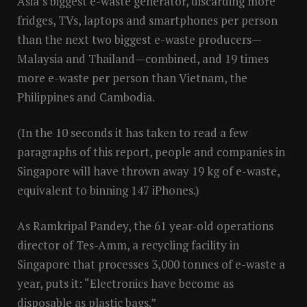
Asia’s biggest e-waste generator, discarding more
fridges, TVs, laptops and smartphones per person
than the next two biggest e-waste producers—
Malaysia and Thailand—combined, and 19 times
more e-waste per person than Vietnam, the
Philippines and Cambodia.
(In the 10 seconds it has taken to read a few
paragraphs of this report, people and companies in
Singapore will have thrown away 19 kg of e-waste,
equivalent to binning 147 iPhones.)
As Ramkripal Pandey, the 61 year-old operations
director of Tes-Amm, a recycling facility in
Singapore that processes 3,000 tonnes of e-waste a
year, puts it: “Electronics have become as
disposable as plastic bags.”