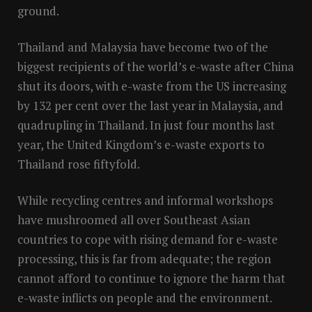
ground.
Thailand and Malaysia have become two of the
biggest recipients of the world’s e-waste after China
shut its doors, with e-waste from the US increasing
by 132 per cent over the last year in Malaysia, and
quadrupling in Thailand. In just four months last
year, the United Kingdom’s e-waste exports to
Thailand rose fiftyfold.
While recycling centres and informal workshops
have mushroomed all over Southeast Asian
countries to cope with rising demand for e-waste
processing, this is far from adequate; the region
cannot afford to continue to ignore the harm that
e-waste inflicts on people and the environment.