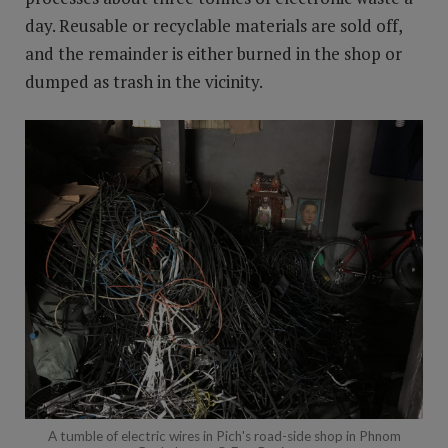
day. Reusable or recyclable materials are sold off,
and the remainder is either burned in the shop or
dumped as trash in the vicinity.
A tumble of electric wires in Pich's road-side shop in Phnom