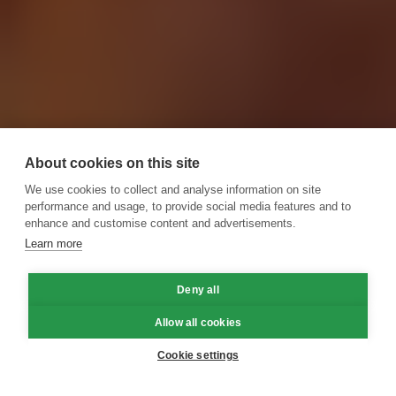
About cookies on this site
We use cookies to collect and analyse information on site
performance and usage, to provide social media features and to
enhance and customise content and advertisements.
Learn more
Deny all
Allow all cookies
Cookie settings