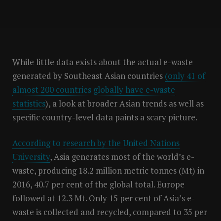
While little data exists about the actual e-waste
generated by Southeast Asian countries
(only 41 of
almost 200 countries globally have e-waste
statistics
), a look at broader Asian trends as well as
specific country-level data paints a scary picture.
According to research by the United Nations
University
, Asia generates most of the world’s e-
waste, producing 18.2 million metric tonnes (Mt) in
2016, 40.7 per cent of the global total. Europe
followed at 12.3 Mt. Only 15 per cent of Asia’s e-
waste is collected and recycled, compared to 35 per