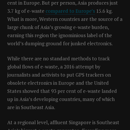
cent in Europe. But per person, Asia produces just
3.7 kg of e-waste
compared to Europe’s
15.6 kg.
What is more, Western countries are the source of a
large chunk of Asia’s growing e-waste burden,
earning this region the ignominious label of the
world’s dumping ground for junked electronics.
While there are no standard methods to track
global flows of e-waste, a 2016 attempt by
journalists and activists to put GPS trackers on
obsolete electronics in Europe and the United
States showed that 93 per cent of e-waste landed
up in Asia’s developing countries, many of which
are in Southeast Asia.
At a regional level, affluent Singapore is Southeast