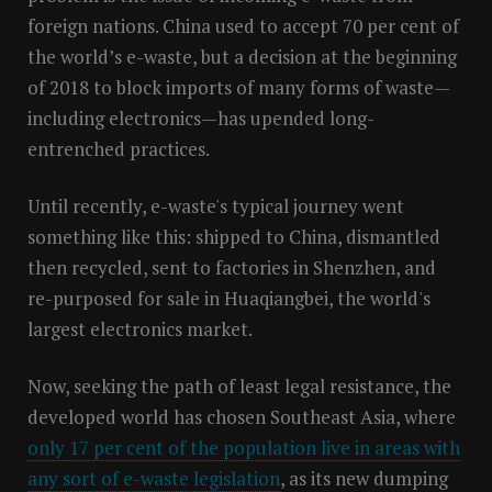
foreign nations. China used to accept 70 per cent of
the world’s e-waste, but a decision at the beginning
of 2018 to block imports of many forms of waste—
including electronics—has upended long-
entrenched practices.
Until recently, e-waste's typical journey went
something like this: shipped to China, dismantled
then recycled, sent to factories in Shenzhen, and
re-purposed for sale in Huaqiangbei, the world's
largest electronics market.
Now, seeking the path of least legal resistance, the
developed world has chosen Southeast Asia, where
only 17 per cent of the population live in areas with
any sort of e-waste legislation
, as its new dumping