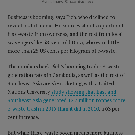
Penh. Image: © Eco-Business
Business is booming, says Pich, who declined to
reveal his full name. He sources about a quarter of
his e-waste from overseas, and the rest from local
scavengers like 58-year-old Dara, who earn little
more than 25 US cents per kilogram of e-waste.
The numbers back Pich’s booming trade: E-waste
generation rates in Cambodia, as well as the rest of
Southeast Asia are skyrocketing, with a United
Nations University
study showing that East and
Southeast Asia generated 12.3 million tonnes more
e-waste trash in 2015 than it did in 2010
, a 63 per
cent increase.
But while this e-waste boom means more business