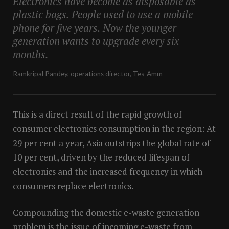
Electronics have become as disposable as
plastic bags. People used to use a mobile
phone for five years. Now the younger
generation wants to upgrade every six
months.
Ramkripal Pandey, operations director, Tes-Amm
This is a direct result of the rapid growth of
consumer electronics consumption in the region: At
29 per cent a year, Asia outstrips the global rate of
10 per cent, driven by the reduced lifespan of
electronics and the increased frequency in which
consumers replace electronics.
Compounding the domestic e-waste generation
problem is the issue of incoming e-waste from