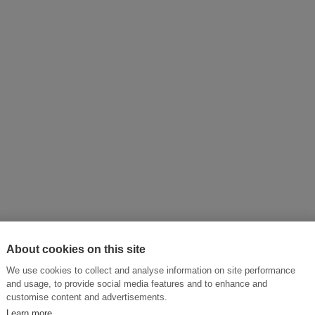
About cookies on this site
We use cookies to collect and analyse information on site performance
and usage, to provide social media features and to enhance and
customise content and advertisements.
Learn more