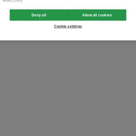
Deny all
Allow all cookies
Cookie settings