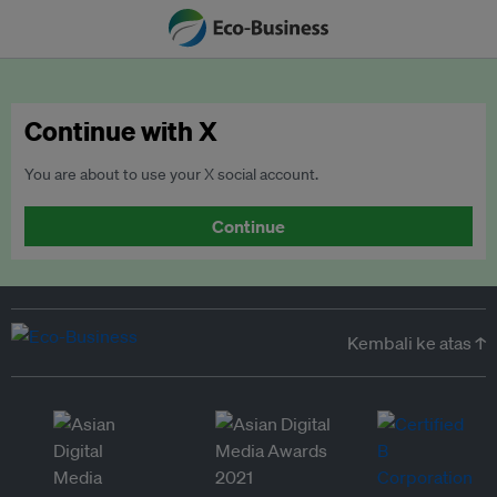
Continue with X
You are about to use your X social account.
Continue
Kembali ke atas ↑