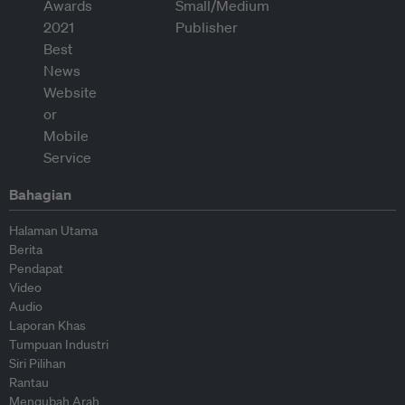
Bahagian
Halaman Utama
Berita
Pendapat
Video
Audio
Laporan Khas
Tumpuan Industri
Siri Pilihan
Rantau
Mengubah Arah