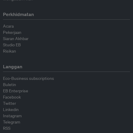
Perkhidmatan
Acara
Pekerjaan
Siaran Akhbar
Studio EB
Risikan
Langgan
Eco-Business subscriptions
Buletin
EB Enterprise
Facebook
Twitter
Linkedin
Instagram
Telegram
RSS