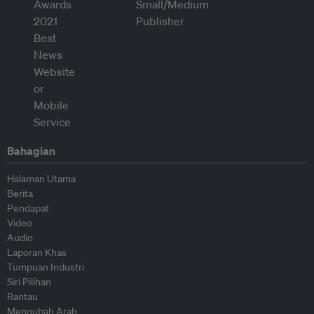
Bahagian
Halaman Utama
Berita
Pendapat
Video
Audio
Laporan Khas
Tumpuan Industri
Siri Pilihan
Rantau
Mengubah Arah