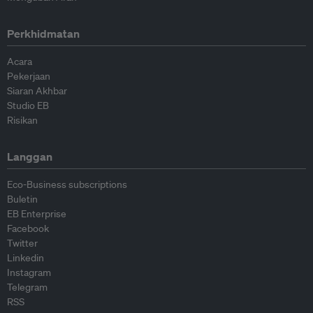
Perkhidmatan
Acara
Pekerjaan
Siaran Akhbar
Studio EB
Risikan
Langgan
Eco-Business subscriptions
Buletin
EB Enterprise
Facebook
Twitter
Linkedin
Instagram
Telegram
RSS