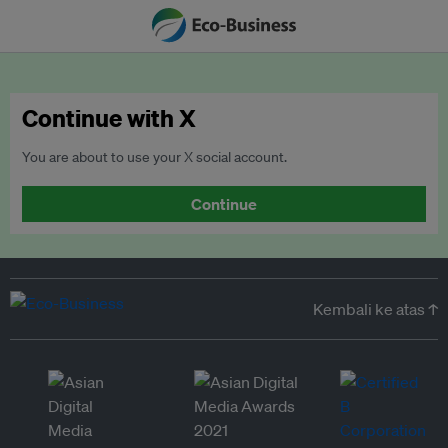
Continue with X
You are about to use your X social account.
Continue
Kembali ke atas ↑