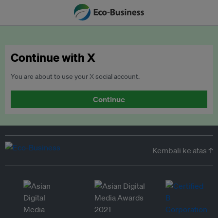
Continue with X
You are about to use your X social account.
Continue
Kembali ke atas ↑