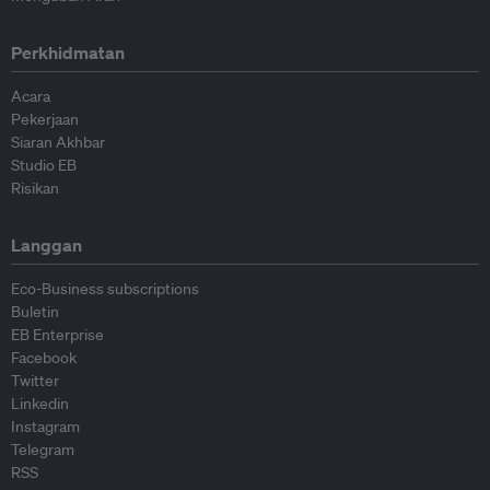
Perkhidmatan
Acara
Pekerjaan
Siaran Akhbar
Studio EB
Risikan
Langgan
Eco-Business subscriptions
Buletin
EB Enterprise
Facebook
Twitter
Linkedin
Instagram
Telegram
RSS