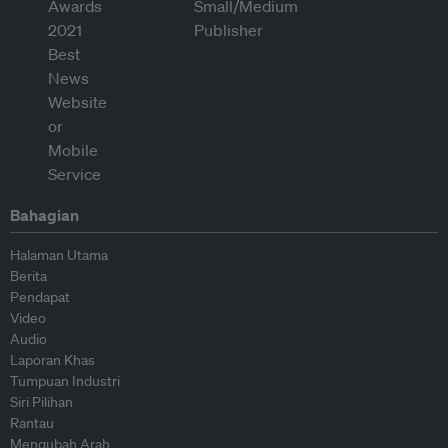
Bahagian
Halaman Utama
Berita
Pendapat
Video
Audio
Laporan Khas
Tumpuan Industri
Siri Pilihan
Rantau
Mengubah Arah