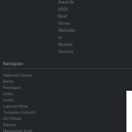
Bahagian
Halaman Utama
Berita
Pendapat
Video
Audio
Laporan Khas
Tumpuan Industri
Siri Pilihan
Rantau
Mengubah Arah