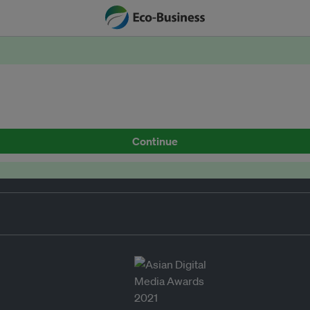
Continue