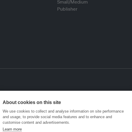
About cookies on this site
We use cookies to collect and analyse information on site performance
and usage, to provide social media features and to enhance and
customise content and advertisements.
Learn more