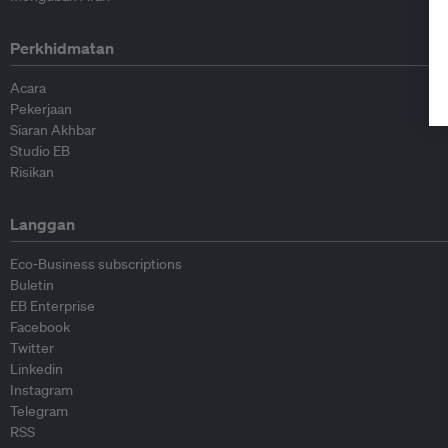
Perkhidmatan
Acara
Pekerjaan
Siaran Akhbar
Studio EB
Risikan
Langgan
Eco-Business subscriptions
Buletin
EB Enterprise
Facebook
Twitter
Linkedin
Instagram
Telegram
RSS