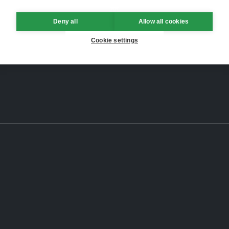
Deny all
Allow all cookies
Cookie settings