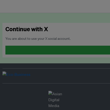
Continue with X
You are about to use your X social account.