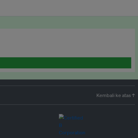
Kembali ke atas ↑