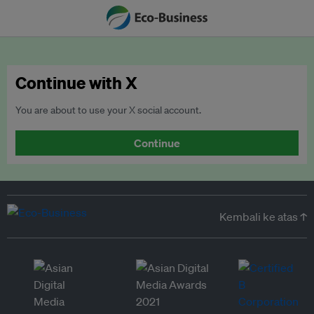
Continue with X
You are about to use your X social account.
Continue
Kembali ke atas ↑