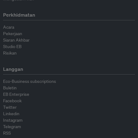
Perkhidmatan
Acara
Pekerjaan
Siaran Akhbar
Studio EB
Risikan
Langgan
Eco-Business subscriptions
Buletin
EB Enterprise
Facebook
Twitter
Linkedin
Instagram
Telegram
RSS