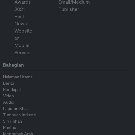
Bahagian
Halaman Utama
Berita
Pendapat
Video
Audio
Laporan Khas
Tumpuan Industri
Siri Pilihan
Rantau
Mengubah Arah