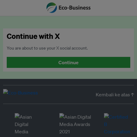
Continue with X
You are about to use your X social account.
Continue
Kembali ke atas ↑