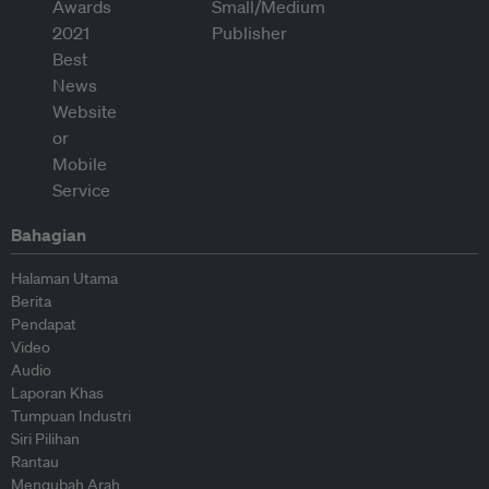
Bahagian
Halaman Utama
Berita
Pendapat
Video
Audio
Laporan Khas
Tumpuan Industri
Siri Pilihan
Rantau
Mengubah Arah