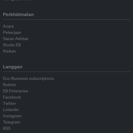
Perkhidmatan
Acara
Pekerjaan
Siaran Akhbar
Studio EB
Risikan
Langgan
Eco-Business subscriptions
Buletin
EB Enterprise
Facebook
Twitter
Linkedin
Instagram
Telegram
RSS