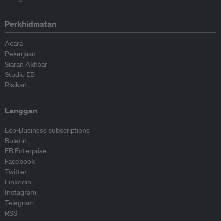
Perkhidmatan
Acara
Pekerjaan
Siaran Akhbar
Studio EB
Risikan
Langgan
Eco-Business subscriptions
Buletin
EB Enterprise
Facebook
Twitter
Linkedin
Instagram
Telegram
RSS