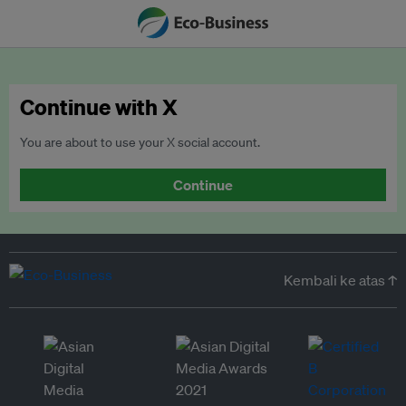
Continue with X
You are about to use your X social account.
Continue
Kembali ke atas ↑