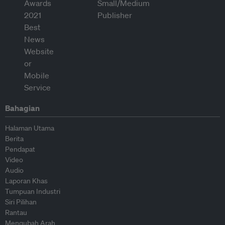
Bahagian
Halaman Utama
Berita
Pendapat
Video
Audio
Laporan Khas
Tumpuan Industri
Siri Pilihan
Rantau
Mengubah Arah