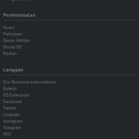
Perkhidmatan
Acara
Pekerjaan
Siaran Akhbar
Studio EB
Risikan
Langgan
Eco-Business subscriptions
Buletin
EB Enterprise
Facebook
Twitter
Linkedin
Instagram
Telegram
RSS