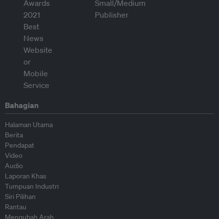
Bahagian
Halaman Utama
Berita
Pendapat
Video
Audio
Laporan Khas
Tumpuan Industri
Siri Pilihan
Rantau
Mengubah Arah