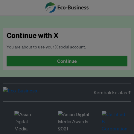
Continue with X
You are about to use your X social account.
Continue
Kembali ke atas ↑