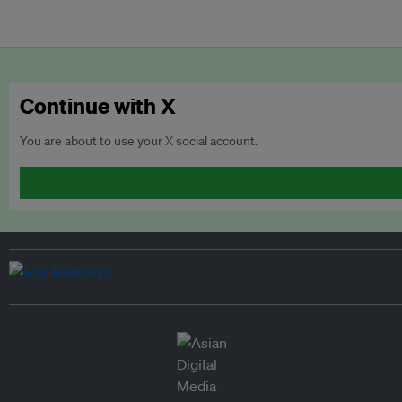
Continue with X
You are about to use your X social account.