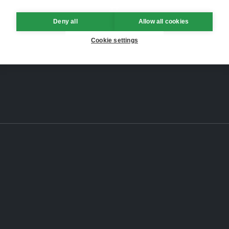
Deny all
Allow all cookies
Cookie settings