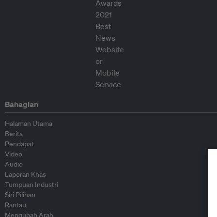
Bahagian
Halaman Utama
Berita
Pendapat
Video
Audio
Laporan Khas
Tumpuan Industri
Siri Pilihan
Rantau
Mengubah Arah