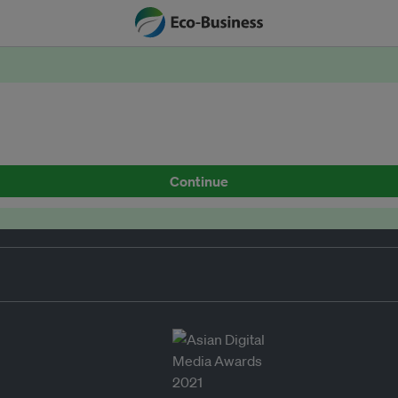
Continue