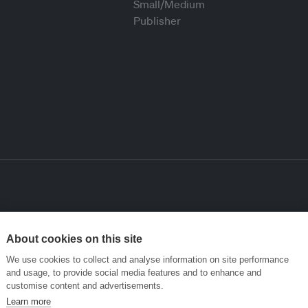
About cookies on this site
We use cookies to collect and analyse information on site performance
and usage, to provide social media features and to enhance and
customise content and advertisements.
Learn more