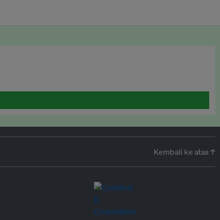
Kembali ke atas ↑