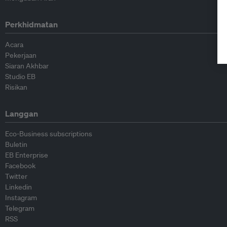
Perkhidmatan
Acara
Pekerjaan
Siaran Akhbar
Studio EB
Risikan
Langgan
Eco-Business subscriptions
Buletin
EB Enterprise
Facebook
Twitter
Linkedin
Instagram
Telegram
RSS