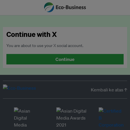
Continue with X
You are about to use your X social account.
Continue
Kembali ke atas ↑