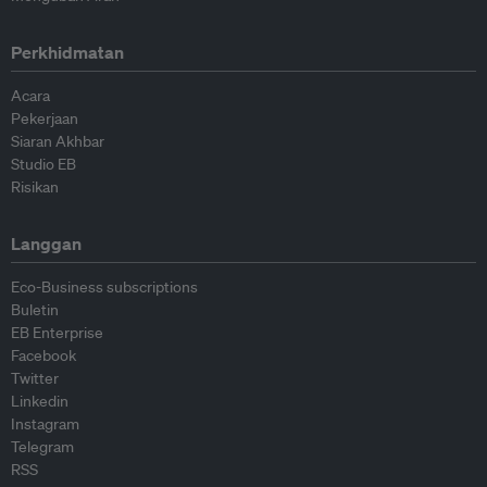
Perkhidmatan
Acara
Pekerjaan
Siaran Akhbar
Studio EB
Risikan
Langgan
Eco-Business subscriptions
Buletin
EB Enterprise
Facebook
Twitter
Linkedin
Instagram
Telegram
RSS