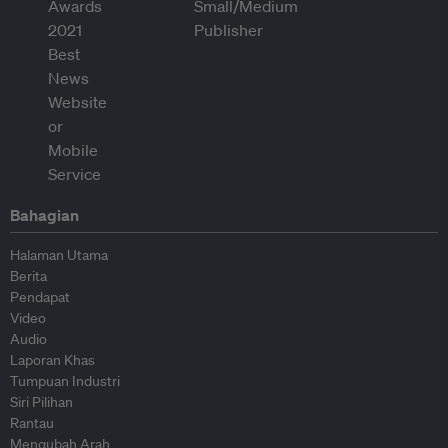
Bahagian
Halaman Utama
Berita
Pendapat
Video
Audio
Laporan Khas
Tumpuan Industri
Siri Pilihan
Rantau
Mengubah Arah