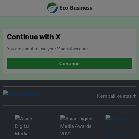
Continue with X
You are about to use your X social account.
Continue
Kembali ke atas ↑