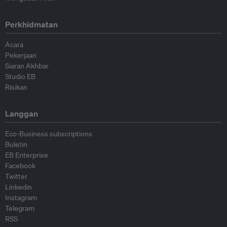
Perkhidmatan
Acara
Pekerjaan
Siaran Akhbar
Studio EB
Risikan
Langgan
Eco-Business subscriptions
Buletin
EB Enterprise
Facebook
Twitter
Linkedin
Instagram
Telegram
RSS