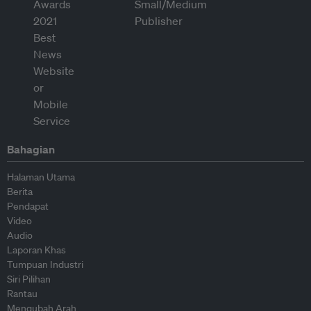
Bahagian
Halaman Utama
Berita
Pendapat
Video
Audio
Laporan Khas
Tumpuan Industri
Siri Pilihan
Rantau
Mengubah Arah