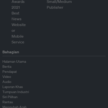
Bahagian
Halaman Utama
Berita
Pendapat
Video
Audio
Laporan Khas
Tumpuan Industri
Siri Pilihan
Rantau
Mengubah Arah