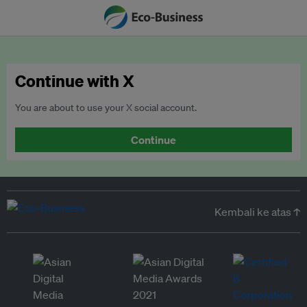
Continue with X
You are about to use your X social account.
Continue
Kembali ke atas ↑