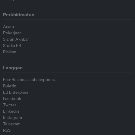
Perkhidmatan
Acara
Pekerjaan
Siaran Akhbar
Studio EB
Risikan
Langgan
Eco-Business subscriptions
Buletin
EB Enterprise
Facebook
Twitter
Linkedin
Instagram
Telegram
RSS