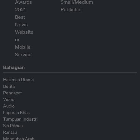
Bahagian
Halaman Utama
Berita
Pendapat
Video
Audio
Laporan Khas
Tumpuan Industri
Siri Pilihan
Rantau
Mengubah Arah