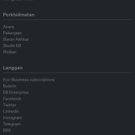
Perkhidmatan
Acara
Pekerjaan
Siaran Akhbar
Studio EB
Risikan
Langgan
Eco-Business subscriptions
Buletin
EB Enterprise
Facebook
Twitter
Linkedin
Instagram
Telegram
RSS