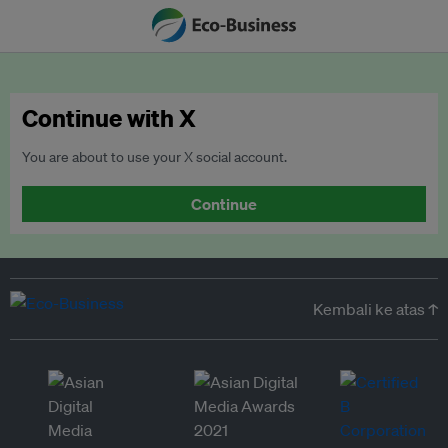
Continue with X
You are about to use your X social account.
Continue
Kembali ke atas ↑