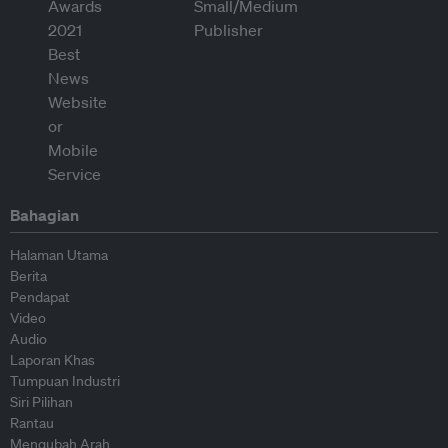
Bahagian
Halaman Utama
Berita
Pendapat
Video
Audio
Laporan Khas
Tumpuan Industri
Siri Pilihan
Rantau
Mengubah Arah