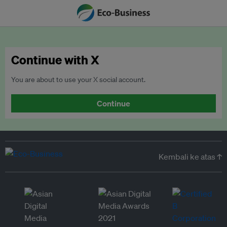
Continue with X
You are about to use your X social account.
Continue
Kembali ke atas ↑