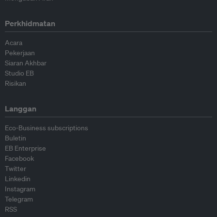
Perkhidmatan
Acara
Pekerjaan
Siaran Akhbar
Studio EB
Risikan
Langgan
Eco-Business subscriptions
Buletin
EB Enterprise
Facebook
Twitter
Linkedin
Instagram
Telegram
RSS