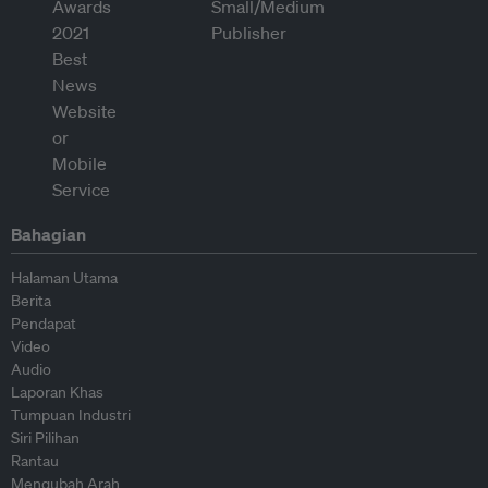
Bahagian
Halaman Utama
Berita
Pendapat
Video
Audio
Laporan Khas
Tumpuan Industri
Siri Pilihan
Rantau
Mengubah Arah