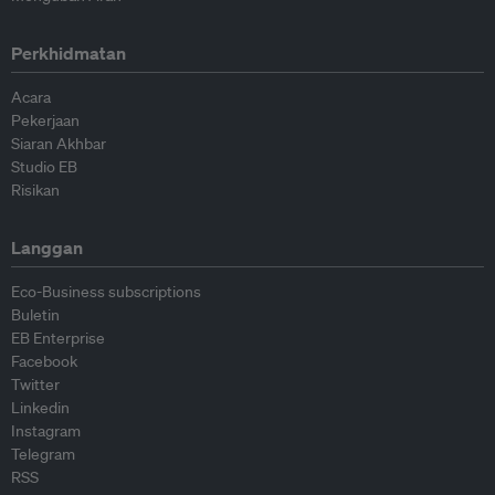
Perkhidmatan
Acara
Pekerjaan
Siaran Akhbar
Studio EB
Risikan
Langgan
Eco-Business subscriptions
Buletin
EB Enterprise
Facebook
Twitter
Linkedin
Instagram
Telegram
RSS