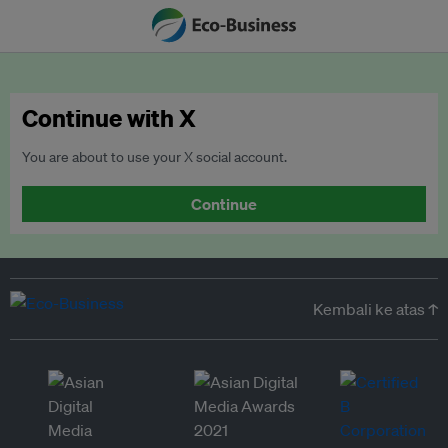
Continue with X
You are about to use your X social account.
Continue
Kembali ke atas ↑