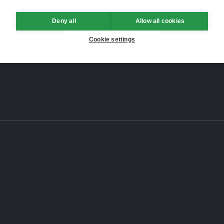
Deny all
Allow all cookies
Cookie settings