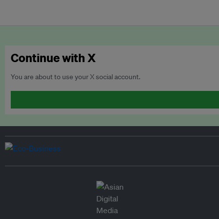
Continue with X
You are about to use your X social account.