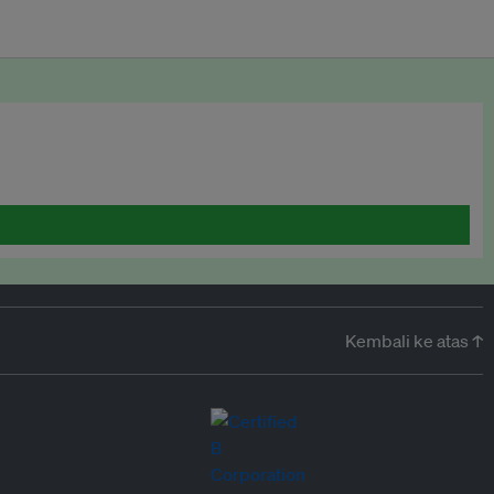
Kembali ke atas ↑