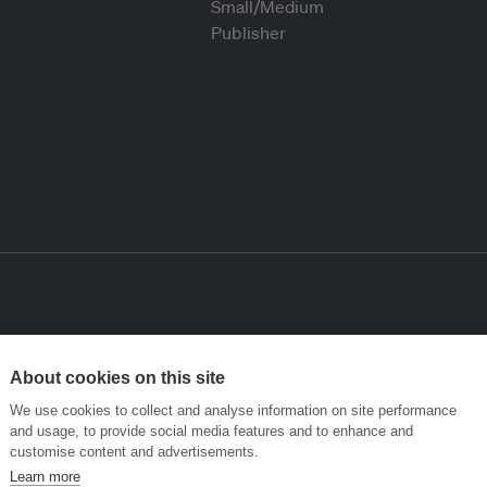
About cookies on this site
We use cookies to collect and analyse information on site performance
and usage, to provide social media features and to enhance and
customise content and advertisements.
Learn more