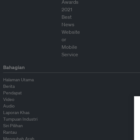
Bahagian
Halaman Utama
Berita
Pendapat
Video
Audio
Laporan Khas
Tumpuan Industri
Siri Pilihan
Rantau
Mengubah Arah