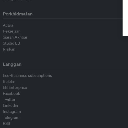
Perkhidmatan
Acara
Pekerjaan
Siaran Akhbar
Studio EB
Risikan
Langgan
Eco-Business subscriptions
Buletin
EB Enterprise
Facebook
Twitter
Linkedin
Instagram
Telegram
RSS