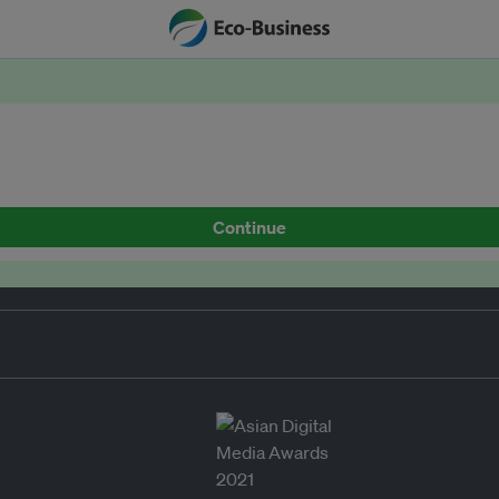
Continue