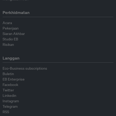
Perkhidmatan
Acara
Pekerjaan
Siaran Akhbar
Studio EB
Risikan
Langgan
Eco-Business subscriptions
Buletin
EB Enterprise
Facebook
Twitter
Linkedin
Instagram
Telegram
RSS