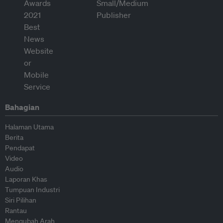
Bahagian
Halaman Utama
Berita
Pendapat
Video
Audio
Laporan Khas
Tumpuan Industri
Siri Pilihan
Rantau
Mengubah Arah