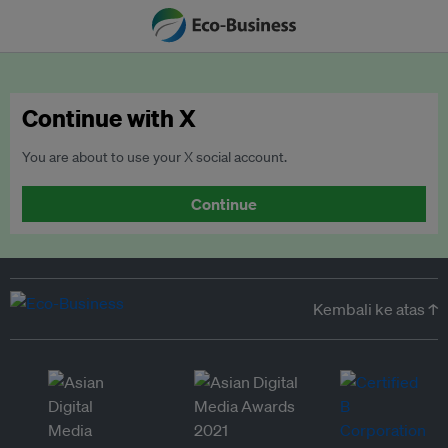
Continue with X
You are about to use your X social account.
Continue
Kembali ke atas ↑