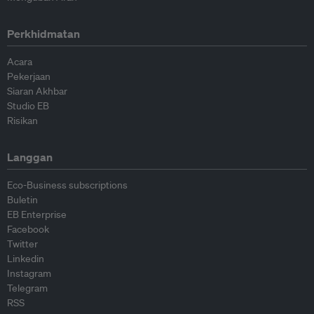
Perkhidmatan
Acara
Pekerjaan
Siaran Akhbar
Studio EB
Risikan
Langgan
Eco-Business subscriptions
Buletin
EB Enterprise
Facebook
Twitter
Linkedin
Instagram
Telegram
RSS