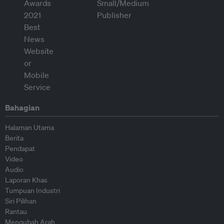
Bahagian
Halaman Utama
Berita
Pendapat
Video
Audio
Laporan Khas
Tumpuan Industri
Siri Pilihan
Rantau
Mengubah Arah