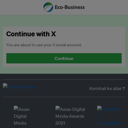
Continue with X
You are about to use your X social account.
Continue
Kembali ke atas ↑