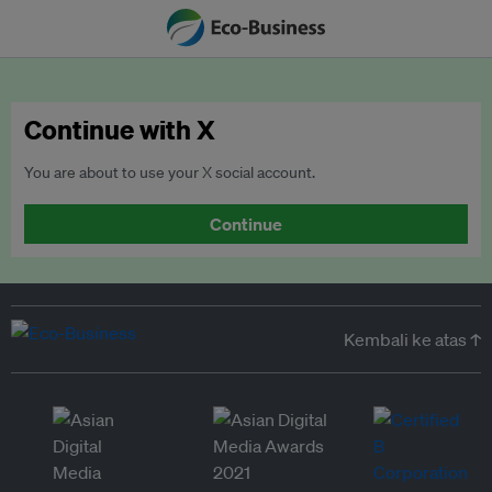
Continue with X
You are about to use your X social account.
Continue
Kembali ke atas ↑