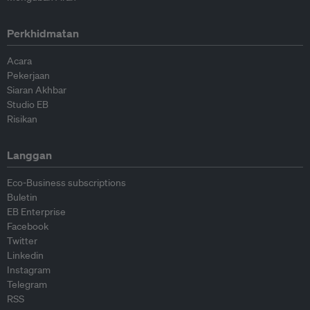
Perkhidmatan
Acara
Pekerjaan
Siaran Akhbar
Studio EB
Risikan
Langgan
Eco-Business subscriptions
Buletin
EB Enterprise
Facebook
Twitter
Linkedin
Instagram
Telegram
RSS