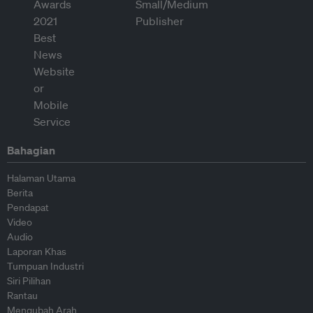
Bahagian
Halaman Utama
Berita
Pendapat
Video
Audio
Laporan Khas
Tumpuan Industri
Siri Pilihan
Rantau
Mengubah Arah