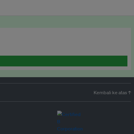
Kembali ke atas ↑