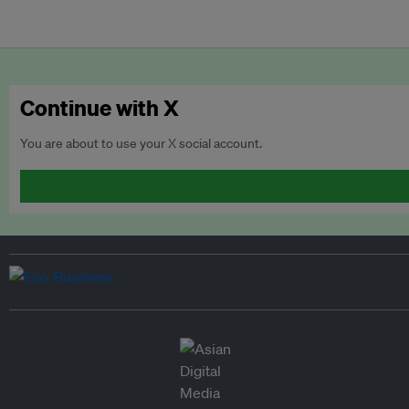
Continue with X
You are about to use your X social account.