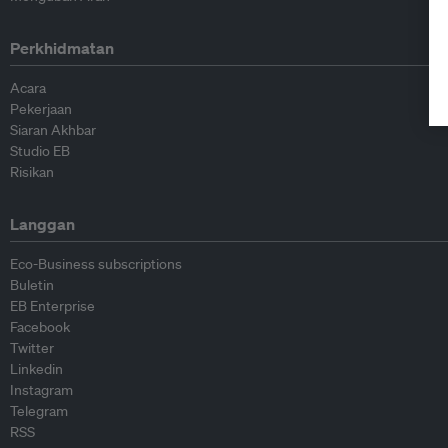
Perkhidmatan
Acara
Pekerjaan
Siaran Akhbar
Studio EB
Risikan
Langgan
Eco-Business subscriptions
Buletin
EB Enterprise
Facebook
Twitter
Linkedin
Instagram
Telegram
RSS