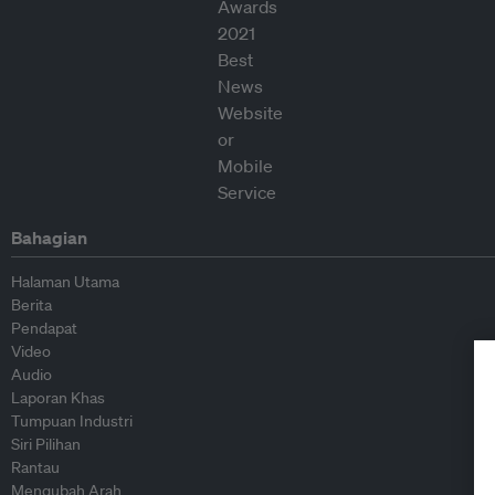
Bahagian
Halaman Utama
Berita
Pendapat
Video
Audio
Laporan Khas
Tumpuan Industri
Siri Pilihan
Rantau
Mengubah Arah