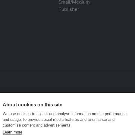
About cookies on this site
We use cookies to collect and analyse information on site performance
and usage, to provide social media features and to enhance and
customise content and advertisements.
Learn more