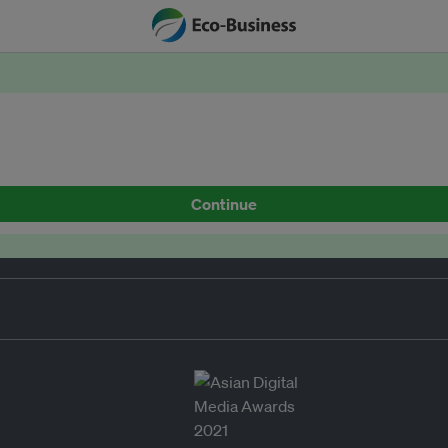
Continue