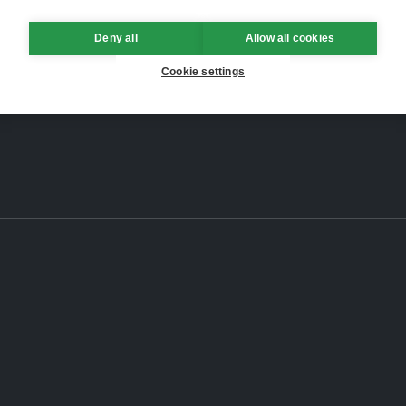
Deny all
Allow all cookies
Cookie settings