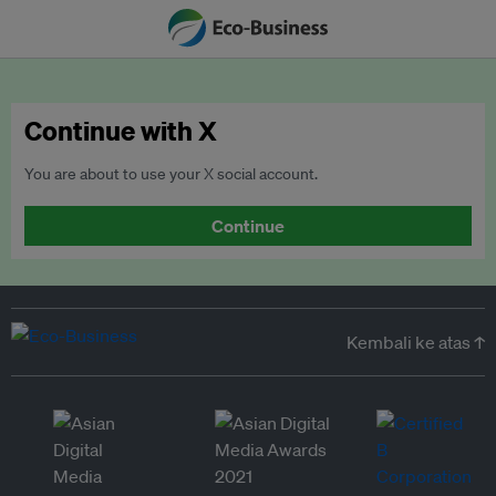
Continue with X
You are about to use your X social account.
Continue
Kembali ke atas ↑