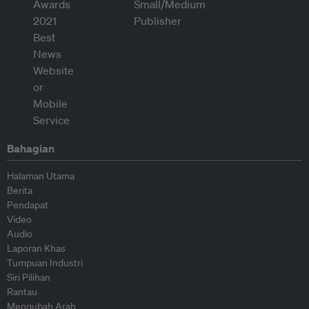
Bahagian
Halaman Utama
Berita
Pendapat
Video
Audio
Laporan Khas
Tumpuan Industri
Siri Pilihan
Rantau
Mengubah Arah