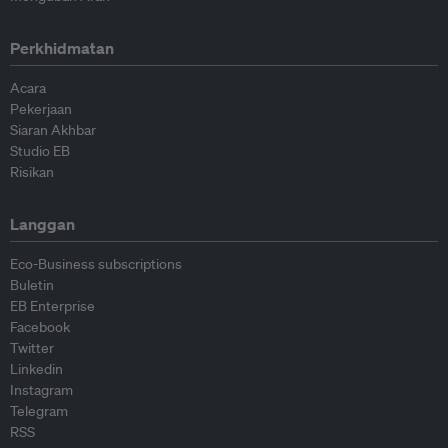
Perkhidmatan
Acara
Pekerjaan
Siaran Akhbar
Studio EB
Risikan
Langgan
Eco-Business subscriptions
Buletin
EB Enterprise
Facebook
Twitter
Linkedin
Instagram
Telegram
RSS