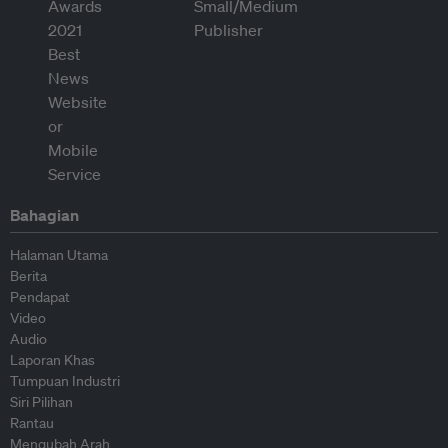
Bahagian
Halaman Utama
Berita
Pendapat
Video
Audio
Laporan Khas
Tumpuan Industri
Siri Pilihan
Rantau
Mengubah Arah