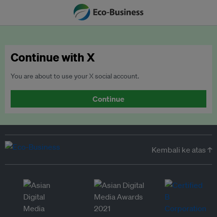
Continue with X
You are about to use your X social account.
Continue
Kembali ke atas ↑