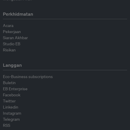
Perkhidmatan
Acara
Pekerjaan
Siaran Akhbar
Studio EB
Risikan
Langgan
Eco-Business subscriptions
Buletin
EB Enterprise
Facebook
Twitter
Linkedin
Instagram
Telegram
RSS