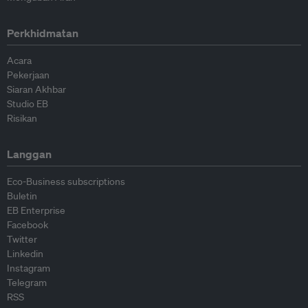
Perkhidmatan
Acara
Pekerjaan
Siaran Akhbar
Studio EB
Risikan
Langgan
Eco-Business subscriptions
Buletin
EB Enterprise
Facebook
Twitter
Linkedin
Instagram
Telegram
RSS