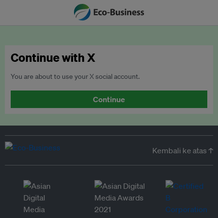
Continue with X
You are about to use your X social account.
Continue
Kembali ke atas ↑