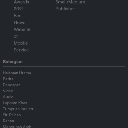
Bahagian
Halaman Utama
Berita
Pendapat
Video
Audio
Laporan Khas
Tumpuan Industri
Siri Pilihan
Rantau
Mengubah Arah