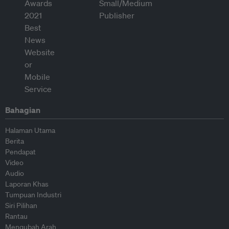
Bahagian
Halaman Utama
Berita
Pendapat
Video
Audio
Laporan Khas
Tumpuan Industri
Siri Pilihan
Rantau
Mengubah Arah