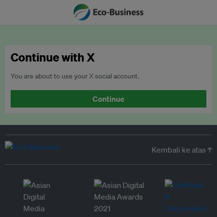
Continue with X
You are about to use your X social account.
Continue
Kembali ke atas ↑