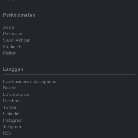
Perkhidmatan
Acara
Pekerjaan
Siaran Akhbar
Studio EB
Risikan
Langgan
Eco-Business subscriptions
Buletin
EB Enterprise
Facebook
Twitter
Linkedin
Instagram
Telegram
RSS