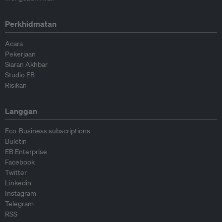
Perkhidmatan
Acara
Pekerjaan
Siaran Akhbar
Studio EB
Risikan
Langgan
Eco-Business subscriptions
Buletin
EB Enterprise
Facebook
Twitter
Linkedin
Instagram
Telegram
RSS