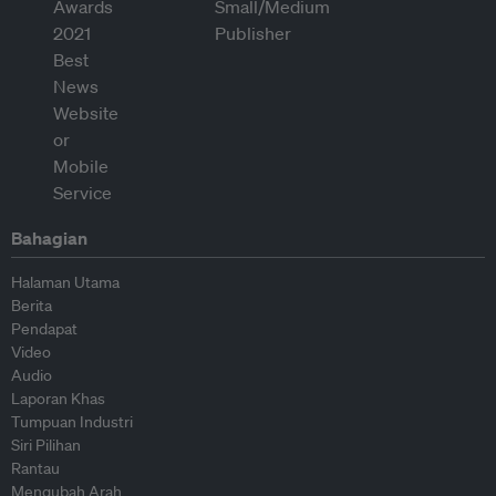
Bahagian
Halaman Utama
Berita
Pendapat
Video
Audio
Laporan Khas
Tumpuan Industri
Siri Pilihan
Rantau
Mengubah Arah