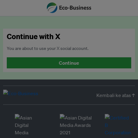
Continue with X
You are about to use your X social account.
Continue
Kembali ke atas ↑