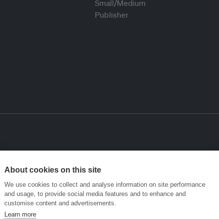
About cookies on this site
We use cookies to collect and analyse information on site performance
and usage, to provide social media features and to enhance and
customise content and advertisements.
Learn more