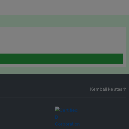
Kembali ke atas ↑