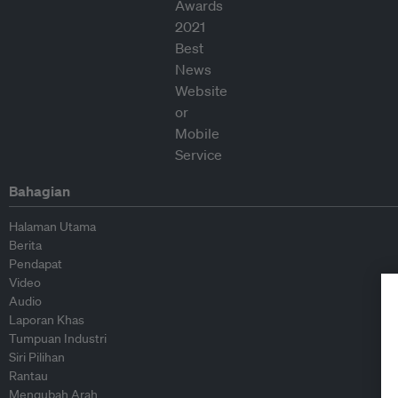
Bahagian
Halaman Utama
Berita
Pendapat
Video
Audio
Laporan Khas
Tumpuan Industri
Siri Pilihan
Rantau
Mengubah Arah