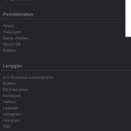
Perkhidmatan
Acara
Pekerjaan
Siaran Akhbar
Studio EB
Risikan
Langgan
Eco-Business subscriptions
Buletin
EB Enterprise
Facebook
Twitter
Linkedin
Instagram
Telegram
RSS