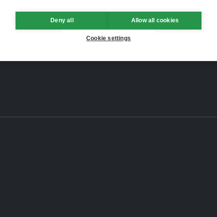
Deny all
Allow all cookies
Cookie settings