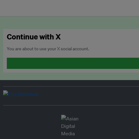
Continue with X
You are about to use your X social account.