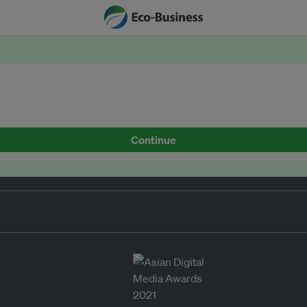
Continue