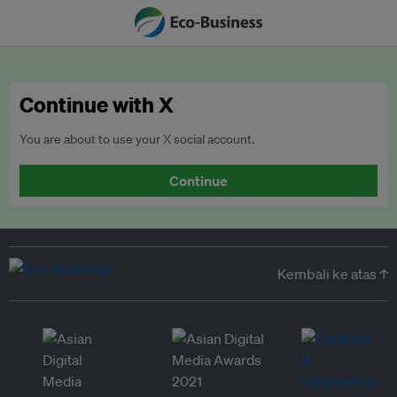
Continue with X
You are about to use your X social account.
Continue
Kembali ke atas ↑