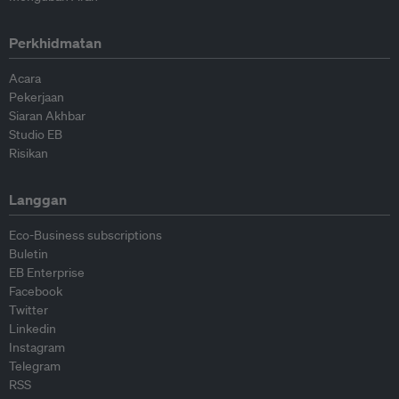
Perkhidmatan
Acara
Pekerjaan
Siaran Akhbar
Studio EB
Risikan
Langgan
Eco-Business subscriptions
Buletin
EB Enterprise
Facebook
Twitter
Linkedin
Instagram
Telegram
RSS