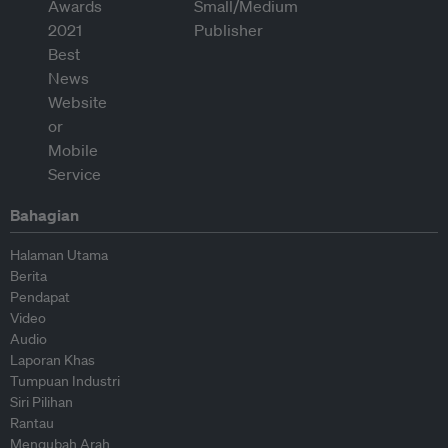
Bahagian
Halaman Utama
Berita
Pendapat
Video
Audio
Laporan Khas
Tumpuan Industri
Siri Pilihan
Rantau
Mengubah Arah