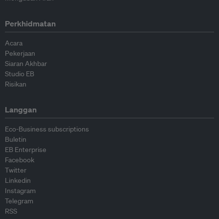
Perkhidmatan
Acara
Pekerjaan
Siaran Akhbar
Studio EB
Risikan
Langgan
Eco-Business subscriptions
Buletin
EB Enterprise
Facebook
Twitter
Linkedin
Instagram
Telegram
RSS