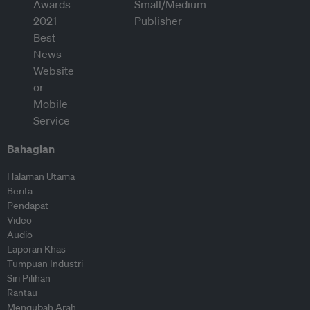
Bahagian
Halaman Utama
Berita
Pendapat
Video
Audio
Laporan Khas
Tumpuan Industri
Siri Pilihan
Rantau
Mengubah Arah