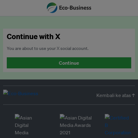
Continue with X
You are about to use your X social account.
Continue
Kembali ke atas ↑