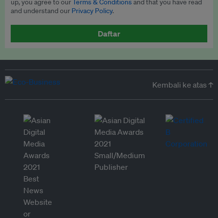
up, you agree to our
Terms & Conditions
and that you have read
and understand our
Privacy Policy
.
Daftar
Kembali ke atas ↑