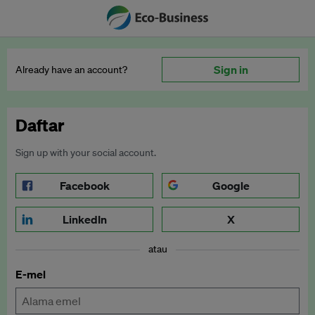
Sign in
Already have an account?
Daftar
Sign up with your social account.
Facebook
Google
LinkedIn
X
atau
E-mel