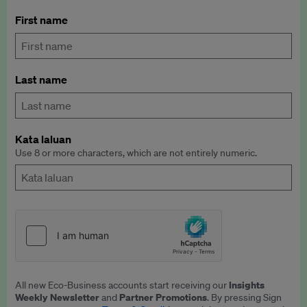
First name
Last name
Kata laluan
Use 8 or more characters, which are not entirely numeric.
Insights
All new Eco-Business accounts start receiving our
Weekly Newsletter
Partner Promotions
and
. By pressing Sign