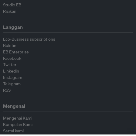
Studio EB
Risikan
Langgan
Eco-Business subscriptions
Buletin
EB Enterprise
Facebook
Twitter
Linkedin
Instagram
Telegram
RSS
Mengenai
Mengenai Kami
Kumpulan Kami
Sertai kami