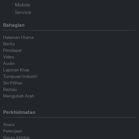
Bahagian
Halaman Utama
Berita
Pendapat
Video
Audio
Laporan Khas
Tumpuan Industri
Siri Pilihan
Rantau
Mengubah Arah
Perkhidmatan
Acara
Pekerjaan
Siaran Akhbar