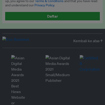
up, you agree to our
Terms & Conditions
and that you have read
and understand our
Privacy Policy
.
Daftar
Kembali ke atas ↑