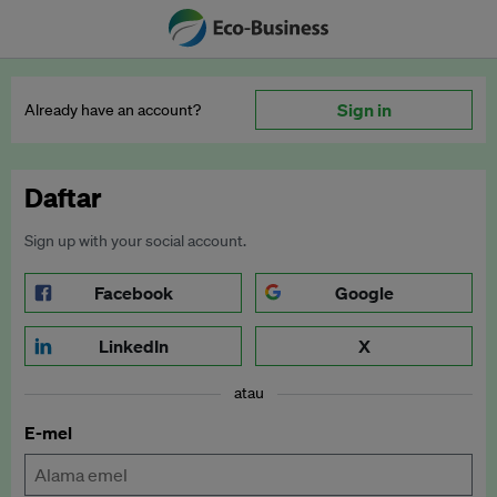
Sign in
Already have an account?
Daftar
Sign up with your social account.
Facebook
Google
LinkedIn
X
atau
E-mel