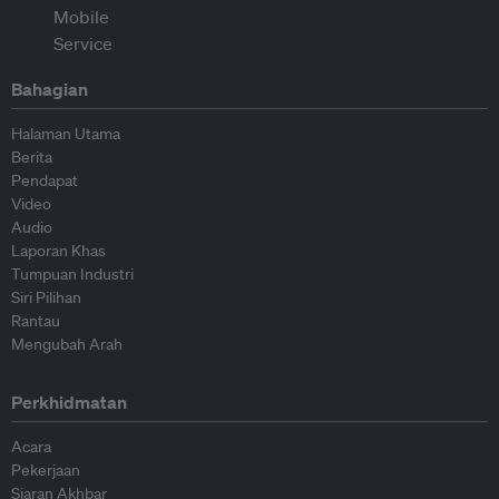
Bahagian
Halaman Utama
Berita
Pendapat
Video
Audio
Laporan Khas
Tumpuan Industri
Siri Pilihan
Rantau
Mengubah Arah
Perkhidmatan
Acara
Pekerjaan
Siaran Akhbar