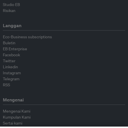
Studio EB
Risikan
Langgan
Eco-Business subscriptions
Buletin
EB Enterprise
Facebook
Twitter
Linkedin
Instagram
Telegram
RSS
Mengenai
Mengenai Kami
Kumpulan Kami
Sertai kami