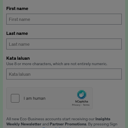
First name
Last name
Kata laluan
Use 8 or more characters, which are not entirely numeric.
Insights
All new Eco-Business accounts start receiving our
Weekly Newsletter
Partner Promotions
and
. By pressing Sign